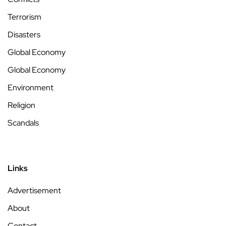
Terrorism
Disasters
Global Economy
Global Economy
Environment
Religion
Scandals
Links
Advertisement
About
Contact