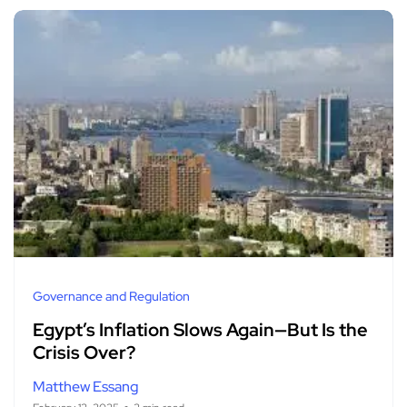
Governance and Regulation
Egypt’s Inflation Slows Again—But Is the
Crisis Over?
Matthew Essang