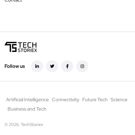
Follow us
Artificial Intelligence
Connectivity
Future Tech
Science
Business and Tech
© 2026. TechStoriex