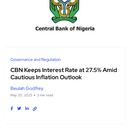
Governance and Regulation
CBN Keeps Interest Rate at 27.5% Amid
Cautious Inflation Outlook
Beulah Godfrey
May 20, 2025
3 min read