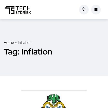
Home
Inflation
Tag:
Inflation