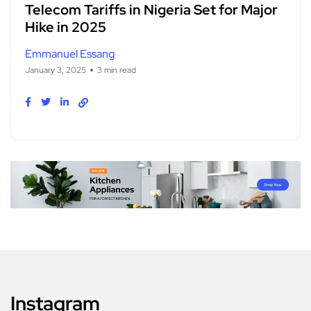
Telecom Tariffs in Nigeria Set for Major
Hike in 2025
Emmanuel Essang
January 3, 2025
3 min read
Instagram