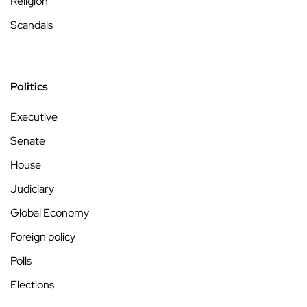
Religion
Scandals
Politics
Executive
Senate
House
Judiciary
Global Economy
Foreign policy
Polls
Elections