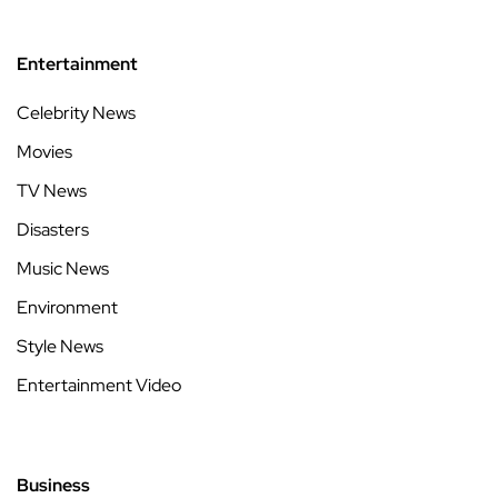
Entertainment
Celebrity News
Movies
TV News
Disasters
Music News
Environment
Style News
Entertainment Video
Business