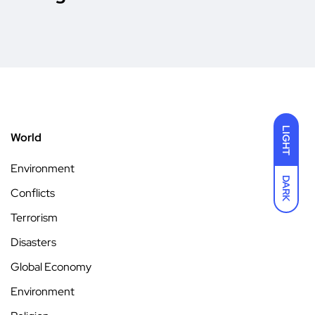
LIGHT
World
Environment
DARK
Conflicts
Terrorism
Disasters
Global Economy
Environment