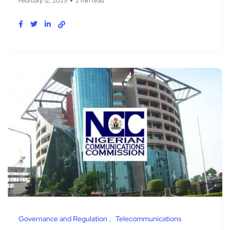
February 12, 2025
2 min read
Governance and Regulation
Telecommunications