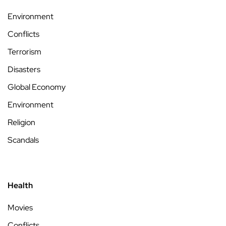
Environment
Conflicts
Terrorism
Disasters
Global Economy
Environment
Religion
Scandals
Health
Movies
Conflicts