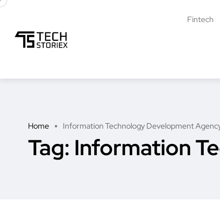
Fintech
Home
Information Technology Development Agenc
Tag:
Information T