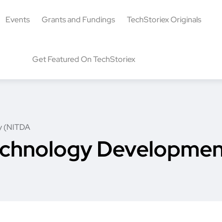
Events
Grants and Fundings
TechStoriex Originals
Get Featured On TechStoriex
y (NITDA
echnology Developme