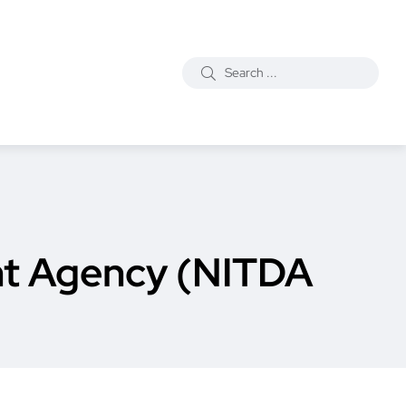
nt Agency (NITDA