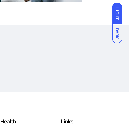
LIGHT
DARK
Health
Links