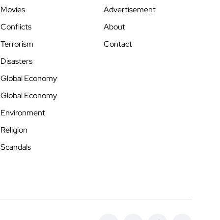
Movies
Advertisement
Conflicts
About
Terrorism
Contact
Disasters
Global Economy
Global Economy
Environment
Religion
Scandals