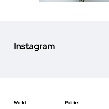
Instagram
World
Politics