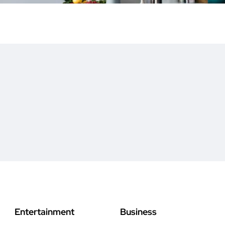
Entertainment
Business