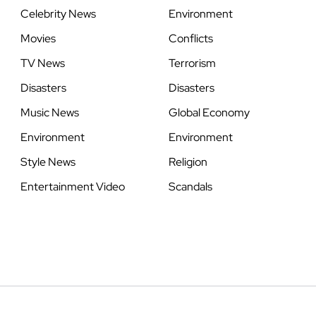
Celebrity News
Environment
Movies
Conflicts
TV News
Terrorism
Disasters
Disasters
Music News
Global Economy
Environment
Environment
Style News
Religion
Entertainment Video
Scandals