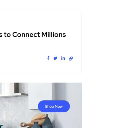
s to Connect Millions