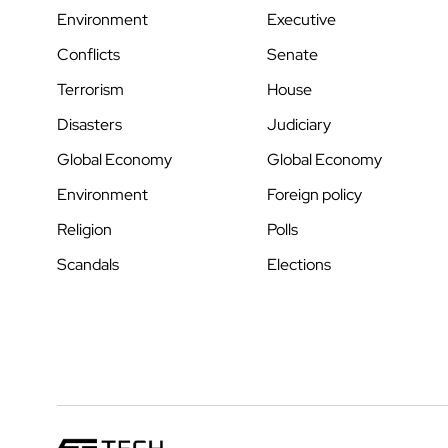
Environment
Executive
Conflicts
Senate
Terrorism
House
Disasters
Judiciary
Global Economy
Global Economy
Environment
Foreign policy
Religion
Polls
Scandals
Elections