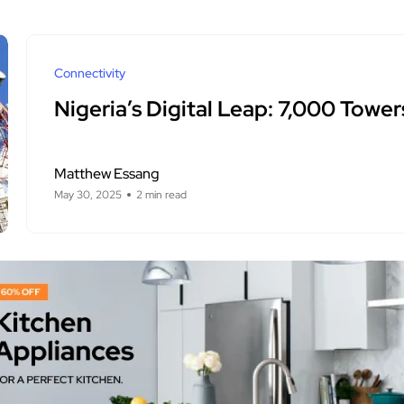
Connectivity
Nigeria’s Digital Leap: 7,000 Tower
Matthew Essang
May 30, 2025
2 min read