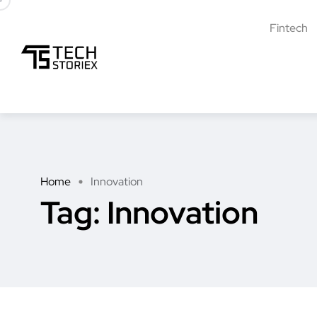
Fintech
Home
Innovation
Tag:
Innovation