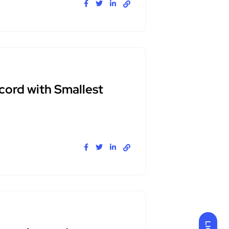
cord with Smallest