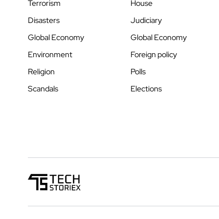
Terrorism
House
Disasters
Judiciary
Global Economy
Global Economy
Environment
Foreign policy
Religion
Polls
Scandals
Elections