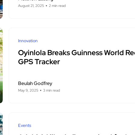
August 21, 2025
2 min read
Innovation
Oyinlola Breaks Guinness World Re
GPS Tracker
Beulah Godfrey
May 9, 2025
3 min read
Events