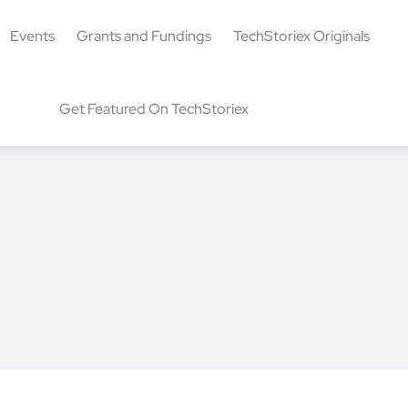
Events
Grants and Fundings
TechStoriex Originals
Get Featured On TechStoriex