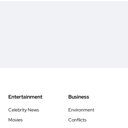
Entertainment
Business
Celebrity News
Environment
Movies
Conflicts