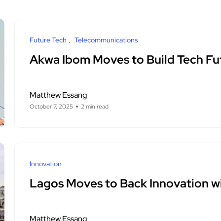
Future Tech
Telecommunications
Akwa Ibom Moves to Build Tech Fut
Matthew Essang
October 7, 2025
2 min read
Innovation
Lagos Moves to Back Innovation wi
Matthew Essang