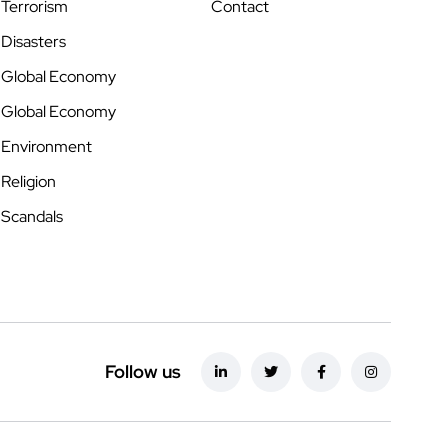
Terrorism
Contact
Disasters
Global Economy
Global Economy
Environment
Religion
Scandals
Follow us