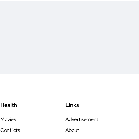
Health
Links
Movies
Advertisement
Conflicts
About