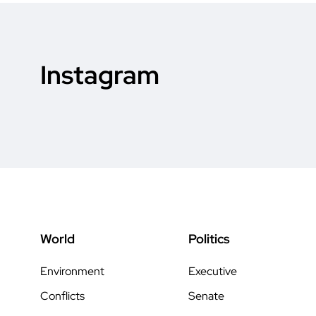
Instagram
World
Politics
Environment
Executive
Conflicts
Senate