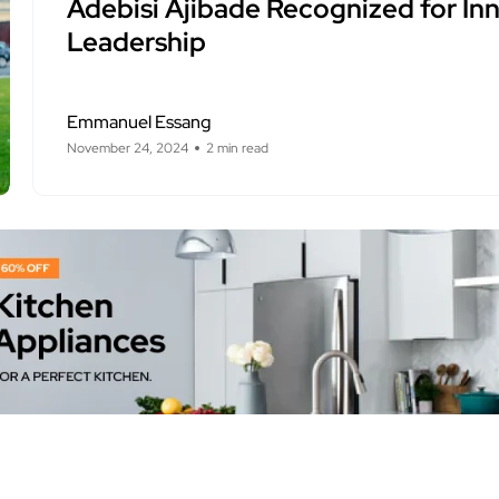
Adebisi Ajibade Recognized for In
Leadership
Emmanuel Essang
November 24, 2024
2 min read