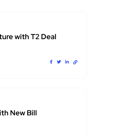
ure with T2 Deal
th New Bill