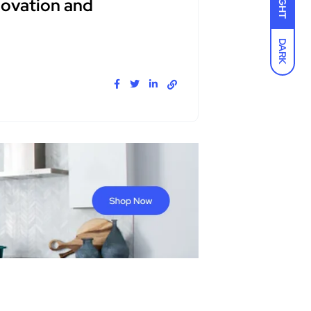
LIGHT
novation and
DARK