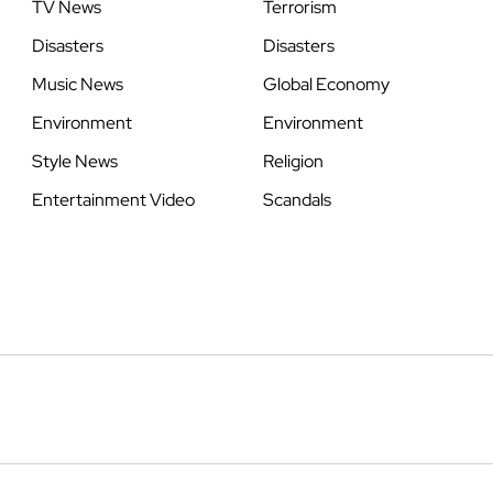
TV News
Terrorism
Disasters
Disasters
Music News
Global Economy
Environment
Environment
Style News
Religion
Entertainment Video
Scandals