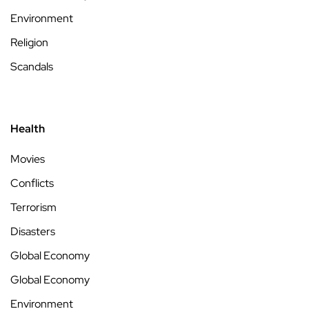
Environment
Religion
Scandals
Health
Movies
Conflicts
Terrorism
Disasters
Global Economy
Global Economy
Environment