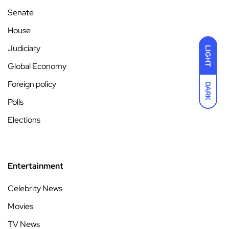
Senate
House
Judiciary
LIGHT
Global Economy
Foreign policy
DARK
Polls
Elections
Entertainment
Celebrity News
Movies
TV News