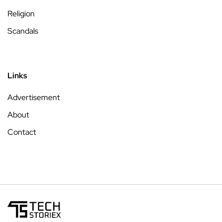
Religion
Scandals
Links
Advertisement
About
Contact