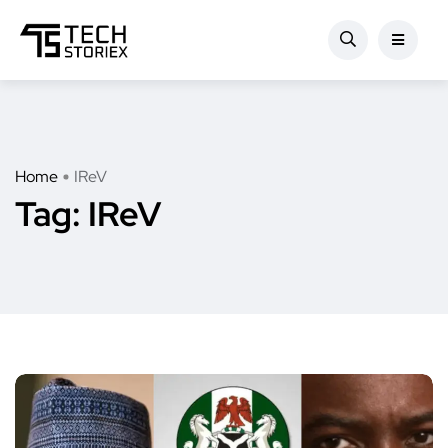
Home
IReV
Tag:
IReV