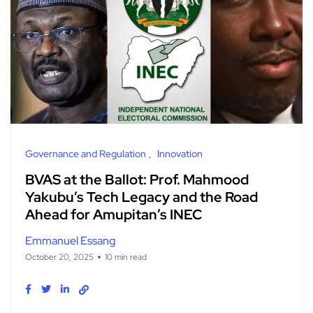
Governance and Regulation
Innovation
BVAS at the Ballot: Prof. Mahmood
Yakubu’s Tech Legacy and the Road
Ahead for Amupitan’s INEC
Emmanuel Essang
October 20, 2025
10 min read