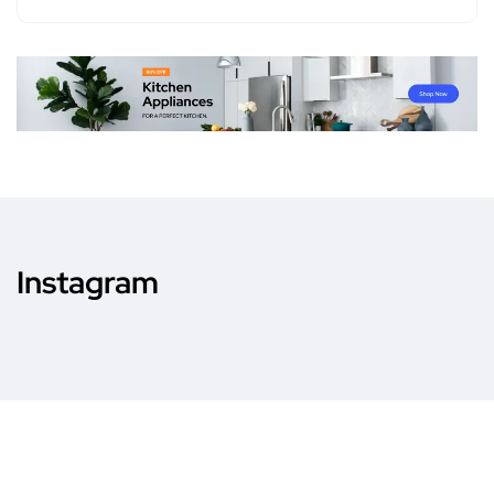
Instagram