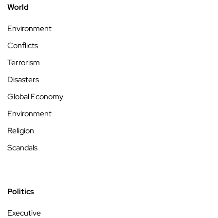
World
Environment
Conflicts
Terrorism
Disasters
Global Economy
Environment
Religion
Scandals
Politics
Executive