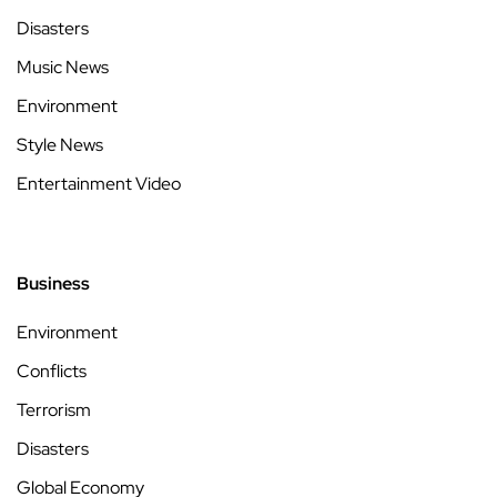
Disasters
Music News
Environment
Style News
Entertainment Video
Business
Environment
Conflicts
Terrorism
Disasters
Global Economy