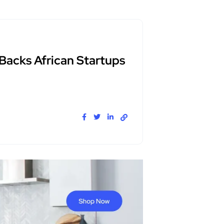
 Backs African Startups