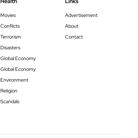
Health
Links
Movies
Advertisement
Conflicts
About
Terrorism
Contact
Disasters
Global Economy
Global Economy
Environment
Religion
Scandals