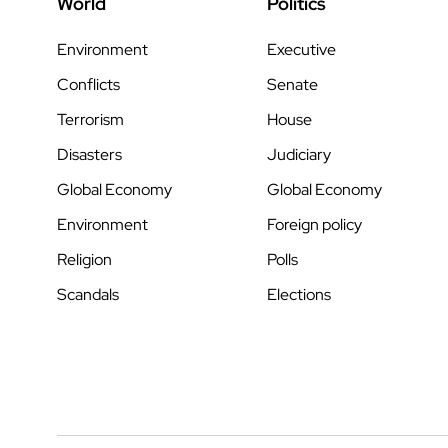
World
Politics
Environment
Executive
Conflicts
Senate
Terrorism
House
Disasters
Judiciary
Global Economy
Global Economy
Environment
Foreign policy
Religion
Polls
Scandals
Elections