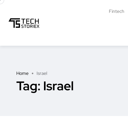
Fintech
Home
Israel
Tag:
Israel