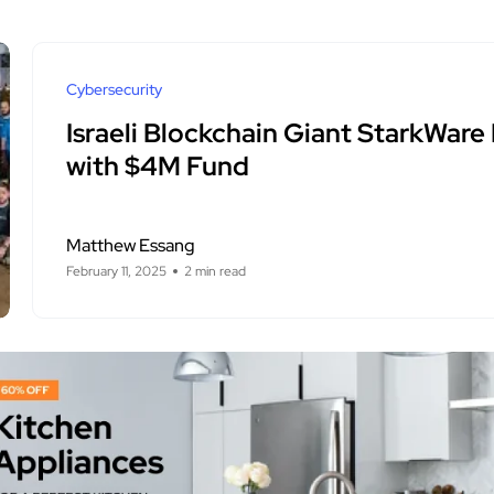
Cybersecurity
Israeli Blockchain Giant StarkWare
with $4M Fund
Matthew Essang
February 11, 2025
2 min read