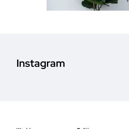
Instagram