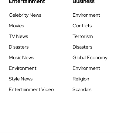
Entertainment
Business
Celebrity News
Environment
Movies
Conflicts
TV News
Terrorism
Disasters
Disasters
Music News
Global Economy
Environment
Environment
Style News
Religion
Entertainment Video
Scandals