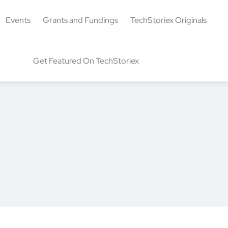
Events
Grants and Fundings
TechStoriex Originals
Get Featured On TechStoriex