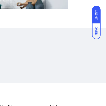
LIGHT
DARK