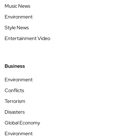
Music News
Environment
Style News
Entertainment Video
Business
Environment
Conflicts
Terrorism
Disasters
Global Economy
Environment