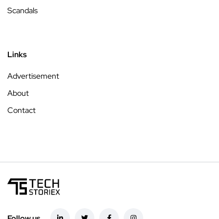
Scandals
Links
Advertisement
About
Contact
Follow us