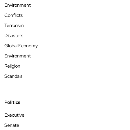
Environment
Conflicts
Terrorism
Disasters
Global Economy
Environment
Religion
Scandals
Politics
Executive
Senate