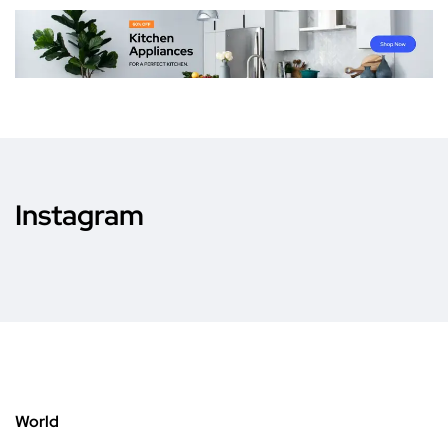
Instagram
World