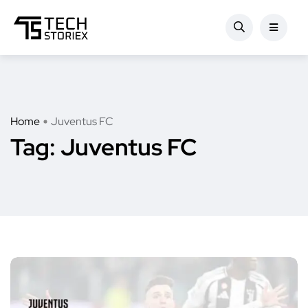
Home
Juventus FC
Tag:
Juventus FC