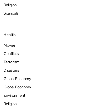
Religion
Scandals
Health
Movies
Conflicts
Terrorism
Disasters
Global Economy
Global Economy
Environment
Religion