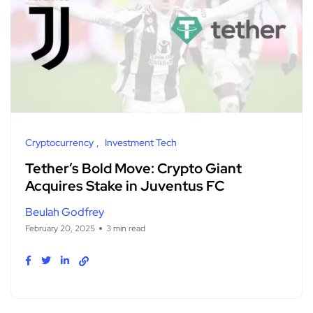
Cryptocurrency
Investment Tech
Tether’s Bold Move: Crypto Giant
Acquires Stake in Juventus FC
Beulah Godfrey
February 20, 2025
3 min read