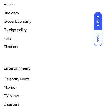
House
Judiciary
LIGHT
Global Economy
Foreign policy
DARK
Polls
Elections
Entertainment
Celebrity News
Movies
TV News
Disasters