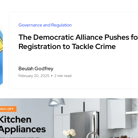
Governance and Regulation
The Democratic Alliance Pushes for
Registration to Tackle Crime
Beulah Godfrey
February 20, 2025
2 min read