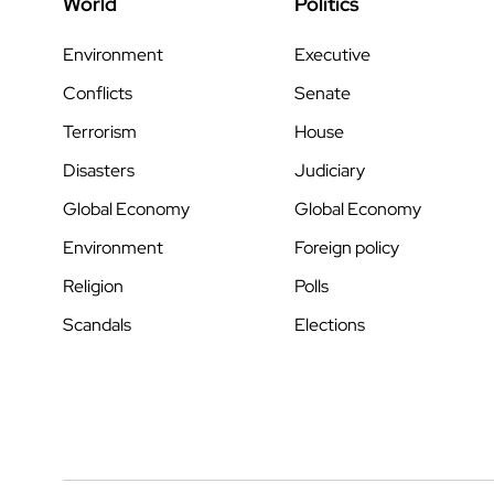
World
Politics
Environment
Executive
Conflicts
Senate
Terrorism
House
Disasters
Judiciary
Global Economy
Global Economy
Environment
Foreign policy
Religion
Polls
Scandals
Elections