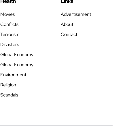
Health
Links
Movies
Advertisement
Conflicts
About
Terrorism
Contact
Disasters
Global Economy
Global Economy
Environment
Religion
Scandals