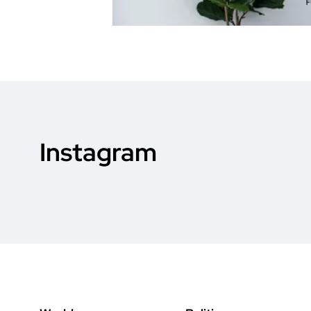
Instagram