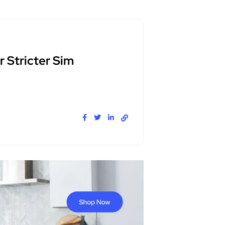
 Stricter Sim