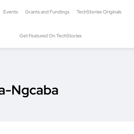
Events
Grants and Fundings
TechStoriex Originals
Get Featured On TechStoriex
sa-Ngcaba