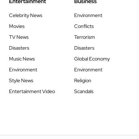
Entertainment
Business
Celebrity News
Environment
Movies
Conflicts
TV News
Terrorism
Disasters
Disasters
Music News
Global Economy
Environment
Environment
Style News
Religion
Entertainment Video
Scandals