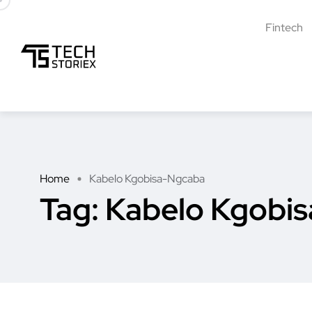
Fintech
Home
Kabelo Kgobisa-Ngcaba
Tag:
Kabelo Kgobi