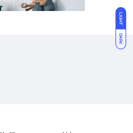
LIGHT
DARK