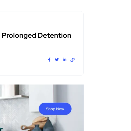
r Prolonged Detention