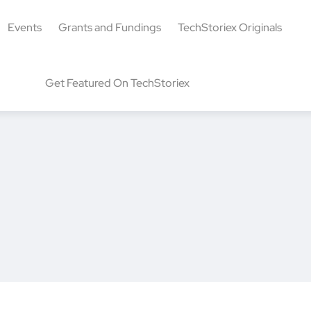
Events
Grants and Fundings
TechStoriex Originals
Get Featured On TechStoriex