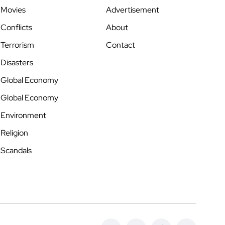
Movies
Advertisement
Conflicts
About
Terrorism
Contact
Disasters
Global Economy
Global Economy
Environment
Religion
Scandals