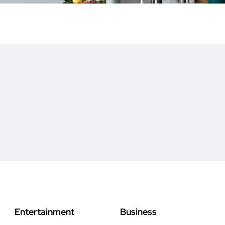
Entertainment
Business