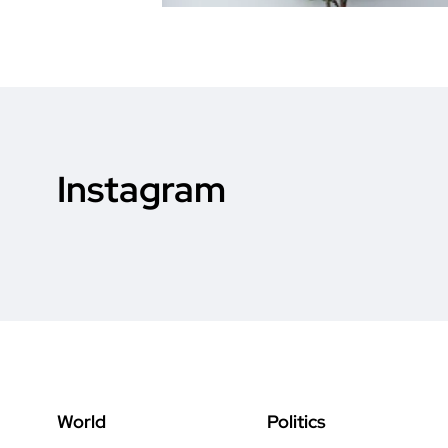
Instagram
World
Politics