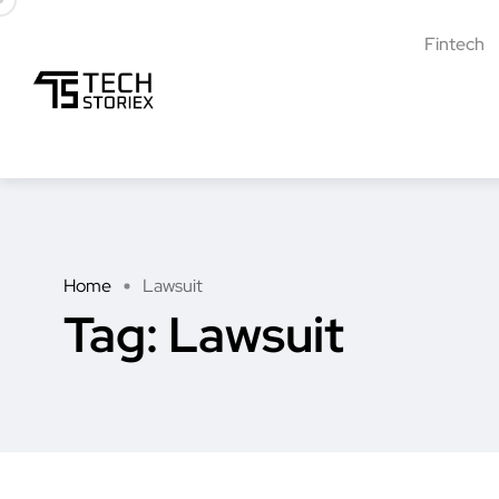
Fintech
Home
Lawsuit
Tag:
Lawsuit