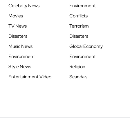
Celebrity News
Environment
Movies
Conflicts
TV News
Terrorism
Disasters
Disasters
Music News
Global Economy
Environment
Environment
Style News
Religion
Entertainment Video
Scandals