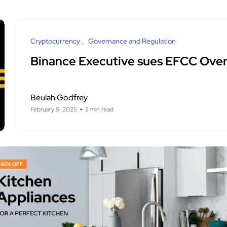
Cryptocurrency
Governance and Regulation
Binance Executive sues EFCC Ove
Beulah Godfrey
February 9, 2025
2 min read