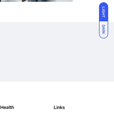
LIGHT
DARK
Health
Links