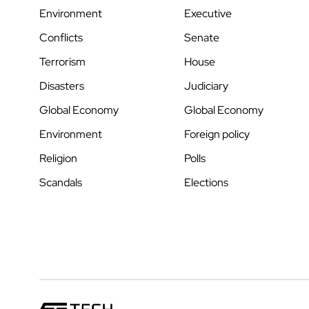
Environment
Executive
Conflicts
Senate
Terrorism
House
Disasters
Judiciary
Global Economy
Global Economy
Environment
Foreign policy
Religion
Polls
Scandals
Elections