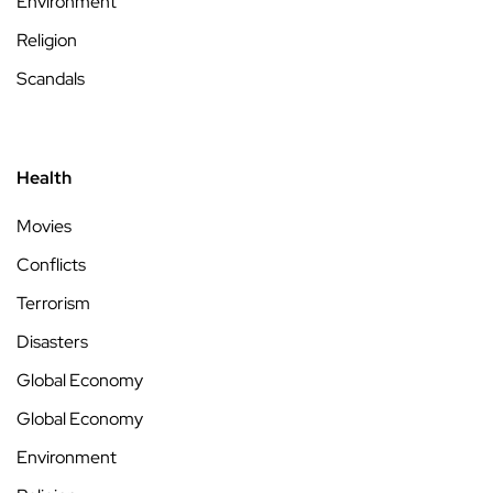
Environment
Religion
Scandals
Health
Movies
Conflicts
Terrorism
Disasters
Global Economy
Global Economy
Environment