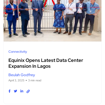
Connectivity
Equinix Opens Latest Data Center
Expansion In Lagos
Beulah Godfrey
April 3, 2025
3 min read