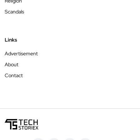
Religion
Scandals
Links
Advertisement
About
Contact