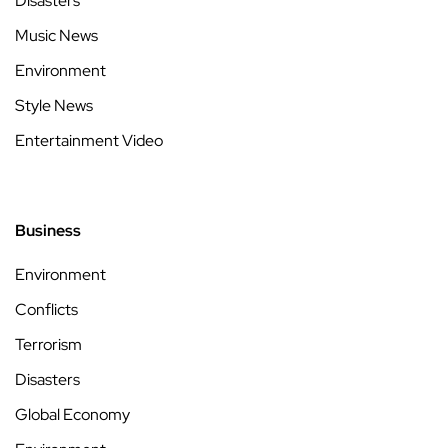
Disasters
Music News
Environment
Style News
Entertainment Video
Business
Environment
Conflicts
Terrorism
Disasters
Global Economy