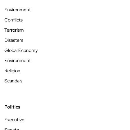
Environment
Conflicts
Terrorism
Disasters
Global Economy
Environment
Religion
Scandals
Politics
Executive
Senate