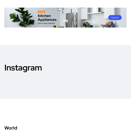
Instagram
World