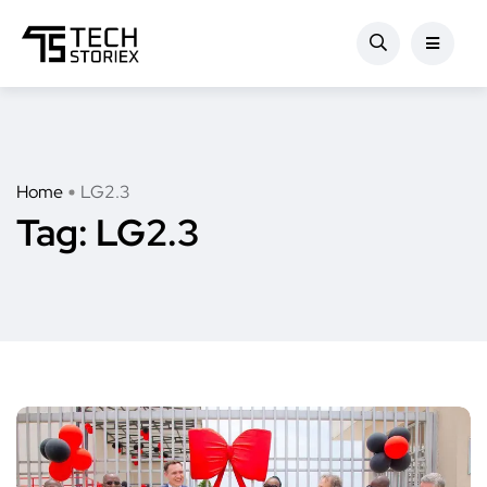
Home
LG2.3
Tag:
LG2.3