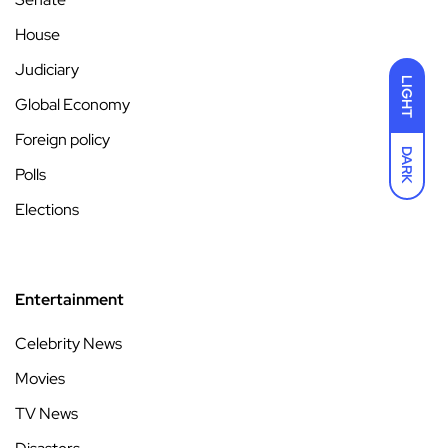
House
Judiciary
LIGHT
Global Economy
Foreign policy
DARK
Polls
Elections
Entertainment
Celebrity News
Movies
TV News