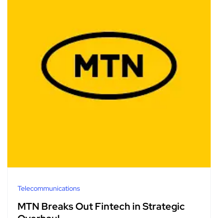
Telecommunications
MTN Breaks Out Fintech in Strategic