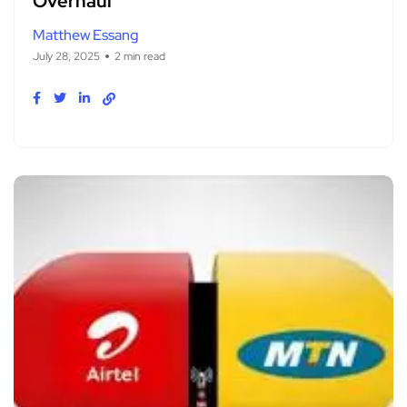
Overhaul
Matthew Essang
July 28, 2025
2 min read