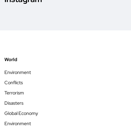
World
Environment
Conflicts
Terrorism
Disasters
Global Economy
Environment