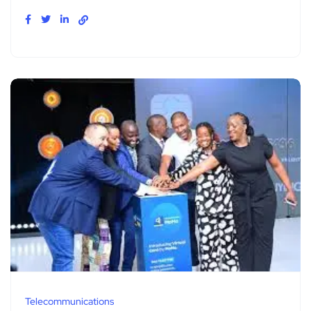
Telecommunications