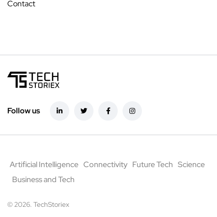
Contact
Follow us
Artificial Intelligence
Connectivity
Future Tech
Science
Business and Tech
© 2026. TechStoriex