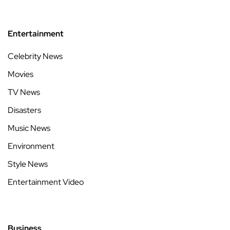
Entertainment
Celebrity News
Movies
TV News
Disasters
Music News
Environment
Style News
Entertainment Video
Business