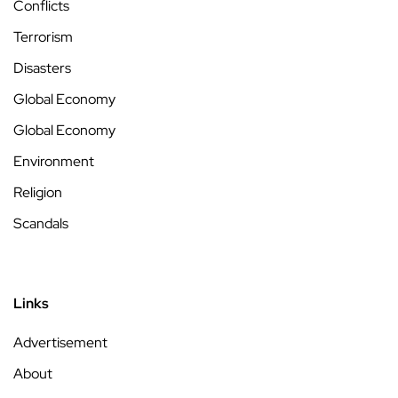
Conflicts
Terrorism
Disasters
Global Economy
Global Economy
Environment
Religion
Scandals
Links
Advertisement
About