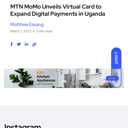
MTN MoMo Unveils Virtual Card to
Expand Digital Payments in Uganda
Matthew Essang
March 1, 2025
3 min read
LIGHT
DARK
Instagram