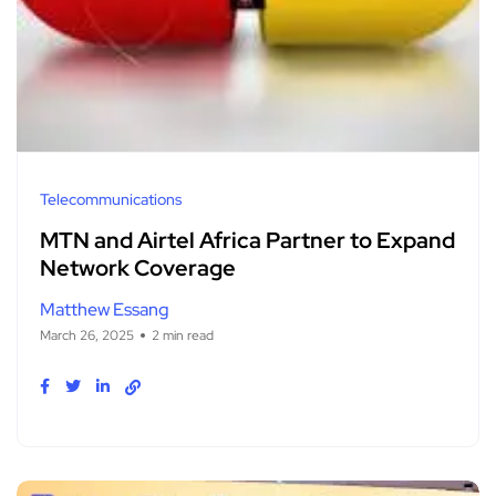
Telecommunications
MTN and Airtel Africa Partner to Expand
Network Coverage
Matthew Essang
March 26, 2025
2 min read