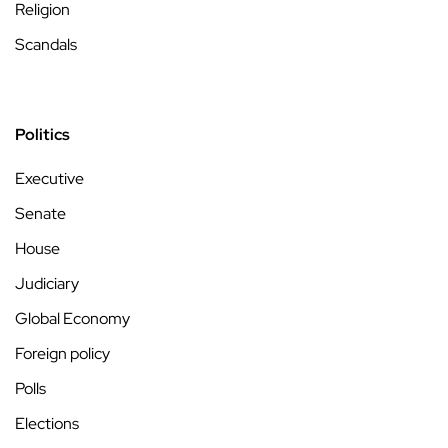
Religion
Scandals
Politics
Executive
Senate
House
Judiciary
Global Economy
Foreign policy
Polls
Elections