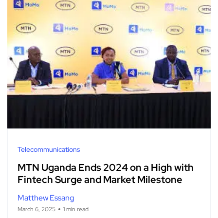
Telecommunications
MTN Uganda Ends 2024 on a High with
Fintech Surge and Market Milestone
Matthew Essang
March 6, 2025
1 min read