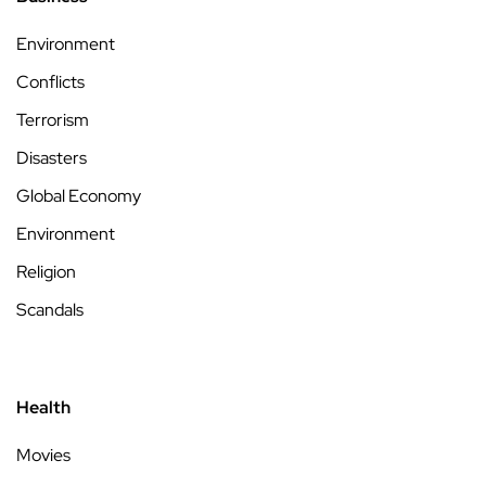
Environment
Conflicts
Terrorism
Disasters
Global Economy
Environment
Religion
Scandals
Health
Movies