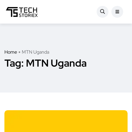
Home
MTN Uganda
Tag:
MTN Uganda