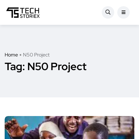
Home
N50 Project
Tag:
N50 Project