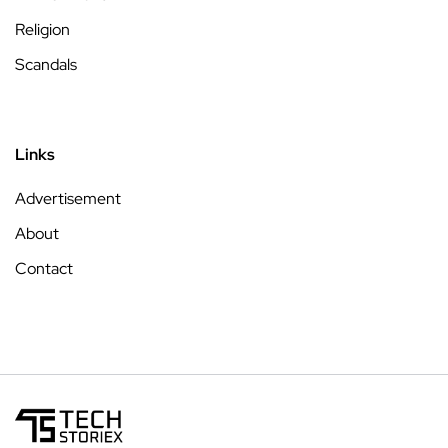
Religion
Scandals
Links
Advertisement
About
Contact