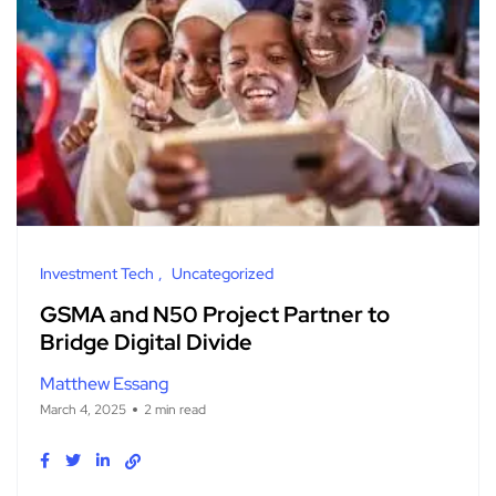
Investment Tech
Uncategorized
GSMA and N50 Project Partner to
Bridge Digital Divide
Matthew Essang
March 4, 2025
2 min read