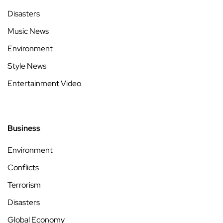
Disasters
Music News
Environment
Style News
Entertainment Video
Business
Environment
Conflicts
Terrorism
Disasters
Global Economy