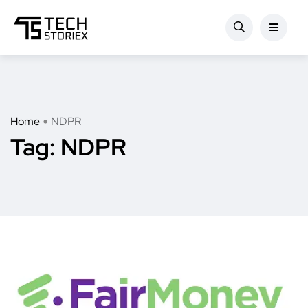
Home
NDPR
Tag:
NDPR