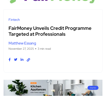
Fintech
FairMoney Unveils Credit Programme
Targeted at Professionals
Matthew Essang
November 27, 2025
3 min read