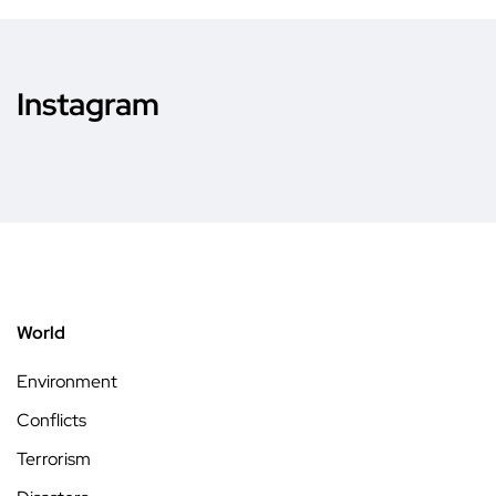
Instagram
World
Environment
Conflicts
Terrorism