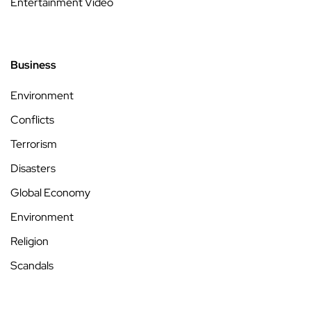
Entertainment Video
Business
Environment
Conflicts
Terrorism
Disasters
Global Economy
Environment
Religion
Scandals