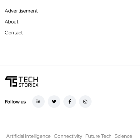
Advertisement
About
Contact
Follow us
Artificial Intelligence
Connectivity
Future Tech
Science