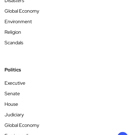
Disasters
Global Economy
Environment
Religion
Scandals
Politics
Executive
Senate
House
Judiciary
Global Economy