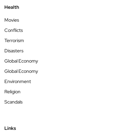
Health
Movies
Conflicts
Terrorism
Disasters
Global Economy
Global Economy
Environment
Religion
Scandals
Links