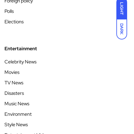
Foreign policy
LIGHT
Polls
Elections
DARK
Entertainment
Celebrity News
Movies
TV News
Disasters
Music News
Environment
Style News