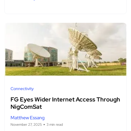
Connectivity
FG Eyes Wider Internet Access Through
NigComSat
Matthew Essang
November 27, 2025
3 min read