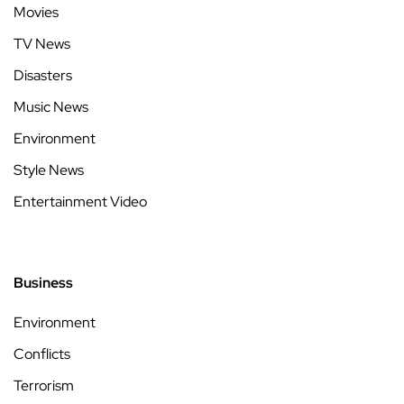
Movies
TV News
Disasters
Music News
Environment
Style News
Entertainment Video
Business
Environment
Conflicts
Terrorism