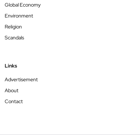
Global Economy
Environment
Religion
Scandals
Links
Advertisement
About
Contact