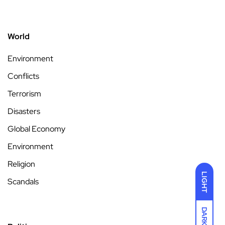
World
Environment
Conflicts
Terrorism
Disasters
Global Economy
Environment
Religion
LIGHT
Scandals
DARK