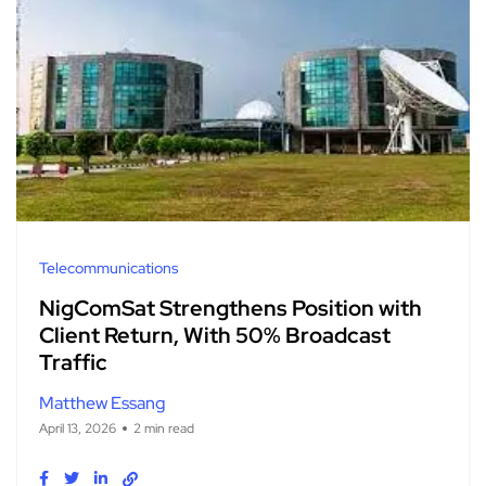
Telecommunications
NigComSat Strengthens Position with
Client Return, With 50% Broadcast
Traffic
Matthew Essang
April 13, 2026
2 min read