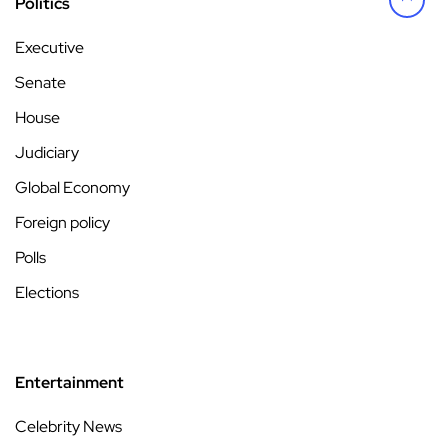
Politics
Executive
Senate
House
Judiciary
Global Economy
Foreign policy
Polls
Elections
Entertainment
Celebrity News