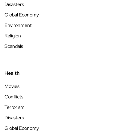
Disasters
Global Economy
Environment
Religion
Scandals
Health
Movies
Conflicts
Terrorism
Disasters
Global Economy