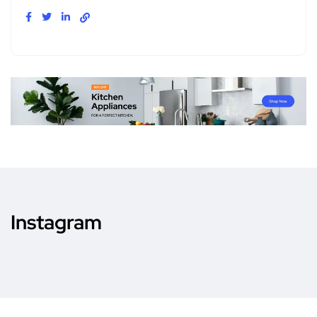
Instagram