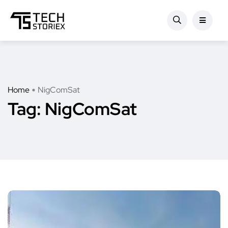
Home
NigComSat
Tag:
NigComSat