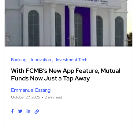
Banking
Innovation
Investment Tech
With FCMB’s New App Feature, Mutual
Funds Now Just a Tap Away
Emmanuel Essang
October 27, 2025
2 min read