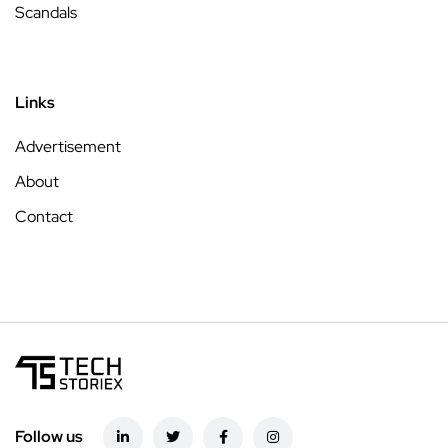
Scandals
Links
Advertisement
About
Contact
Follow us