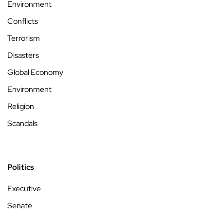
Environment
Conflicts
Terrorism
Disasters
Global Economy
Environment
Religion
Scandals
Politics
Executive
Senate