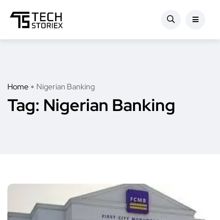
Home
Nigerian Banking
Tag:
Nigerian Banking