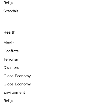
Religion
Scandals
Health
Movies
Conflicts
Terrorism
Disasters
Global Economy
Global Economy
Environment
Religion