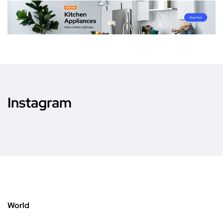
Instagram
World