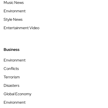
Music News
Environment
Style News
Entertainment Video
Business
Environment
Conflicts
Terrorism
Disasters
Global Economy
Environment