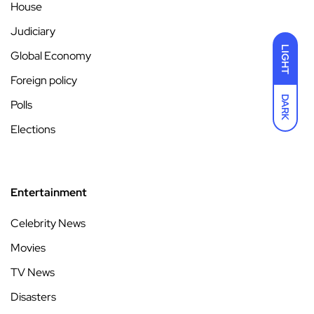
House
Judiciary
LIGHT
Global Economy
Foreign policy
DARK
Polls
Elections
Entertainment
Celebrity News
Movies
TV News
Disasters