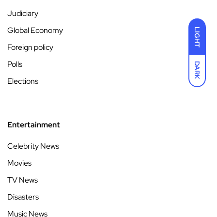
Judiciary
Global Economy
LIGHT
Foreign policy
Polls
DARK
Elections
Entertainment
Celebrity News
Movies
TV News
Disasters
Music News