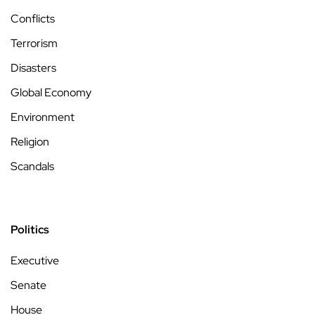
Conflicts
Terrorism
Disasters
Global Economy
Environment
Religion
Scandals
Politics
Executive
Senate
House