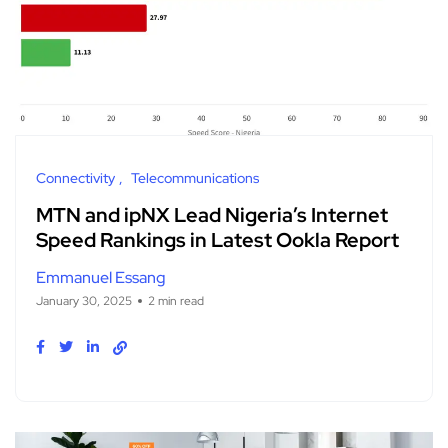
Connectivity
Telecommunications
MTN and ipNX Lead Nigeria’s Internet
Speed Rankings in Latest Ookla Report
Emmanuel Essang
January 30, 2025
2 min read