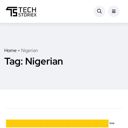
Home
Nigerian
Tag:
Nigerian