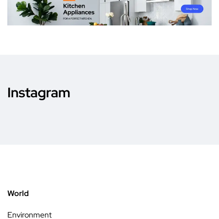
Instagram
World
Environment