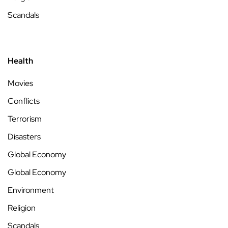
Scandals
Health
Movies
Conflicts
Terrorism
Disasters
Global Economy
Global Economy
Environment
Religion
Scandals