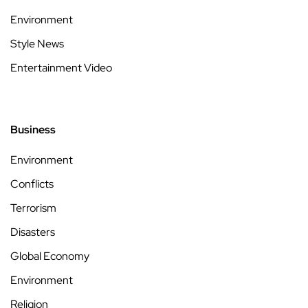
Environment
Style News
Entertainment Video
Business
Environment
Conflicts
Terrorism
Disasters
Global Economy
Environment
Religion