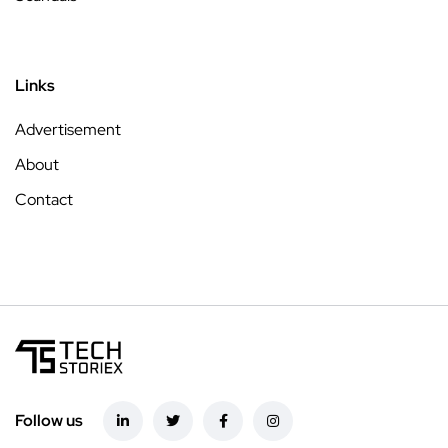
Links
Advertisement
About
Contact
Follow us