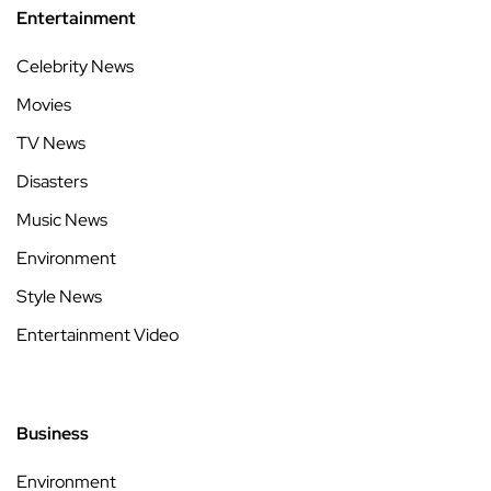
Entertainment
Celebrity News
Movies
TV News
Disasters
Music News
Environment
Style News
Entertainment Video
Business
Environment