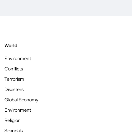
World
Environment
Conflicts
Terrorism
Disasters
Global Economy
Environment
Religion
Scandals