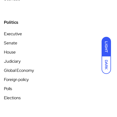
Politics
Executive
Senate
LIGHT
House
Judiciary
DARK
Global Economy
Foreign policy
Polls
Elections