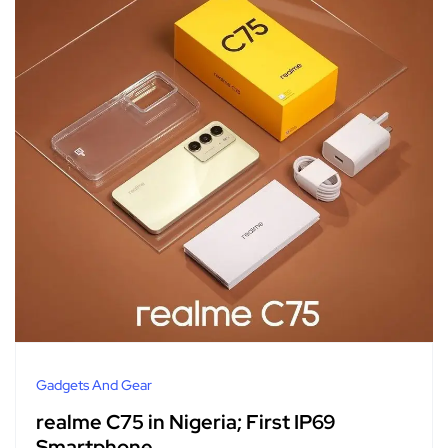
Gadgets And Gear
realme C75 in Nigeria; First IP69
Smartphone