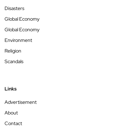
Disasters
Global Economy
Global Economy
Environment
Religion
Scandals
Links
Advertisement
About
Contact