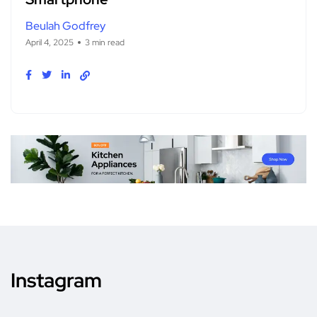
Beulah Godfrey
April 4, 2025
3 min read
Instagram