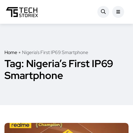
Home
Nigeria’s First IP69 Smartphone
Tag:
Nigeria’s First IP69
Smartphone