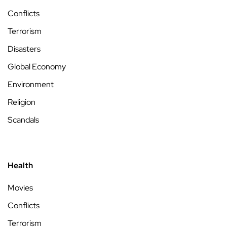
Conflicts
Terrorism
Disasters
Global Economy
Environment
Religion
Scandals
Health
Movies
Conflicts
Terrorism