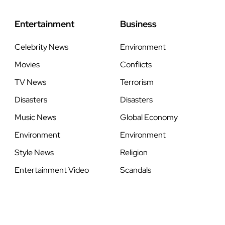
Entertainment
Business
Celebrity News
Environment
Movies
Conflicts
TV News
Terrorism
Disasters
Disasters
Music News
Global Economy
Environment
Environment
Style News
Religion
Entertainment Video
Scandals