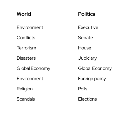
World
Politics
Environment
Executive
Conflicts
Senate
Terrorism
House
Disasters
Judiciary
Global Economy
Global Economy
Environment
Foreign policy
Religion
Polls
Scandals
Elections