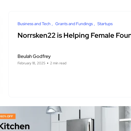
Business and Tech
Grants and Fundings
Startups
Norrsken22 is Helping Female Fou
Beulah Godfrey
February 18, 2025
2 min read