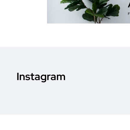
Instagram