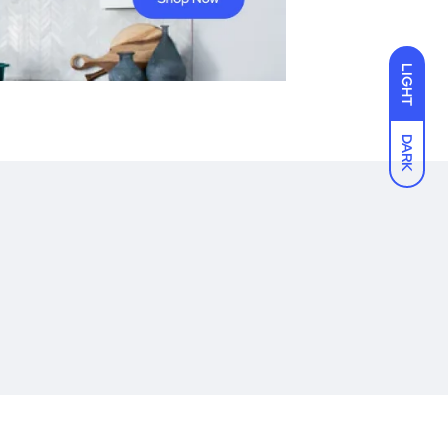
LIGHT
DARK