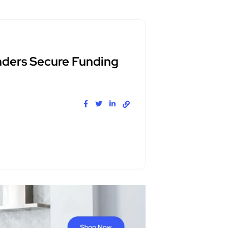
nders Secure Funding