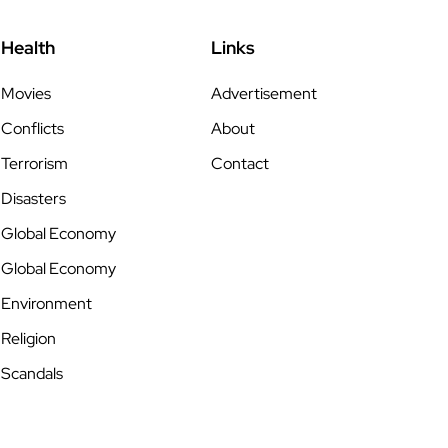
Health
Links
Movies
Advertisement
Conflicts
About
Terrorism
Contact
Disasters
Global Economy
Global Economy
Environment
Religion
Scandals