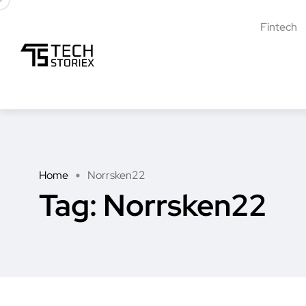
Fintech
Home
Norrsken22
Tag:
Norrsken22