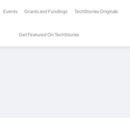
Events
Grants and Fundings
TechStoriex Originals
Get Featured On TechStoriex