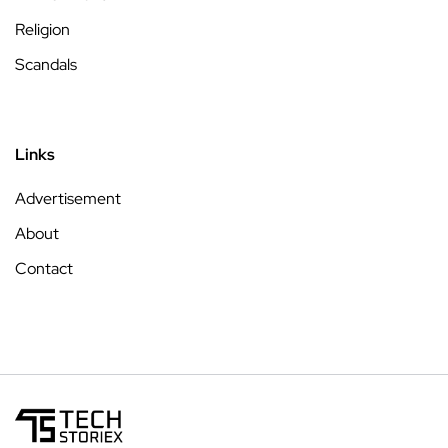
Religion
Scandals
Links
Advertisement
About
Contact