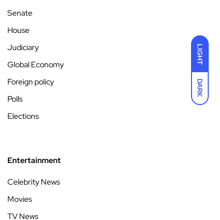
Senate
House
Judiciary
LIGHT
Global Economy
Foreign policy
DARK
Polls
Elections
Entertainment
Celebrity News
Movies
TV News