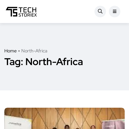
Home
North-Africa
Tag:
North-Africa