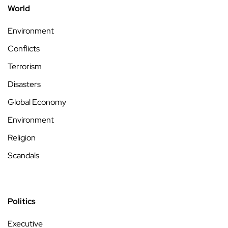
World
Environment
Conflicts
Terrorism
Disasters
Global Economy
Environment
Religion
Scandals
Politics
Executive