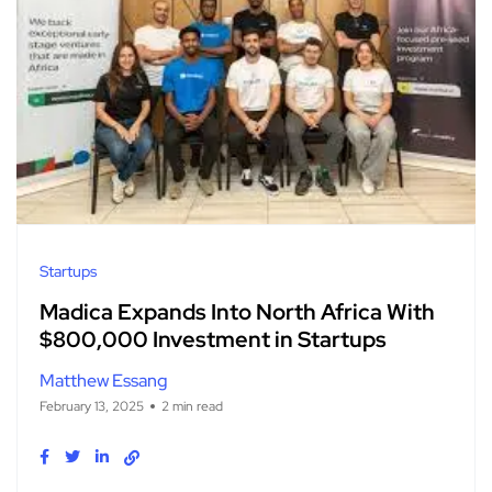
Startups
Madica Expands Into North Africa With
$800,000 Investment in Startups
Matthew Essang
February 13, 2025
2 min read