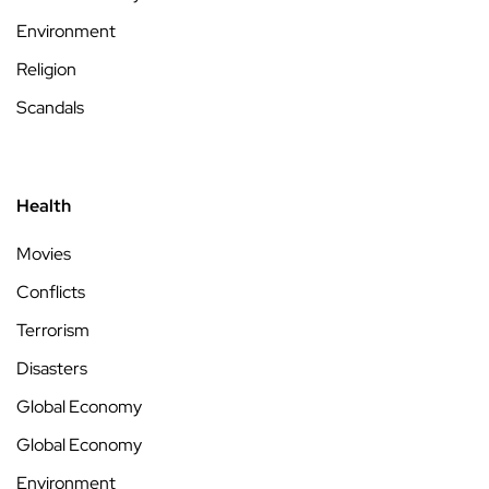
Environment
Religion
Scandals
Health
Movies
Conflicts
Terrorism
Disasters
Global Economy
Global Economy
Environment