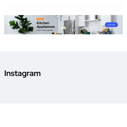
Instagram