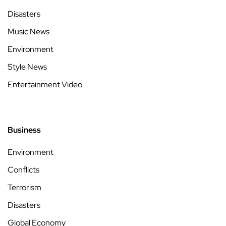
Disasters
Music News
Environment
Style News
Entertainment Video
Business
Environment
Conflicts
Terrorism
Disasters
Global Economy