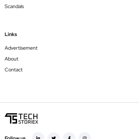
Scandals
Links
Advertisement
About
Contact
Follow us