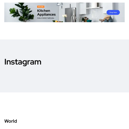
Instagram
World