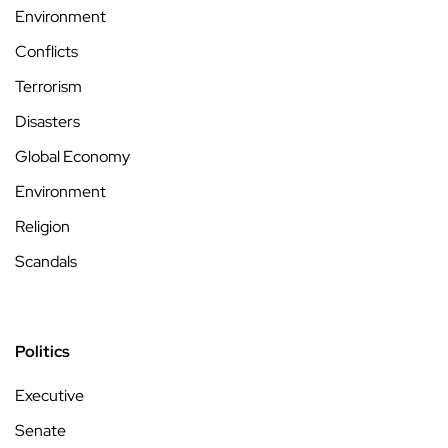
Environment
Conflicts
Terrorism
Disasters
Global Economy
Environment
Religion
Scandals
Politics
Executive
Senate