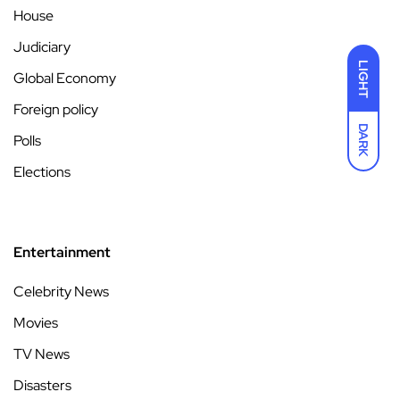
House
Judiciary
LIGHT
Global Economy
Foreign policy
DARK
Polls
Elections
Entertainment
Celebrity News
Movies
TV News
Disasters