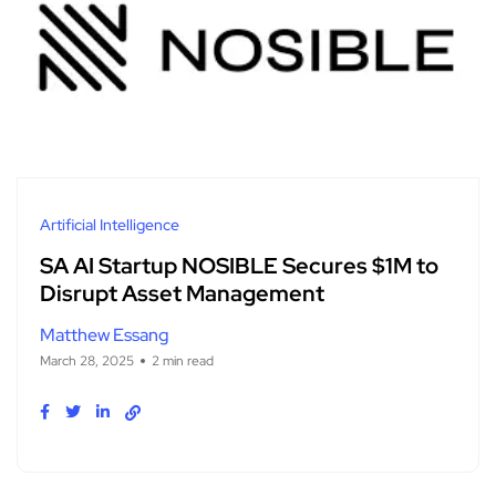
Artificial Intelligence
SA AI Startup NOSIBLE Secures $1M to
Disrupt Asset Management
Matthew Essang
March 28, 2025
2 min read