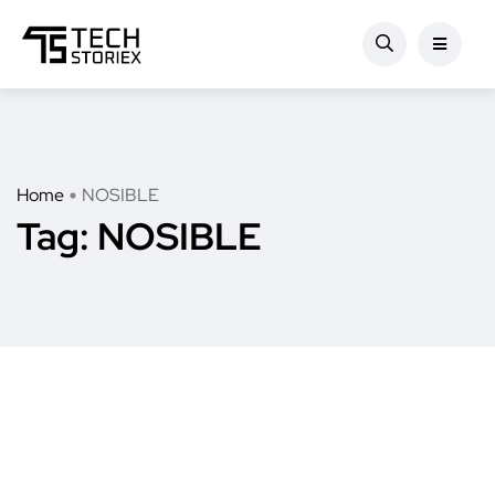
Home
NOSIBLE
Tag:
NOSIBLE