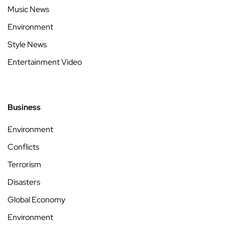
Music News
Environment
Style News
Entertainment Video
Business
Environment
Conflicts
Terrorism
Disasters
Global Economy
Environment