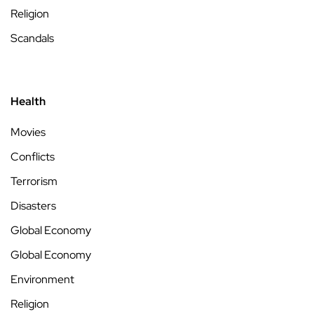
Religion
Scandals
Health
Movies
Conflicts
Terrorism
Disasters
Global Economy
Global Economy
Environment
Religion