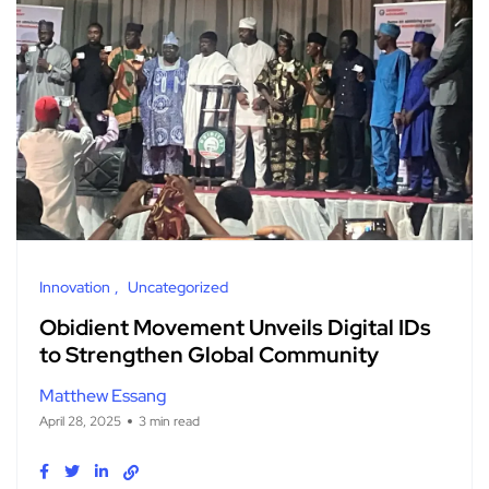
Innovation
Uncategorized
Obidient Movement Unveils Digital IDs
to Strengthen Global Community
Matthew Essang
April 28, 2025
3 min read