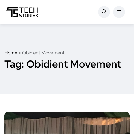
Home
Obidient Movement
Tag:
Obidient Movement