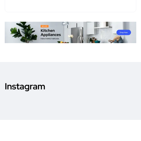
Instagram