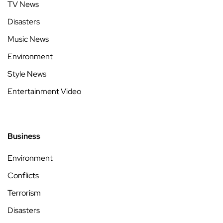
TV News
Disasters
Music News
Environment
Style News
Entertainment Video
Business
Environment
Conflicts
Terrorism
Disasters