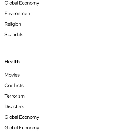
Global Economy
Environment
Religion
Scandals
Health
Movies
Conflicts
Terrorism
Disasters
Global Economy
Global Economy