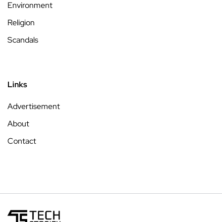
Environment
Religion
Scandals
Links
Advertisement
About
Contact