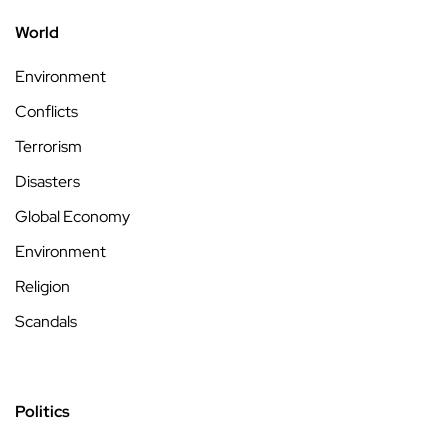
World
Environment
Conflicts
Terrorism
Disasters
Global Economy
Environment
Religion
Scandals
Politics