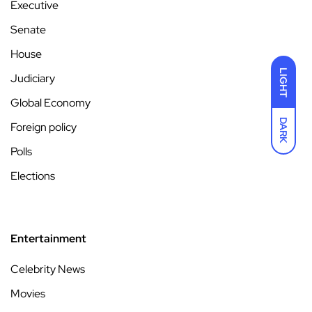
Executive
Senate
House
LIGHT
Judiciary
Global Economy
DARK
Foreign policy
Polls
Elections
Entertainment
Celebrity News
Movies