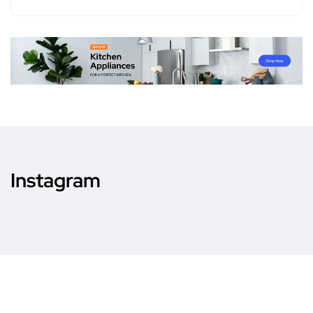
Instagram