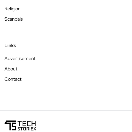
Religion
Scandals
Links
Advertisement
About
Contact