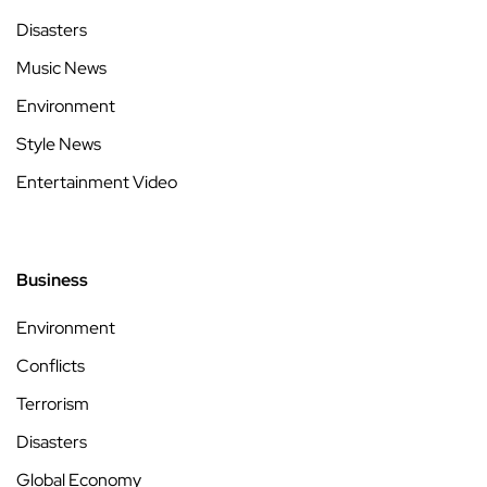
Disasters
Music News
Environment
Style News
Entertainment Video
Business
Environment
Conflicts
Terrorism
Disasters
Global Economy