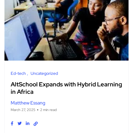
Ed-tech
Uncategorized
AltSchool Expands with Hybrid Learning
in Africa
Matthew Essang
March 27, 2025
2 min read