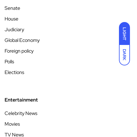
Senate
House
Judiciary
LIGHT
Global Economy
Foreign policy
DARK
Polls
Elections
Entertainment
Celebrity News
Movies
TV News