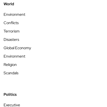
World
Environment
Conflicts
Terrorism
Disasters
Global Economy
Environment
Religion
Scandals
Politics
Executive