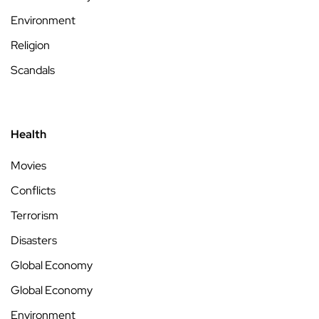
Environment
Religion
Scandals
Health
Movies
Conflicts
Terrorism
Disasters
Global Economy
Global Economy
Environment