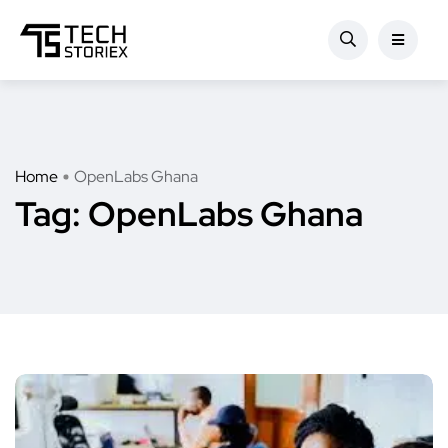
Home
OpenLabs Ghana
Tag:
OpenLabs Ghana