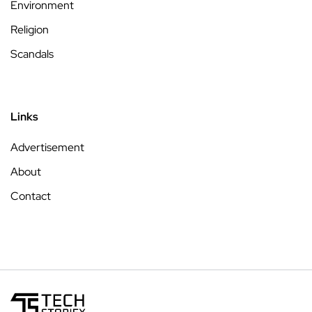
Environment
Religion
Scandals
Links
Advertisement
About
Contact