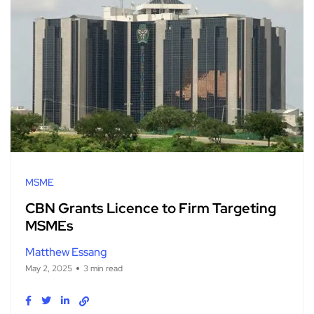
MSME
CBN Grants Licence to Firm Targeting
MSMEs
Matthew Essang
May 2, 2025
3 min read