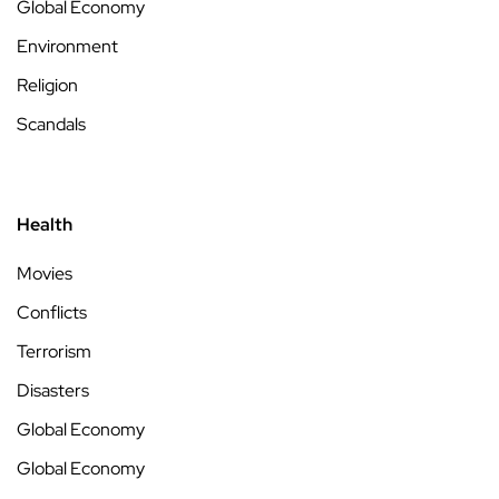
Global Economy
Environment
Religion
Scandals
Health
Movies
Conflicts
Terrorism
Disasters
Global Economy
Global Economy