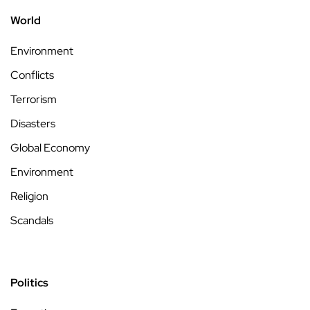
World
Environment
Conflicts
Terrorism
Disasters
Global Economy
Environment
Religion
Scandals
Politics