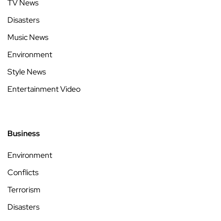
TV News
Disasters
Music News
Environment
Style News
Entertainment Video
Business
Environment
Conflicts
Terrorism
Disasters