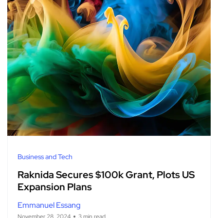
Business and Tech
Raknida Secures $100k Grant, Plots US
Expansion Plans
Emmanuel Essang
November 28, 2024
3 min read