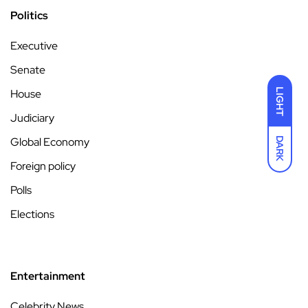
Politics
Executive
Senate
House
LIGHT
Judiciary
Global Economy
DARK
Foreign policy
Polls
Elections
Entertainment
Celebrity News