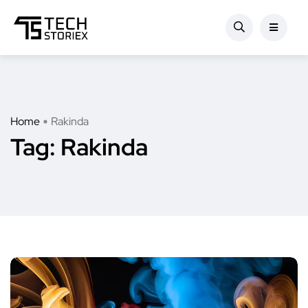
Home
Rakinda
Tag:
Rakinda