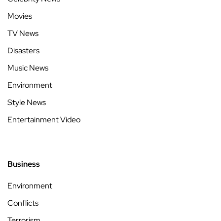
Movies
TV News
Disasters
Music News
Environment
Style News
Entertainment Video
Business
Environment
Conflicts
Terrorism