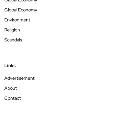
Global Economy
Environment
Religion
Scandals
Links
Advertisement
About
Contact