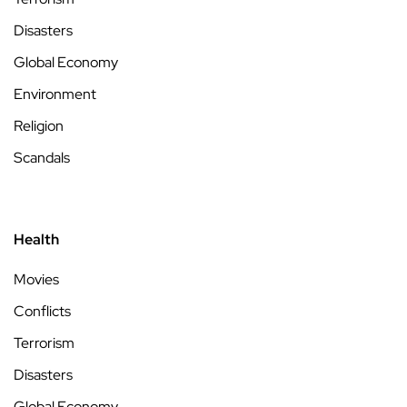
Disasters
Global Economy
Environment
Religion
Scandals
Health
Movies
Conflicts
Terrorism
Disasters
Global Economy