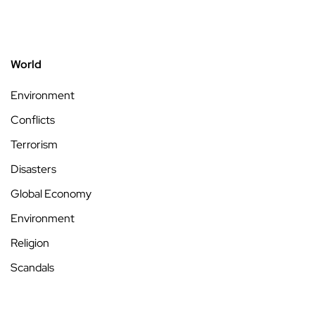
World
Environment
Conflicts
Terrorism
Disasters
Global Economy
Environment
Religion
Scandals