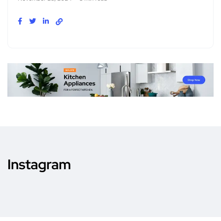
Instagram