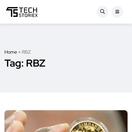
Home
RBZ
Tag:
RBZ