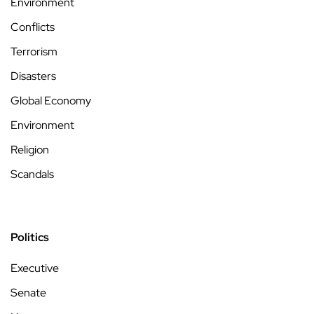
Environment
Conflicts
Terrorism
Disasters
Global Economy
Environment
Religion
Scandals
Politics
Executive
Senate