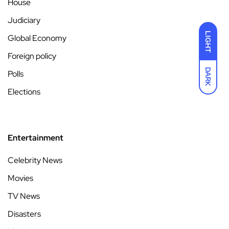
House
Judiciary
LIGHT
Global Economy
Foreign policy
DARK
Polls
Elections
Entertainment
Celebrity News
Movies
TV News
Disasters