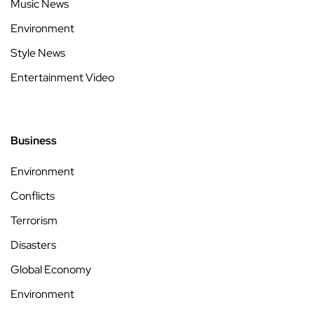
Music News
Environment
Style News
Entertainment Video
Business
Environment
Conflicts
Terrorism
Disasters
Global Economy
Environment