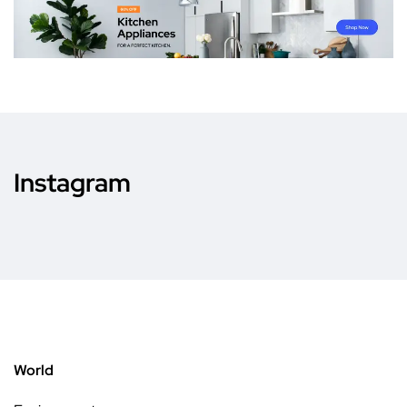
Instagram
World