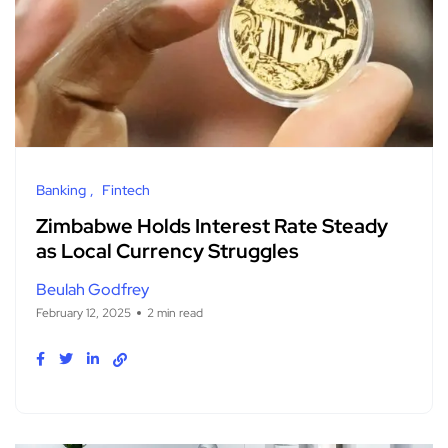
Banking
Fintech
Zimbabwe Holds Interest Rate Steady
as Local Currency Struggles
Beulah Godfrey
February 12, 2025
2 min read