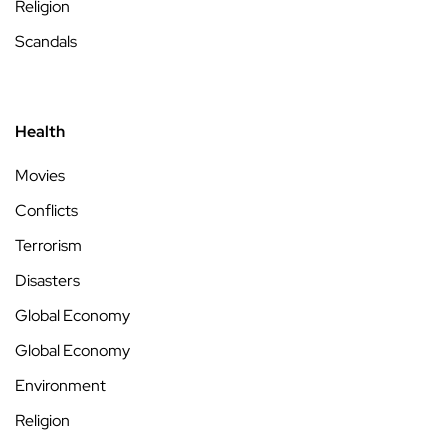
Religion
Scandals
Health
Movies
Conflicts
Terrorism
Disasters
Global Economy
Global Economy
Environment
Religion