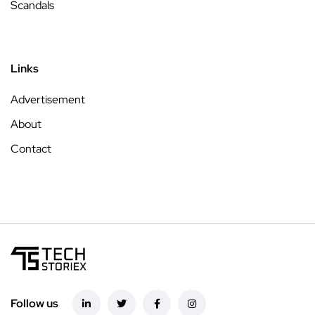
Scandals
Links
Advertisement
About
Contact
Follow us