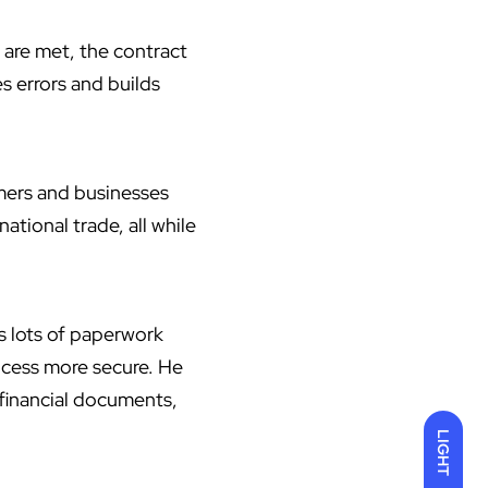
 are met, the contract
s errors and builds
rmers and businesses
tional trade, all while
s lots of paperwork
ocess more secure. He
 financial documents,
LIGHT