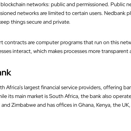
 blockchain networks: public and permissioned. Public n
sioned networks are limited to certain users. Nedbank pl
eep things secure and private.
t contracts are computer programs that run on this ne
ses interact, which makes processes more transparent a
ank
 Africa’s largest financial service providers, offering ba
e its main market is South Africa, the bank also operate
and Zimbabwe and has offices in Ghana, Kenya, the UK, 