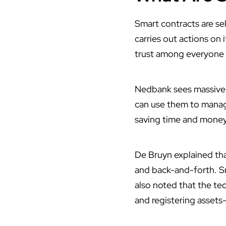
Smart contracts
are se
carries out actions on 
trust among everyone 
Nedbank sees massive p
can use them to manage
saving time and money
De Bruyn explained tha
and back-and-forth. Sm
also noted that the te
and registering assets