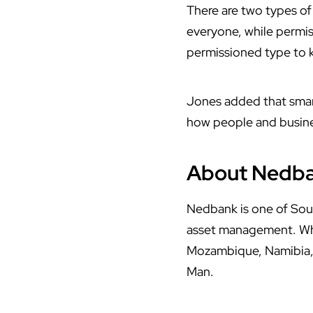
There are two types of
everyone, while permis
permissioned type to k
Jones added that smar
how people and busines
About Nedb
Nedbank is one of South
asset management. Whil
Mozambique, Namibia, 
Man.