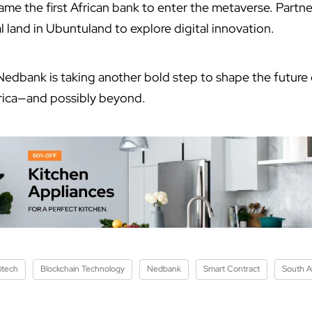
e the first African bank to enter the metaverse. Partner
l land in Ubuntuland to explore digital innovation.
Nedbank is taking another bold step to shape the future
frica—and possibly beyond.
itech
Blockchain Technology
Nedbank
Smart Contract
South Af