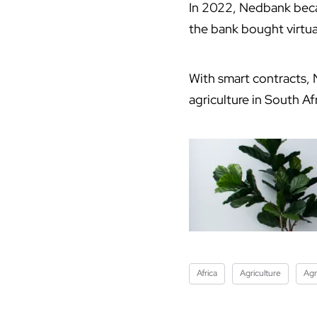
In 2022, Nedbank becam
the bank bought virtua
With smart contracts, 
agriculture in South A
Africa
Agriculture
Agr