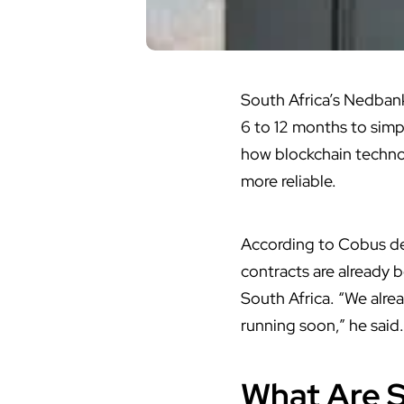
South Africa’s
Nedbank 
6 to 12 months to simpl
how blockchain techno
more reliable.
According to Cobus de
contracts are already b
South Africa. “We alre
running soon,” he said.
What Are 