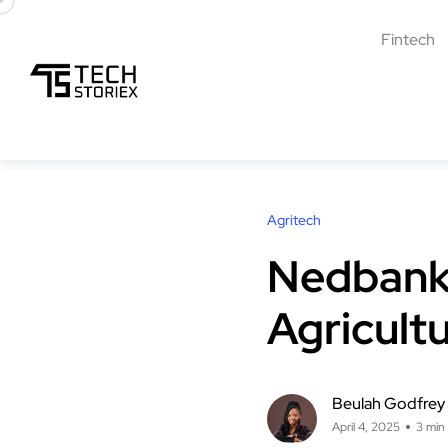
Fintech
Agritech
Nedbank 
Agricult
Beulah Godfrey
April 4, 2025
3 min