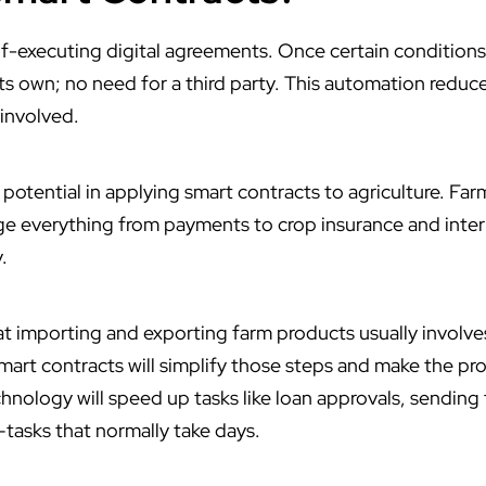
lf-executing digital agreements. Once certain conditions
its own; no need for a third party. This automation reduce
involved.
otential in applying smart contracts to agriculture. Fa
 everything from payments to crop insurance and interna
.
t importing and exporting farm products usually involve
art contracts will simplify those steps and make the pr
chnology will speed up tasks like loan approvals, sending
—tasks that normally take days.