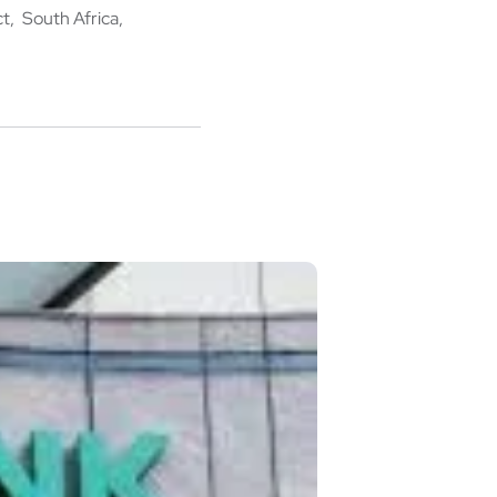
ct
South Africa