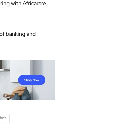
ing with Africarare,
 of banking and
rica