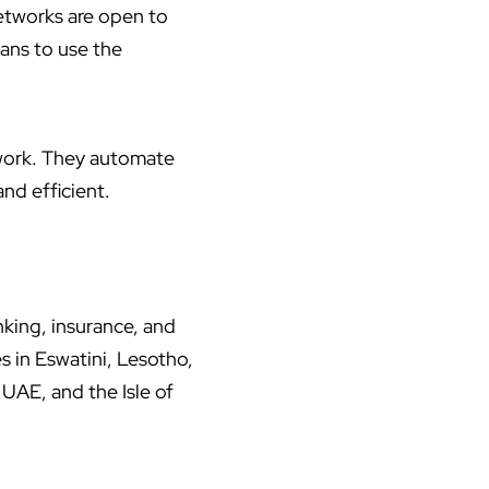
etworks are open to
ans to use the
twork. They automate
nd efficient.
nking, insurance, and
s in Eswatini, Lesotho,
UAE, and the Isle of