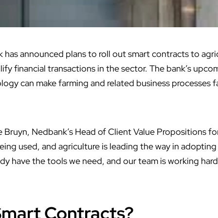
has announced plans to roll out smart contracts to agric
ify financial transactions in the sector. The bank’s upco
logy can make farming and related business processes fa
 Bruyn, Nedbank’s Head of Client Value Propositions fo
eing used, and agriculture is leading the way in adopting
ady have the tools we need, and our team is working hard
Smart Contracts?