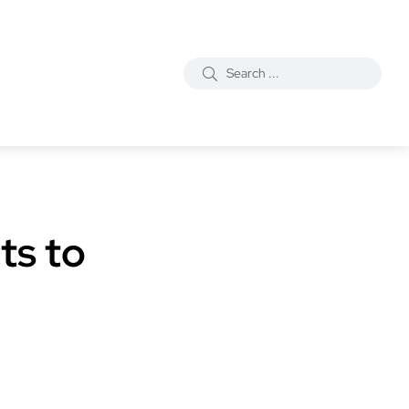
ts to