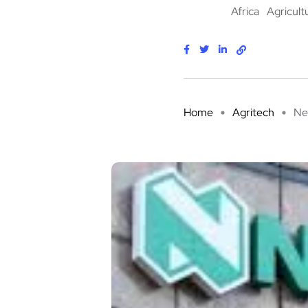
Africa
Agricult
Home
Agritech
Ne