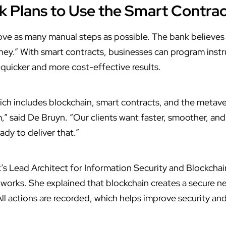
Plans to Use the Smart Contra
ve as many manual steps as possible. The bank believes th
ney.” With smart contracts, businesses can program instru
 quicker and more cost-effective results.
h includes blockchain, smart contracts, and the metaver
” said De Bruyn. “Our clients want faster, smoother, and
dy to deliver that.”
 Lead Architect for Information Security and Blockchain
works. She explained that blockchain creates a secure n
All actions are recorded, which helps improve security and