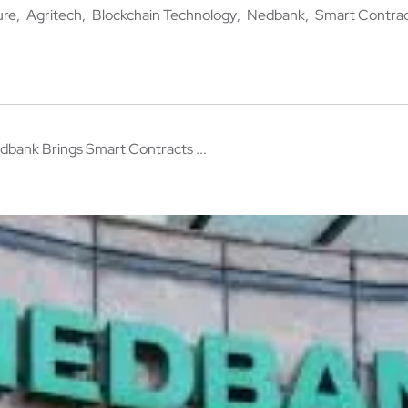
ure
Agritech
Blockchain Technology
Nedbank
Smart Contra
dbank Brings Smart Contracts ...