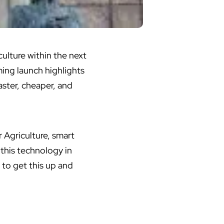
ulture within the next
ming launch highlights
ster, cheaper, and
r
Agriculture
, smart
 this technology in
 to get this up and