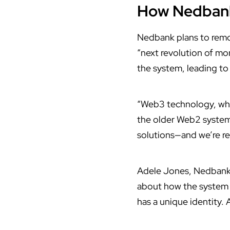
How Nedbank 
Nedbank
plans to remo
“next revolution of mo
the system, leading to
“Web3 technology, whic
the older Web2 system,
solutions—and we’re rea
Adele Jones, Nedbank’s
about how the system 
has a unique identity. 