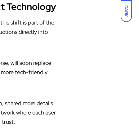
ct Technology
DARK
is shift is part of the
ctions directly into
se, will soon replace
 more tech-friendly
, shared more details
etwork where each user
 trust.