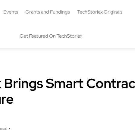
Events
Grants and Fundings
TechStoriex Originals
Get Featured On TechStoriex
Brings Smart Contrac
ure
 read