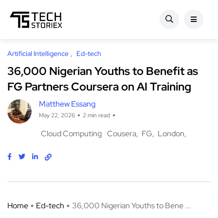
Artificial Intelligence
Ed-tech
36,000 Nigerian Youths to Benefit as
FG Partners Coursera on AI Training
Matthew Essang
May 22, 2026
2 min read
Cloud Computing
Cousera
FG
London
Home
Ed-tech
36,000 Nigerian Youths to Bene ...