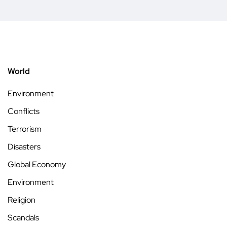
World
Environment
Conflicts
Terrorism
Disasters
Global Economy
Environment
Religion
Scandals