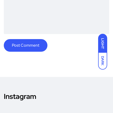
LIGHT
DARK
Instagram