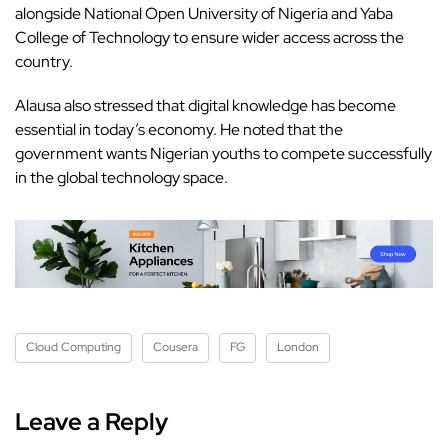
alongside National Open University of Nigeria and Yaba
College of Technology to ensure wider access across the
country.
Alausa also stressed that digital knowledge has become
essential in today’s economy. He noted that the
government wants Nigerian youths to compete successfully
in the global technology space.
Cloud Computing
Cousera
FG
London
Leave a Reply