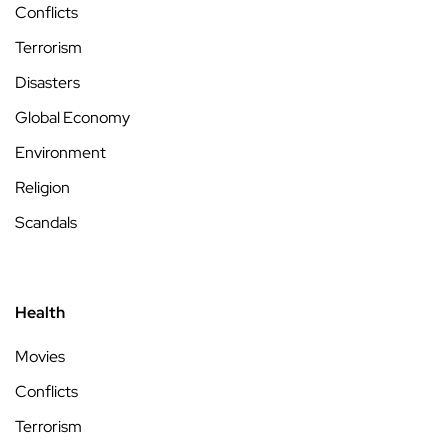
Conflicts
Terrorism
Disasters
Global Economy
Environment
Religion
Scandals
Health
Movies
Conflicts
Terrorism