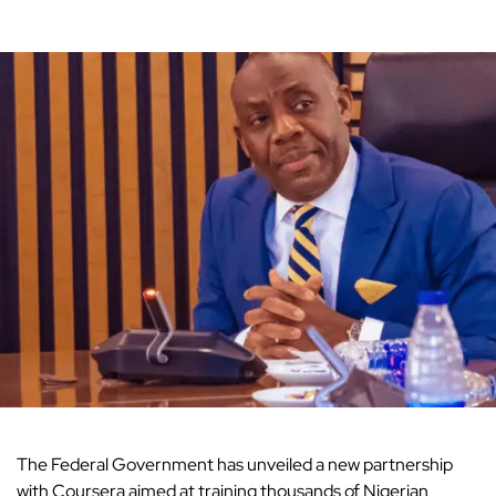
The Federal Government has unveiled a new partnership
with Coursera aimed at
training thousands of Nigerian