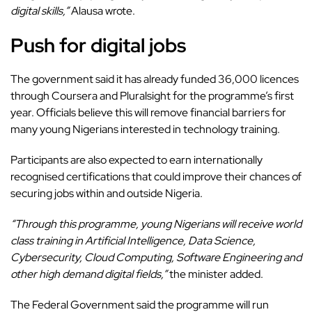
digital skills,”
Alausa wrote.
Push for digital jobs
The government said it has already funded 36,000 licences
through Coursera and Pluralsight for the programme’s first
year. Officials believe this will remove financial barriers for
many young Nigerians interested in technology training.
Participants are also expected to earn internationally
recognised certifications that could improve their chances of
securing jobs within and outside Nigeria.
“Through this programme, young Nigerians will receive world
class training in Artificial Intelligence, Data Science,
Cybersecurity, Cloud Computing, Software Engineering and
other high demand digital fields,”
the minister added.
The Federal Government said the
programme
will run