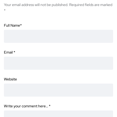
Your email address will not be published.
Required fields are marked
*
Full Name
*
Email
*
Website
Write your comment here…
*