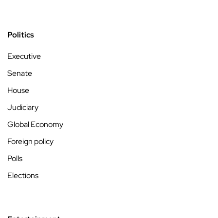
Politics
Executive
Senate
House
Judiciary
Global Economy
Foreign policy
Polls
Elections