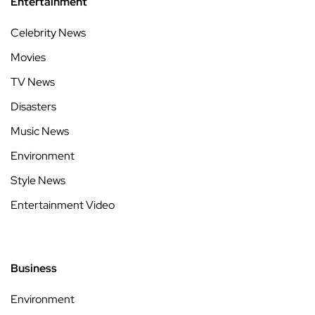
Entertainment
Celebrity News
Movies
TV News
Disasters
Music News
Environment
Style News
Entertainment Video
Business
Environment