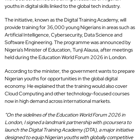
youths
in digital skills linked to the global tech industry.
The initiative, known as the Digital Training Academy, will
provide training for 36,000 young Nigerians in areas such as
Artificial Intelligence, Cybersecurity, Data Science and
Software Engineering. The programme was announced by
Nigeria’s Minister of Education, Tunji Alausa, after meetings
held during the Education World Forum 2026 in London.
According to the minister, the government wants to prepare
Nigerian youths for opportunities in the global digital
economy. He explained that the training would also cover
Cloud Computing and other technology-focused courses
now in high demand across international markets.
“On the sidelines of the Education World Forum 2026 in
London, I signed a landmark partnership with @coursera to
launch the Digital Training Academy (DTA), a major initiative
designed to equip Nigerian youths with globally competitive