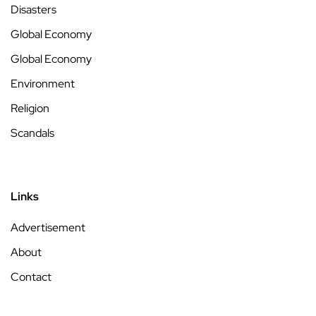
Disasters
Global Economy
Global Economy
Environment
Religion
Scandals
Links
Advertisement
About
Contact