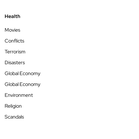
Health
Movies
Conflicts
Terrorism
Disasters
Global Economy
Global Economy
Environment
Religion
Scandals