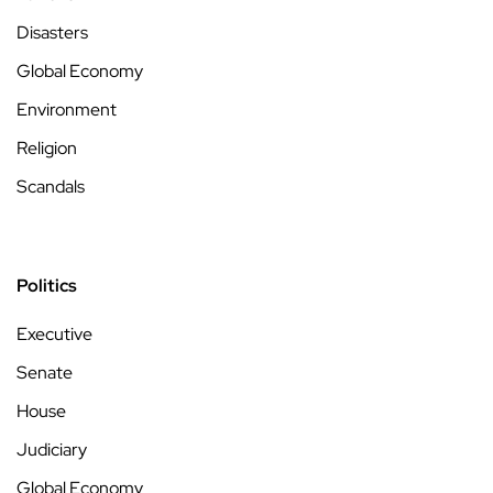
Disasters
Global Economy
Environment
Religion
Scandals
Politics
Executive
Senate
House
Judiciary
Global Economy