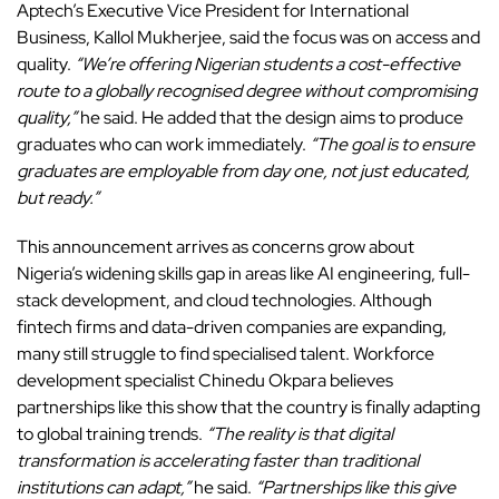
Aptech’s Executive Vice President for International
Business, Kallol Mukherjee, said the focus was on access and
quality.
“We’re offering Nigerian students a cost-effective
route to a globally recognised degree without compromising
quality,”
he said. He added that the design aims to produce
graduates who can work immediately.
“The goal is to ensure
graduates are employable from day one, not just educated,
but ready.”
This announcement arrives as concerns grow about
Nigeria’s widening skills gap
in areas like AI engineering, full-
stack development, and cloud technologies. Although
fintech firms and data-driven companies are expanding,
many still struggle to find specialised talent. Workforce
development specialist Chinedu Okpara believes
partnerships like this show that the country is finally adapting
to global training trends.
“The reality is that digital
transformation is accelerating faster than traditional
institutions can adapt,”
he said.
“Partnerships like this give