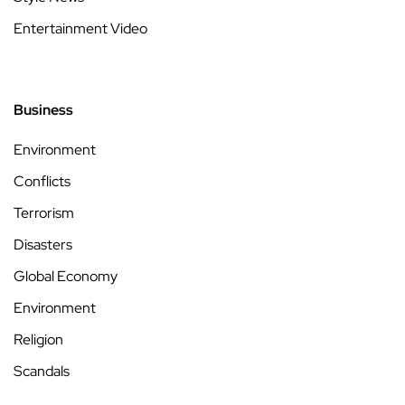
Entertainment Video
Business
Environment
Conflicts
Terrorism
Disasters
Global Economy
Environment
Religion
Scandals