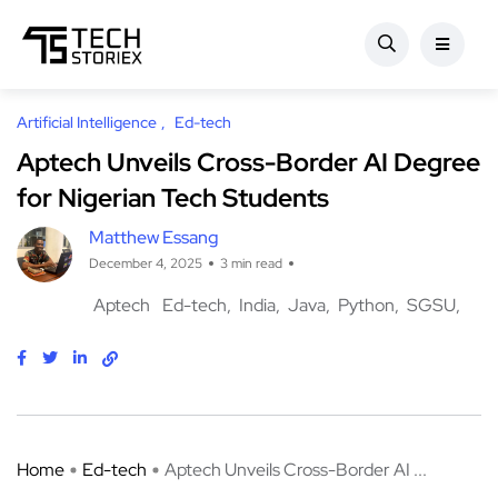
Artificial Intelligence
Ed-tech
Aptech Unveils Cross-Border AI Degree
for Nigerian Tech Students
Matthew Essang
December 4, 2025
3 min read
Aptech
Ed-tech
India
Java
Python
SGSU
Home
Ed-tech
Aptech Unveils Cross-Border AI ...