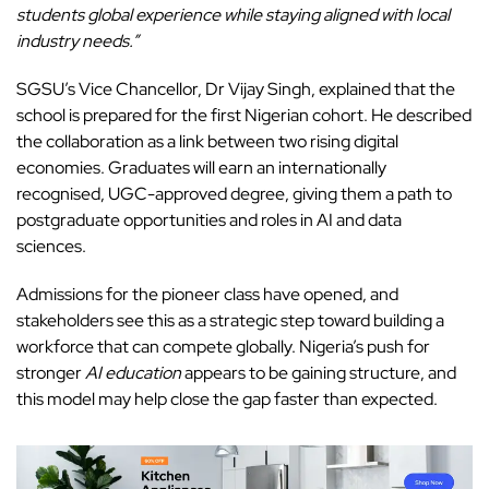
students global experience while staying aligned with local
industry needs.”
SGSU’s Vice Chancellor, Dr Vijay Singh, explained that the
school is prepared for the first Nigerian cohort. He described
the collaboration as a link between two rising digital
economies. Graduates will earn an internationally
recognised, UGC-approved degree, giving them a path to
postgraduate opportunities and roles in AI and data
sciences.
Admissions
for the pioneer class have opened, and
stakeholders see this as a strategic step toward building a
workforce that can compete globally. Nigeria’s push for
stronger
AI education
appears to be gaining structure, and
this model may help close the gap faster than expected.