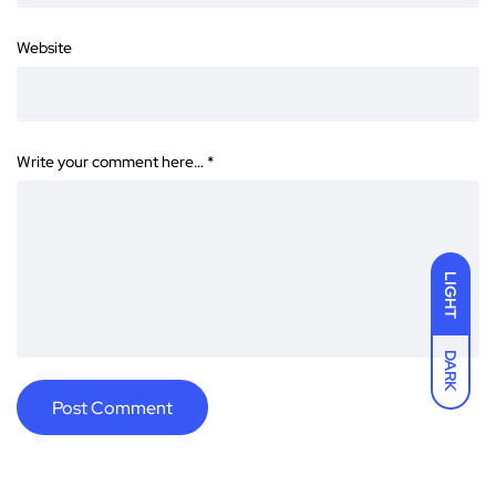
Website
Write your comment here…
*
LIGHT
DARK