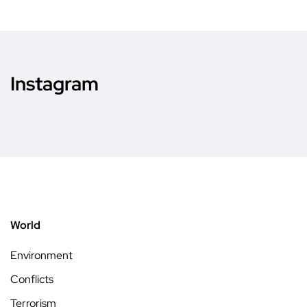
Instagram
World
Environment
Conflicts
Terrorism