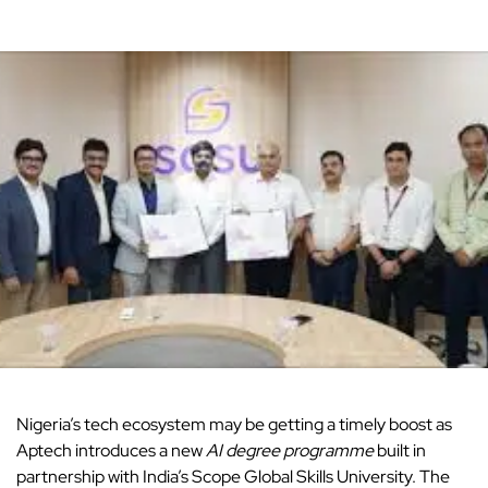
Nigeria’s tech ecosystem
may be getting a timely boost as
Aptech introduces a new
AI degree programme
built in
partnership with India’s Scope Global Skills University. The