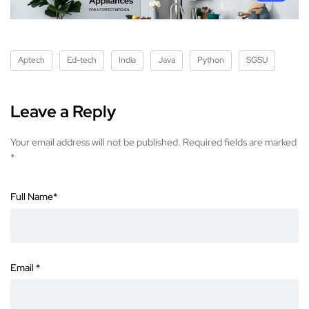
Aptech
Ed-tech
India
Java
Python
SGSU
Leave a Reply
Your email address will not be published.
Required fields are marked
*
Full Name
*
Email
*