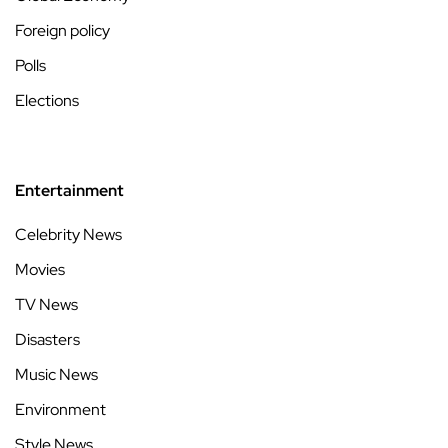
Foreign policy
Polls
Elections
Entertainment
Celebrity News
Movies
TV News
Disasters
Music News
Environment
Style News