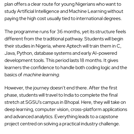
plan offers a clear route for young Nigerians who want to
study Artificial Intelligence and Machine Learning without
paying the high cost usually tied to international degrees.
The programme runs for 36 months, yet its structure feels
different from the traditional pathway. Students will begin
their studies in Nigeria, where Aptech will train them in C,
Java, Python, database systems and early AI-powered
development tools. This period lasts 18 months. It gives
learners the confidence to handle both coding logic and the
basics of
machine learning
.
However, the journey doesn’t end there. After the first
phase, students will travel to India to complete the final
stretch at SGSU’s campus in Bhopal. Here, they will take on
deep learning, computer vision, cross-platform applications
and advanced analytics. Everything leads to a capstone
project centred on solving a practical industry challenge.