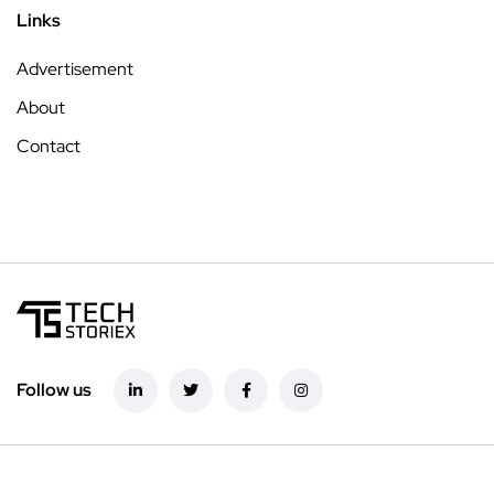
Links
Advertisement
About
Contact
Follow us