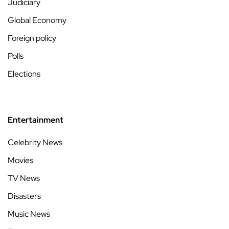
Judiciary
Global Economy
Foreign policy
Polls
Elections
Entertainment
Celebrity News
Movies
TV News
Disasters
Music News