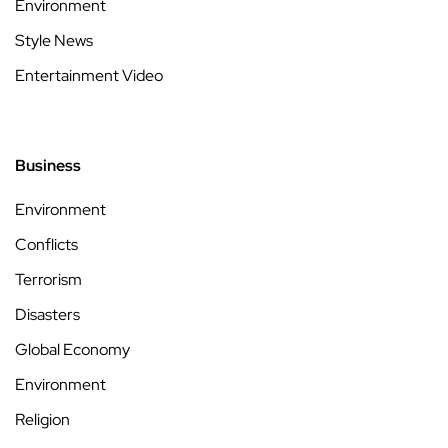
Environment
Style News
Entertainment Video
Business
Environment
Conflicts
Terrorism
Disasters
Global Economy
Environment
Religion