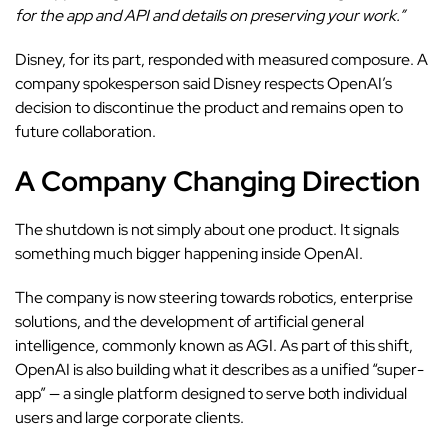
for the app and API and details on preserving your work.”
Disney, for its part, responded with measured composure. A
company spokesperson said Disney respects OpenAI’s
decision to discontinue the product and remains open to
future collaboration.
A Company Changing Direction
The shutdown is not simply about one product. It signals
something much bigger happening inside OpenAI.
The company is now steering towards robotics, enterprise
solutions, and the development of artificial general
intelligence, commonly known as AGI. As part of this shift,
OpenAI is also building what it describes as a unified “super-
app” — a single platform designed to serve both individual
users and large corporate clients.