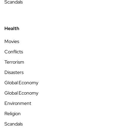
Scandals
Health
Movies
Conflicts
Terrorism
Disasters
Global Economy
Global Economy
Environment
Religion
Scandals