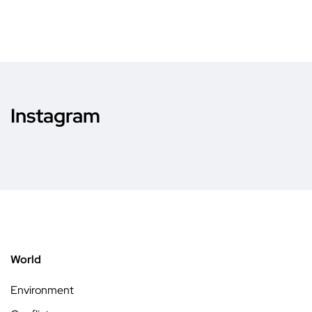
Instagram
World
Environment