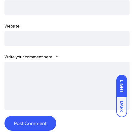
Website
Write your comment here…
*
LIGHT
DARK