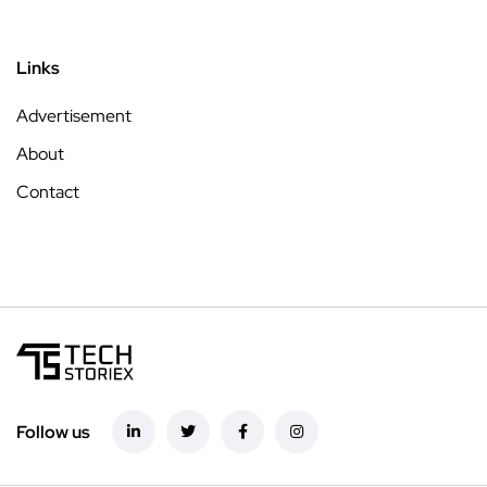
Links
Advertisement
About
Contact
Follow us