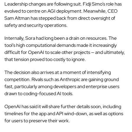
Leadership changes are following suit. Fidji Simo’s role has
evolved to centre on AGI deployment. Meanwhile, CEO
Sam Altman has stepped back from direct oversight of
safety and security operations.
Internally, Sora had long been a drain on resources. The
tool’s
high computational demands made it increasingly
difficult for
OpenAI
to scale other projects — and ultimately,
that tension proved too costly to ignore.
The decision also arrives at a moment of intensifying
competition. Rivals such as Anthropic are gaining ground
fast, particularly among developers and enterprise users
drawn to coding-focused AI tools.
OpenAI has said it will share further details soon, including
timelines for the app and API wind-down, as well as options
for users to preserve their work.