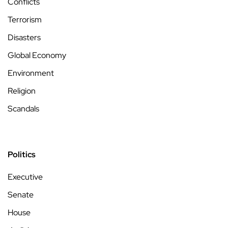
Conflicts
Terrorism
Disasters
Global Economy
Environment
Religion
Scandals
Politics
Executive
Senate
House