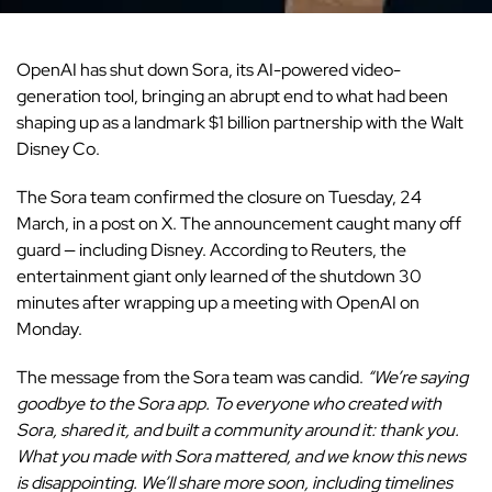
OpenAI
has shut down Sora, its AI-powered video-
generation tool, bringing an abrupt end to what had been
shaping up as a landmark $1 billion partnership with the Walt
Disney Co.
The Sora team confirmed the closure on Tuesday, 24
March, in a post on X. The announcement caught many off
guard — including Disney. According to Reuters, the
entertainment giant only learned of the shutdown 30
minutes after wrapping up a meeting with OpenAI on
Monday.
The message from the Sora team was candid.
“We’re saying
goodbye to the Sora app. To everyone who created with
Sora, shared it, and built a community around it: thank you.
What you made with Sora mattered, and we know this news
is disappointing. We’ll share more soon, including timelines