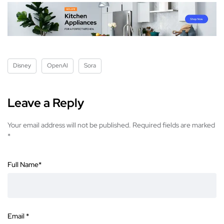
Disney
OpenAI
Sora
Leave a Reply
Your email address will not be published.
Required fields are marked
*
Full Name
*
Email
*