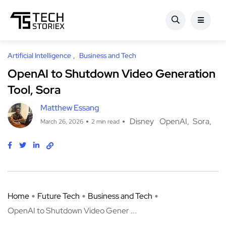
Artificial Intelligence
Business and Tech
OpenAI to Shutdown Video Generation
Tool, Sora
Matthew Essang
Disney
OpenAI
Sora
March 26, 2026
2 min read
Home
Future Tech
Business and Tech
OpenAI to Shutdown Video Gener ...