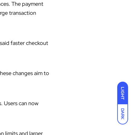
nces. The payment
arge transaction
 said faster checkout
These changes aim to
LIGHT
s. Users can now
DARK
n limits and larger