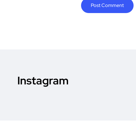
Instagram