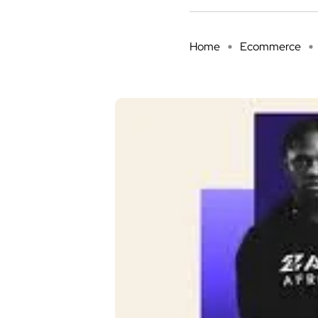
Home
Ecommerce