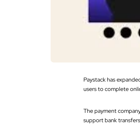
Paystack has expanded 
users to complete onl
The payment company c
support bank transfers.