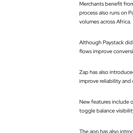
Merchants benefit fro
process also runs on Pa
volumes across Africa.
Although Paystack did 
flows improve conversi
Zap has also
introduc
improve reliability and 
New features include 
toggle balance visibili
The app has also introd