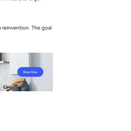
 reinvention. The goal