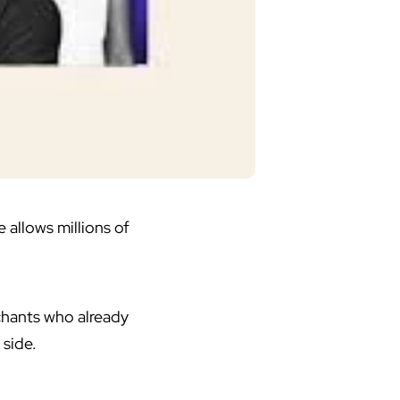
allows millions of
hants who already
 side.