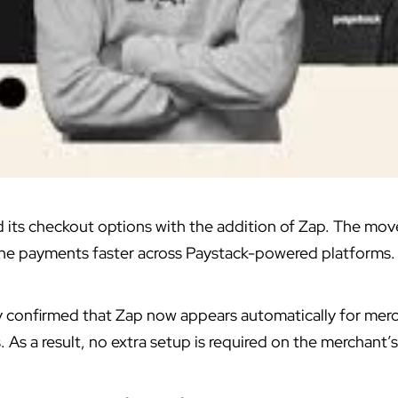
its checkout options with the addition of Zap. The move 
ine payments faster across Paystack-powered platforms.
onfirmed that Zap now appears automatically for merc
 As a result, no extra setup is required on the merchant’s