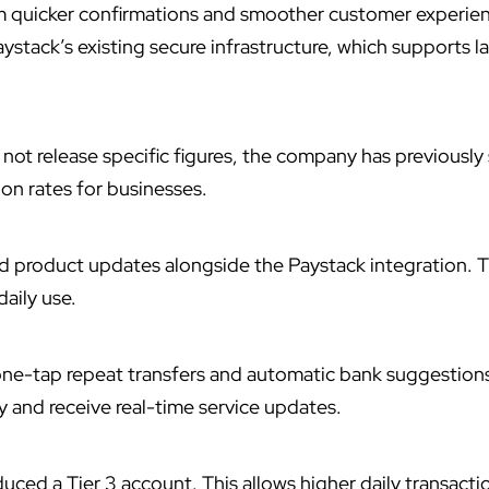
m quicker confirmations and smoother customer experie
ystack’s existing secure infrastructure, which supports l
not release specific figures, the company has previously
on rates for businesses.
ed
product updates alongside the Paystack integration. 
daily use.
one-tap repeat transfers and automatic bank suggestion
ty and receive real-time service updates.
uced a Tier 3 account. This allows higher daily transactio