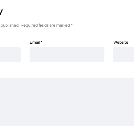
y
 published.
Required fields are marked
*
Email
*
Website