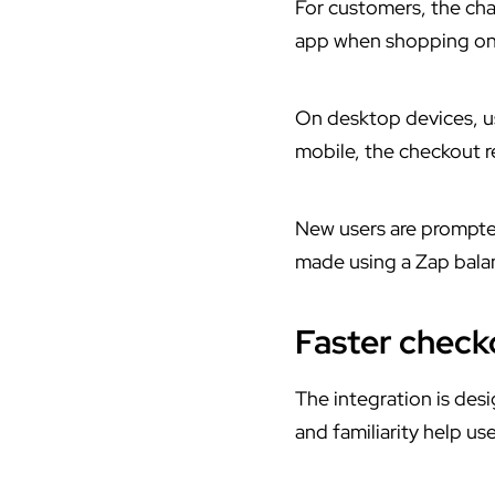
For customers, the ch
app
when shopping onli
On desktop devices, u
mobile, the checkout re
New users are prompte
made using a Zap bala
Faster chec
The integration is des
and familiarity help u