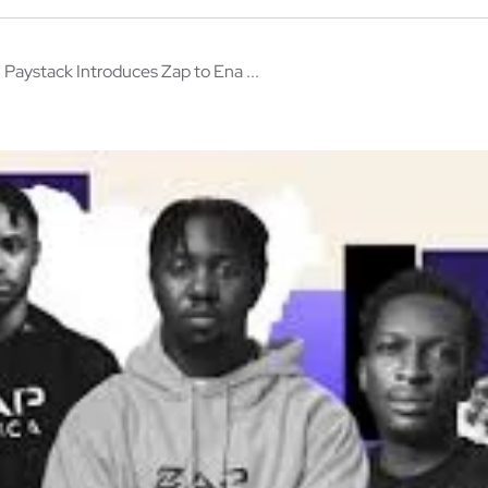
Paystack Introduces Zap to Ena ...