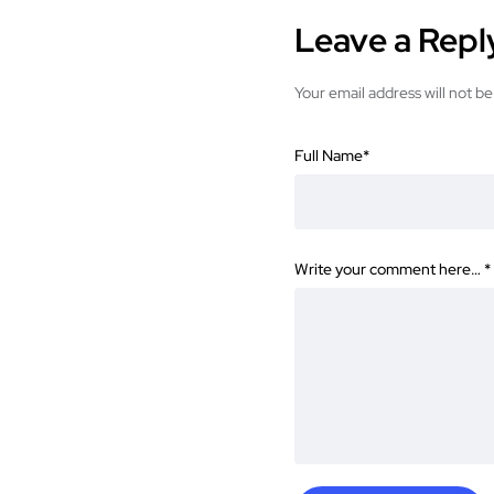
Leave a Repl
Your email address will not be
Full Name
*
Write your comment here…
*