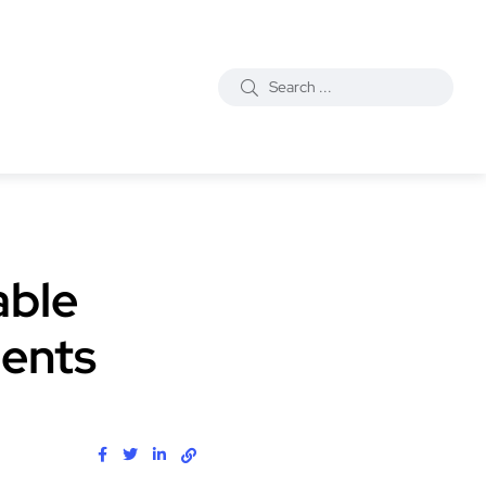
able
ments