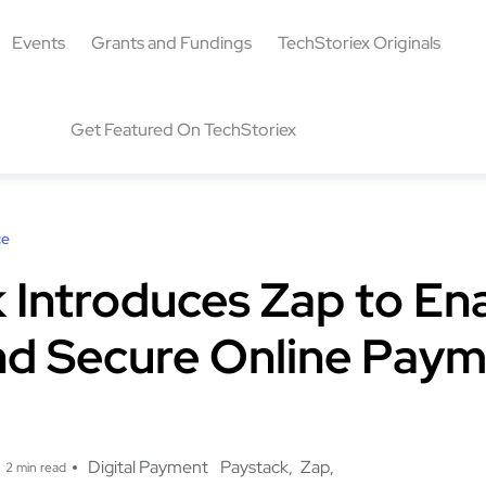
Events
Grants and Fundings
TechStoriex Originals
Get Featured On TechStoriex
ce
 Introduces Zap to En
nd Secure Online Pay
g
Digital Payment
Paystack
Zap
2 min read