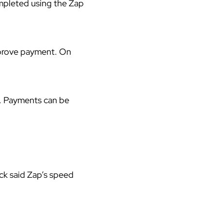
ompleted using the
Zap
pprove payment. On
. Payments can be
ck said Zap’s speed