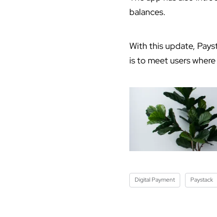
balances.
With this update, Pays
is to meet users where
Digital Payment
Paystack