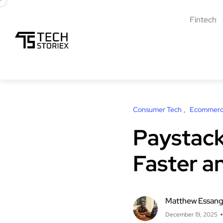
Fintech
Consumer Tech
Ecommer
Paystack
Faster a
Matthew Essan
December 19, 2025