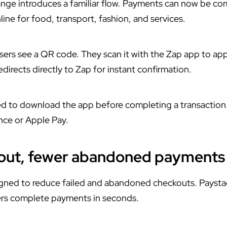
ange introduces a familiar flow. Payments can now be c
ne for food, transport, fashion, and services.
sers see a QR code. They scan it with the Zap app to a
directs directly to Zap for instant confirmation.
d to download the app before completing a transaction
nce or Apple Pay.
kout, fewer abandoned payments
igned to reduce failed and abandoned checkouts. Paysta
sers complete payments in seconds.