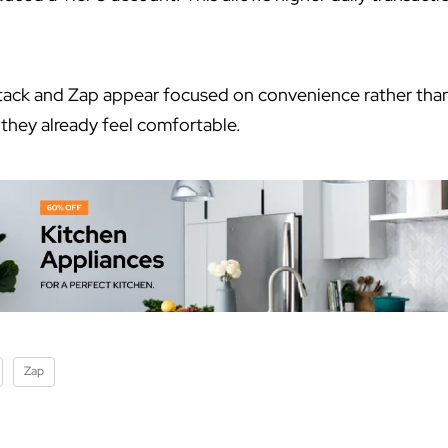
tack and Zap appear focused on convenience rather than
 they already feel comfortable.
Zap