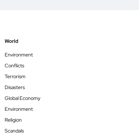
World
Environment
Conflicts
Terrorism
Disasters
Global Economy
Environment
Religion
Scandals