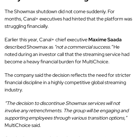
The Showmax shutdown did not come suddenly. For
months, Canal+ executives had hinted that the platform was
struggling financially.
Earlier this year, Canal+ chief executive
Maxime Saada
described Showmax as
“not a commercial success.”
He
noted during an investor call that the streaming service had
become a heavy financial burden for MultiChoice.
The company said the decision reflects the need for stricter
financial discipline in a highly competitive global streaming
industry.
“The decision to discontinue Showmax services will not
involve any retrenchments. The group will be engaging and
supporting employees through various transition options,”
MultiChoice said.