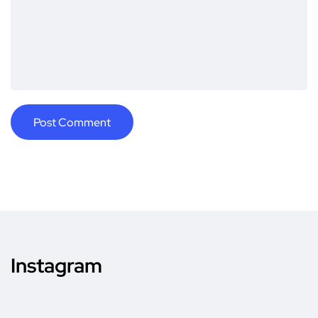
Instagram