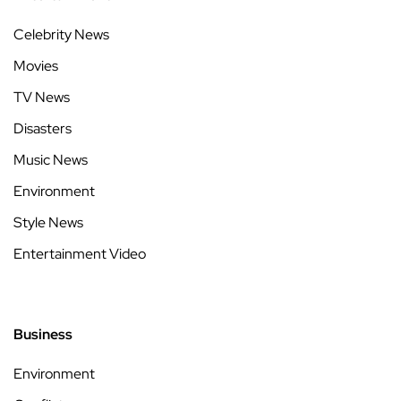
Celebrity News
Movies
TV News
Disasters
Music News
Environment
Style News
Entertainment Video
Business
Environment