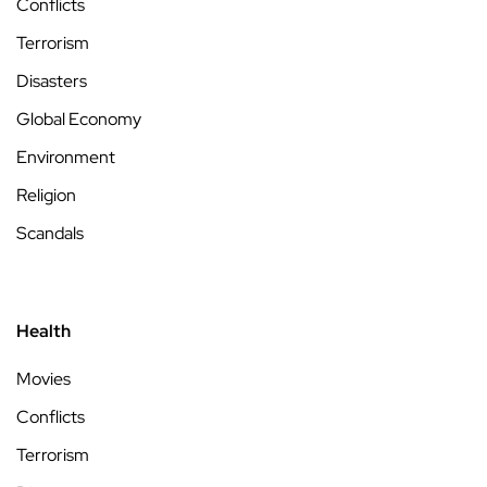
Conflicts
Terrorism
Disasters
Global Economy
Environment
Religion
Scandals
Health
Movies
Conflicts
Terrorism