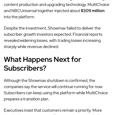
content production and upgrading technology. MultiChoice
and NBCUniversal together injected about
$309 million
into the platform.
Despite the investment, Showmax failed to deliver the
subscriber growth investors expected. Financial reports
revealed widening losses, with trading losses increasing
sharply while revenue declined.
What Happens Next for
Subscribers?
Although the Showmax shutdown is confirmed, the
companies say the service will continue running for now.
Subscribers can keep using the platform while MultiChoice
prepares a transition plan.
Executives insist that customers remain a priority. More