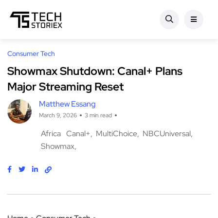
Consumer Tech
Showmax Shutdown: Canal+ Plans
Major Streaming Reset
Matthew Essang
March 9, 2026
3 min read
Africa
Canal+
MultiChoice
NBCUniversal
Showmax