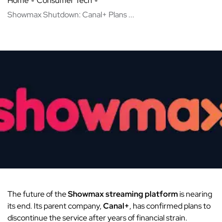
Home
Consumer Tech
Showmax Shutdown: Canal+ Plans ...
The future of the
Showmax streaming platform
is nearing
its end.
Its parent company,
Canal+
, has confirmed plans to
discontinue the service after years of financial strain.