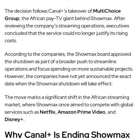
The decision follows Canal+’s takeover of
MultiChoice
Group
, the African pay-TV giant behind Showmax. After
reviewing the company’s streaming operations, executives
concluded that the service could no longer justify its rising
costs.
According to the companies, the Showmax board approved
the shutdown as part of a broader push to streamline
operations and focus spending on more sustainable projects.
However, the companies have not yet announced the exact
date when the Showmax shutdown will take effect.
The move marks a significant shift in the African streaming
market, where Showmax once aimed to compete with global
services such as
Netflix
,
Amazon Prime Video
, and
Disney+
.
Why Canal+ Is Ending Showmax