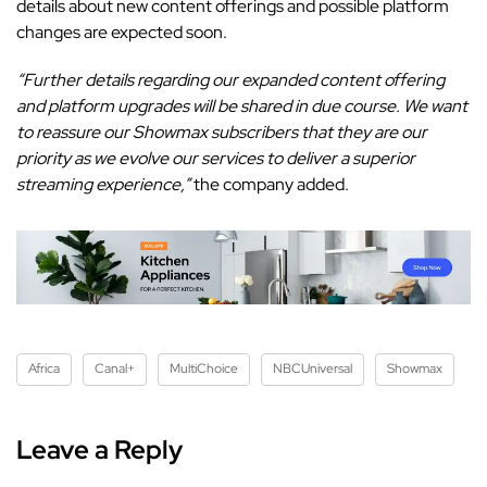
details about new content offerings and possible platform
changes are expected soon.
“Further details regarding our expanded content offering
and platform upgrades will be shared in due course. We want
to reassure our Showmax subscribers that they are our
priority as we evolve our services to deliver a superior
streaming experience,”
the company added.
Africa
Canal+
MultiChoice
NBCUniversal
Showmax
Leave a Reply