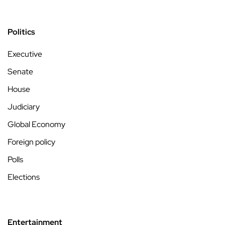
Politics
Executive
Senate
House
Judiciary
Global Economy
Foreign policy
Polls
Elections
Entertainment