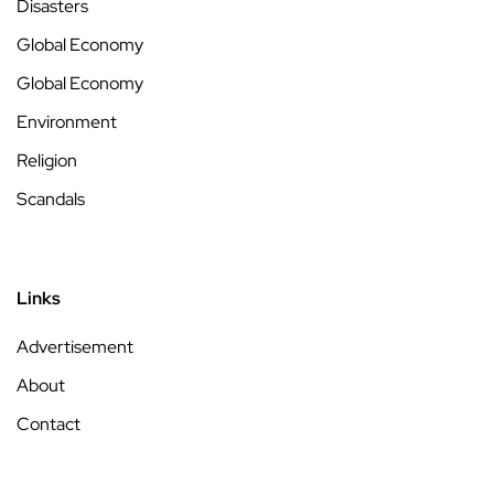
Disasters
Global Economy
Global Economy
Environment
Religion
Scandals
Links
Advertisement
About
Contact