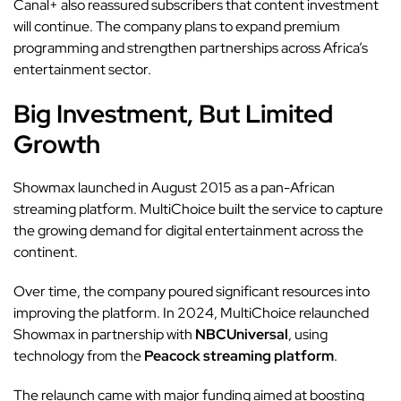
Canal+ also reassured subscribers that content investment
will continue. The company plans to expand premium
programming and strengthen partnerships across Africa’s
entertainment sector.
Big Investment, But Limited
Growth
Showmax launched in August 2015 as a pan-African
streaming platform. MultiChoice built the service to capture
the growing demand for digital entertainment across the
continent.
Over time, the company poured significant resources into
improving the platform. In 2024, MultiChoice relaunched
Showmax in partnership with
NBCUniversal
, using
technology from the
Peacock streaming platform
.
The relaunch came with major funding aimed at boosting