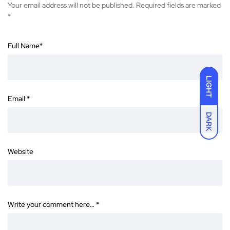
Your email address will not be published.
Required fields are marked
*
Full Name
*
LIGHT
Email
*
DARK
Website
Write your comment here…
*