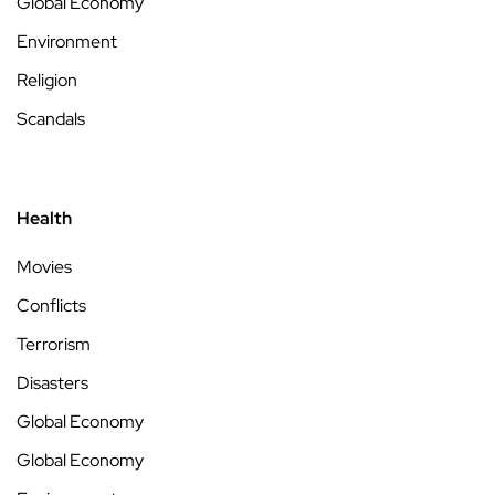
Global Economy
Environment
Religion
Scandals
Health
Movies
Conflicts
Terrorism
Disasters
Global Economy
Global Economy