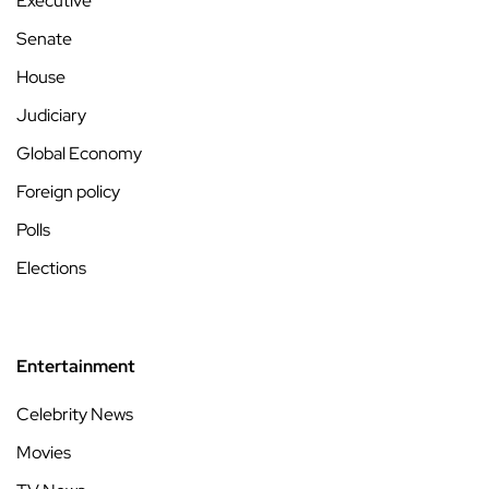
Executive
Senate
House
Judiciary
Global Economy
Foreign policy
Polls
Elections
Entertainment
Celebrity News
Movies