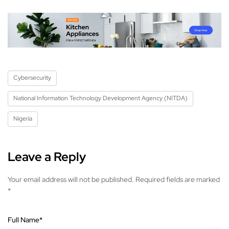
Cybersecurity
National Information Technology Development Agency (NITDA)
Nigeria
Leave a Reply
Your email address will not be published.
Required fields are marked
*
Full Name
*