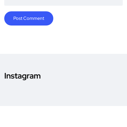
Instagram