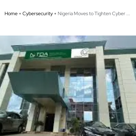
Home
Cybersecurity
Nigeria Moves to Tighten Cyber ...