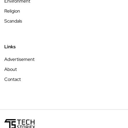
Environment
Religion
Scandals
Links
Advertisement
About
Contact