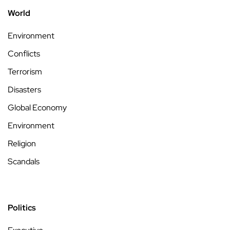
World
Environment
Conflicts
Terrorism
Disasters
Global Economy
Environment
Religion
Scandals
Politics