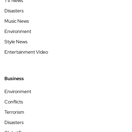
TV News
Disasters
Music News
Environment
Style News
Entertainment Video
Business
Environment
Conflicts
Terrorism
Disasters