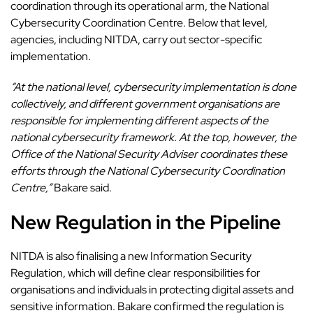
coordination through its operational arm, the National
Cybersecurity Coordination Centre. Below that level,
agencies, including NITDA, carry out sector-specific
implementation.
“At the national level, cybersecurity implementation is done
collectively, and different government organisations are
responsible for implementing different aspects of the
national cybersecurity framework. At the top, however, the
Office of the National Security Adviser coordinates these
efforts through the National Cybersecurity Coordination
Centre,”
Bakare said.
New Regulation in the Pipeline
NITDA is also finalising a new Information
Security
Regulation
, which will define clear responsibilities for
organisations and individuals in protecting digital assets and
sensitive information. Bakare confirmed the regulation is