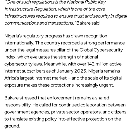
“One of such regulations is the National Public Key
Infrastructure Regulation, which is one of the core
infrastructures required to ensure trust and security in digital
communications and transactions,”
Bakare said.
Nigeria’s regulatory progress has drawn recognition
internationally. The country recorded a strong performance
under the legal measures pillar of the Global Cybersecurity
Index, which evaluates the strength of national
cybersecurity laws. Meanwhile, with over 142 million active
internet subscribers as of January 2025, Nigeria remains
Africa’s largest internet market — and the scale of its digital
exposure makes these protections increasingly urgent.
Bakare stressed that enforcement remains a shared
responsibility. He called for continued collaboration between
government agencies, private sector operators, and citizens
to translate existing policy into effective protection on the
ground.