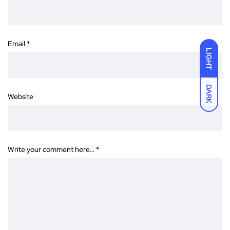
Email
*
LIGHT
DARK
Website
Write your comment here…
*