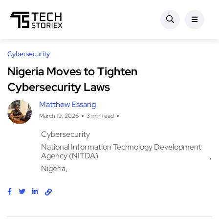
Cybersecurity
Nigeria Moves to Tighten
Cybersecurity Laws
Matthew Essang
March 19, 2026
3 min read
Cybersecurity
National Information Technology Development
Agency (NITDA)
Nigeria