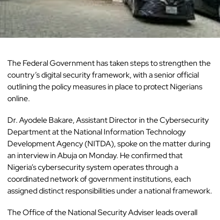
The Federal Government has taken steps to strengthen the
country’s digital security framework, with a senior official
outlining the policy measures in place to protect Nigerians
online.
Dr. Ayodele Bakare, Assistant Director in the Cybersecurity
Department at the
National Information Technology
Development Agency
(NITDA), spoke on the matter during
an interview in Abuja on Monday. He confirmed that
Nigeria’s cybersecurity system operates through a
coordinated network of government institutions, each
assigned distinct responsibilities under a national framework.
The Office of the National Security Adviser leads overall