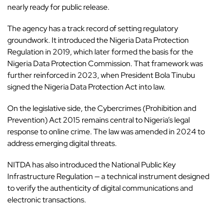
nearly ready for public release.
The agency has a track record of setting regulatory
groundwork. It introduced the Nigeria Data Protection
Regulation in 2019, which later formed the basis for the
Nigeria Data Protection Commission. That framework was
further reinforced in 2023, when President Bola Tinubu
signed the Nigeria Data Protection Act into law.
On the legislative side, the Cybercrimes (Prohibition and
Prevention) Act 2015 remains central to Nigeria’s legal
response to online crime. The law was amended in 2024 to
address emerging digital threats.
NITDA has also introduced the National Public Key
Infrastructure Regulation — a technical instrument designed
to verify the authenticity of digital communications and
electronic transactions.