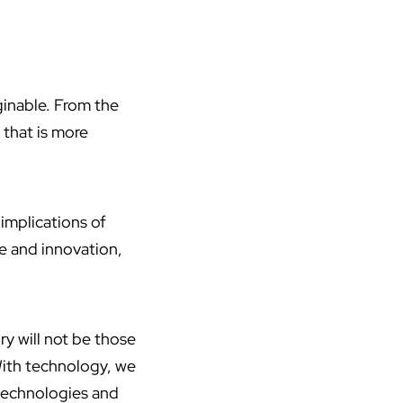
ginable. From the
d that is more
 implications of
se and innovation,
ury will not be those
With technology, we
 technologies and