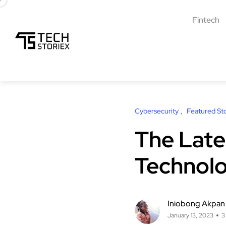
Fintech
Cybersecurity
Featured Sto
The Late
Technolo
Iniobong Akpan
January 13, 2023
3