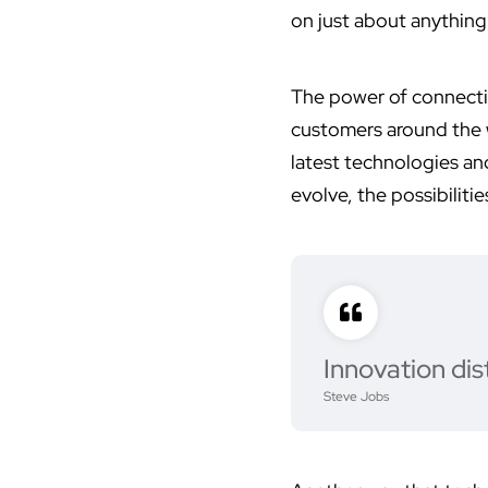
on just about anything
The power of connecti
customers around the w
latest technologies an
evolve, the possibilities
Innovation dis
Steve Jobs