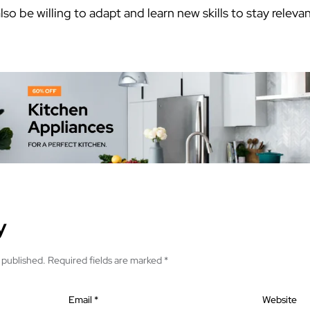
so be willing to adapt and learn new skills to stay relev
y
 published.
Required fields are marked
*
Email
*
Website