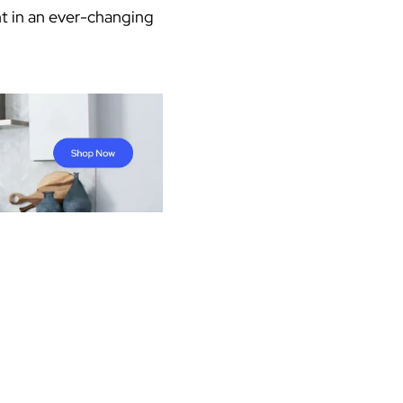
ant in an ever-changing