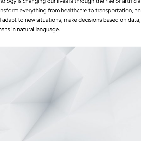
ogy is changing our lives is through the rise of artificial
ransform everything from healthcare to transportation, a
 adapt to new situations, make decisions based on data
ns in natural language.