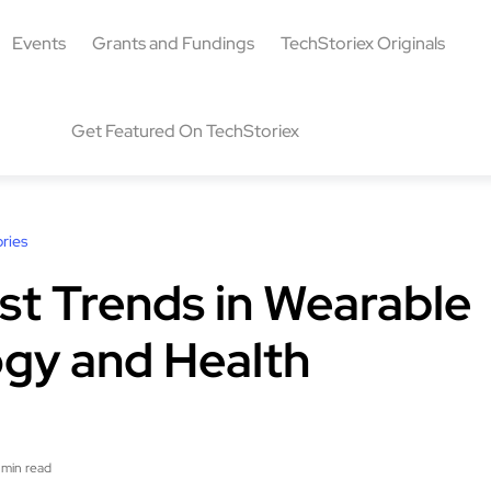
Events
Grants and Fundings
TechStoriex Originals
Get Featured On TechStoriex
ries
st Trends in Wearable
gy and Health
 min read