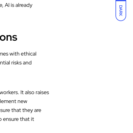
 AI is already
DARK
ions
mes with ethical
tial risks and
orkers. It also raises
mplement new
sure that they are
 ensure that it