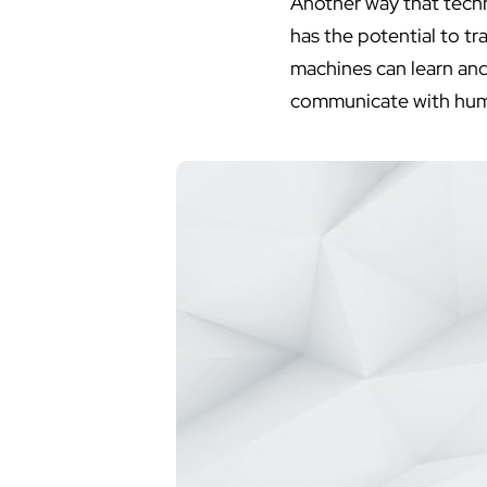
Another way that technol
has the potential to t
machines can learn and
communicate with huma