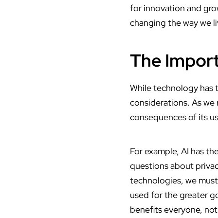
for innovation and gro
changing the way we l
The Import
While technology has th
considerations. As we 
consequences of its us
For example, AI has the
questions about privac
technologies, we must a
used for the greater g
benefits everyone, not 