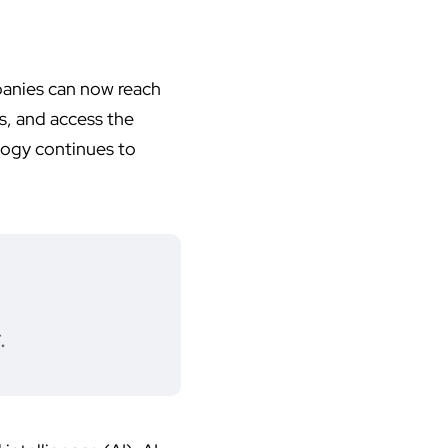
panies can now reach
s, and access the
logy continues to
.