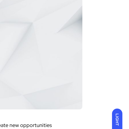
LIGHT
create new opportunities