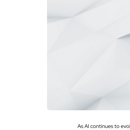
As AI continues to evol