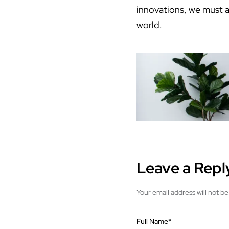
innovations, we must al
world.
Leave a Repl
Your email address will not be
Full Name
*