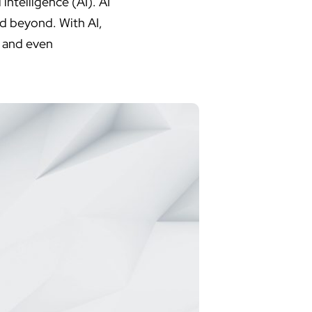
 intelligence (AI). AI
nd beyond. With AI,
, and even