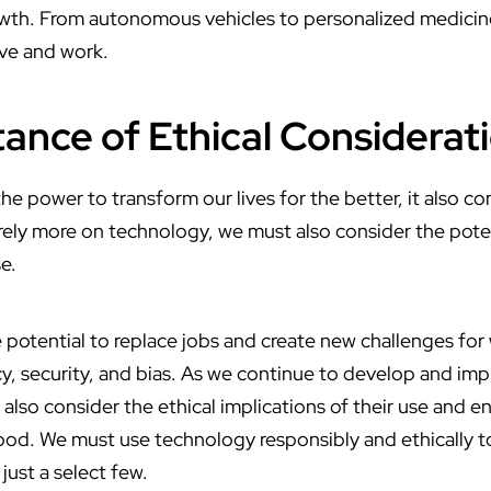
wth. From autonomous vehicles to personalized medicine,
ive and work.
ance of Ethical Considerat
e power to transform our lives for the better, it also co
rely more on technology, we must also consider the poten
e.
 potential to replace jobs and create new challenges for w
y, security, and bias. As we continue to develop and i
lso consider the ethical implications of their use and en
ood. We must use technology responsibly and ethically to
just a select few.