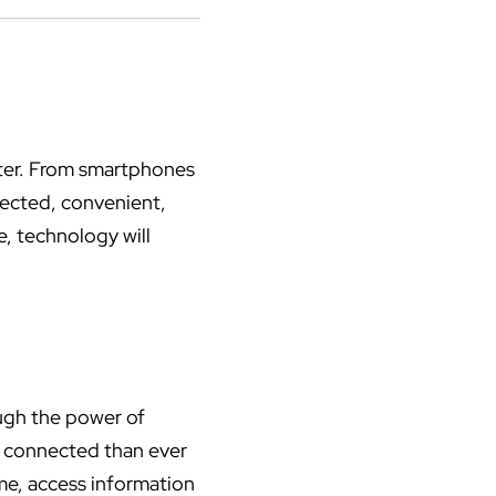
uter. From smartphones
nnected, convenient,
e, technology will
ough the power of
e connected than ever
me, access information