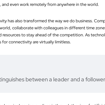
, and even work remotely from anywhere in the world.
vity has also transformed the way we do business. Com
orld, collaborate with colleagues in different time zone
d resources to stay ahead of the competition. As techno
 for connectivity are virtually limitless.
tinguishes between a leader and a follower