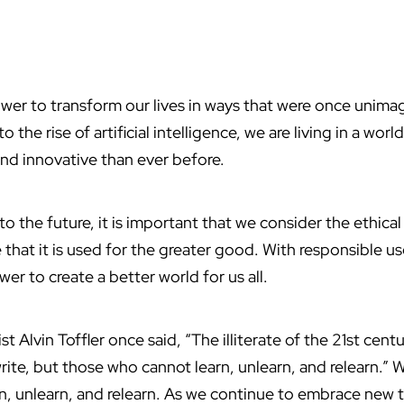
er to transform our lives in ways that were once unima
 the rise of artificial intelligence, we are living in a worl
and innovative than ever before.
 the future, it is important that we consider the ethical
that it is used for the greater good. With responsible u
r to create a better world for us all.
st Alvin Toffler once said, “The illiterate of the 21st cent
ite, but those who cannot learn, unlearn, and relearn.” 
n, unlearn, and relearn. As we continue to embrace new