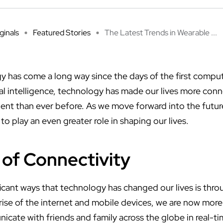
ginals
Featured Stories
The Latest Trends in Wearable ...
y has come a long way since the days of the first comp
cial intelligence, technology has made our lives more co
ient than ever before. As we move forward into the futur
to play an even greater role in shaping our lives.
of Connectivity
icant ways that technology has changed our lives is thr
 rise of the internet and mobile devices, we are now mor
cate with friends and family across the globe in real-ti