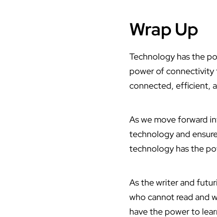
Wrap Up
Technology has the pow
power of connectivity to
connected, efficient, 
As we move forward into
technology and ensure 
technology has the powe
As the writer and futuri
who cannot read and wr
have the power to lear