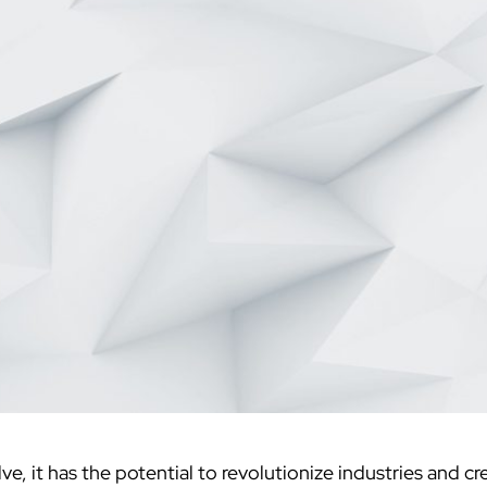
ve, it has the potential to revolutionize industries and 