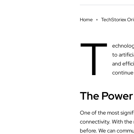
Home
TechStoriex Ori
T
echnolog
to artifi
and effic
continue 
The Power 
One of the most signif
connectivity. With the
before. We can communi