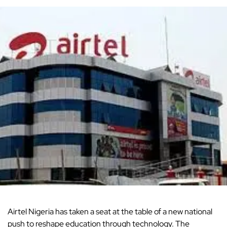
Airtel Nigeria
has taken a seat at the table of a new national
push to reshape education through technology. The