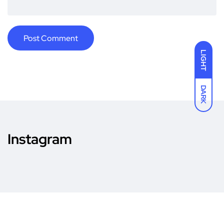
LIGHT
DARK
Instagram