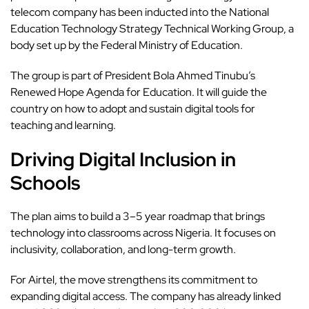
telecom company has been inducted into the National
Education Technology Strategy Technical Working Group, a
body set up by the Federal Ministry of Education.
The
group
is part of President Bola Ahmed Tinubu’s
Renewed Hope Agenda for Education. It will guide the
country on how to adopt and sustain digital tools for
teaching and learning.
Driving Digital Inclusion in
Schools
The plan aims to build a 3–5 year roadmap that brings
technology into classrooms across Nigeria. It focuses on
inclusivity, collaboration, and long-term growth.
For Airtel, the move strengthens its commitment to
expanding digital access. The company has already linked