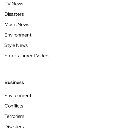
TV News
Disasters
Music News
Environment
Style News
Entertainment Video
Business
Environment
Conflicts
Terrorism
Disasters