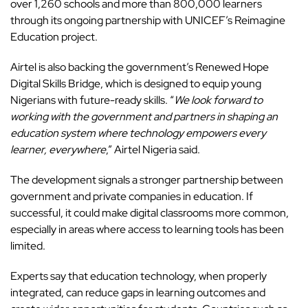
over 1,260 schools and more than 800,000 learners
through its ongoing partnership with UNICEF’s Reimagine
Education project.
Airtel is also backing the government’s Renewed Hope
Digital Skills Bridge, which is designed to equip young
Nigerians with future-ready skills. “
We look forward to
working with the government and partners in shaping an
education system where technology empowers every
learner, everywhere
,” Airtel Nigeria said.
The development signals a stronger partnership between
government and private companies in education. If
successful, it could make digital classrooms more common,
especially in areas where access to learning tools has been
limited.
Experts say that education technology, when properly
integrated, can reduce gaps in learning outcomes and