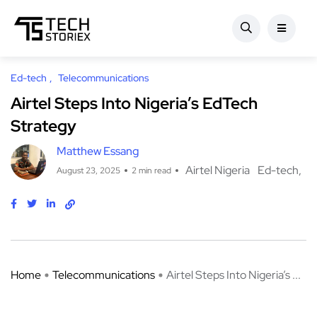
Ed-tech
Telecommunications
Airtel Steps Into Nigeria’s EdTech
Strategy
Matthew Essang
Airtel Nigeria
Ed-tech
August 23, 2025
2 min read
Home
Telecommunications
Airtel Steps Into Nigeria’s ...