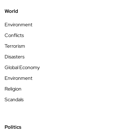
World
Environment
Conflicts
Terrorism
Disasters
Global Economy
Environment
Religion
Scandals
Politics