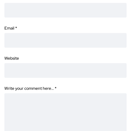
Email
*
Website
Write your comment here…
*