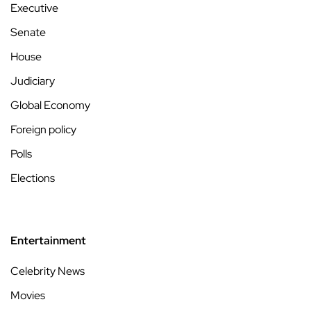
Executive
Senate
House
Judiciary
Global Economy
Foreign policy
Polls
Elections
Entertainment
Celebrity News
Movies