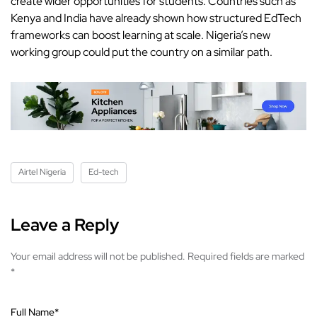
create wider opportunities for students. Countries such as
Kenya and India have already shown how structured EdTech
frameworks can boost learning at scale. Nigeria’s new
working group could put the country on a similar path.
Airtel Nigeria
Ed-tech
Leave a Reply
Your email address will not be published.
Required fields are marked
*
Full Name
*