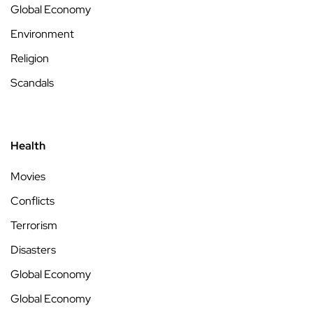
Global Economy
Environment
Religion
Scandals
Health
Movies
Conflicts
Terrorism
Disasters
Global Economy
Global Economy