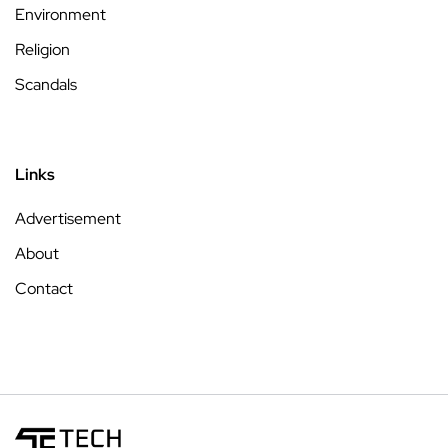
Environment
Religion
Scandals
Links
Advertisement
About
Contact