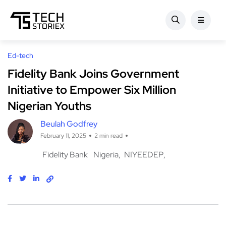
Ed-tech
Fidelity Bank Joins Government
Initiative to Empower Six Million
Nigerian Youths
Beulah Godfrey
February 11, 2025
2 min read
Fidelity Bank
Nigeria
NIYEEDEP