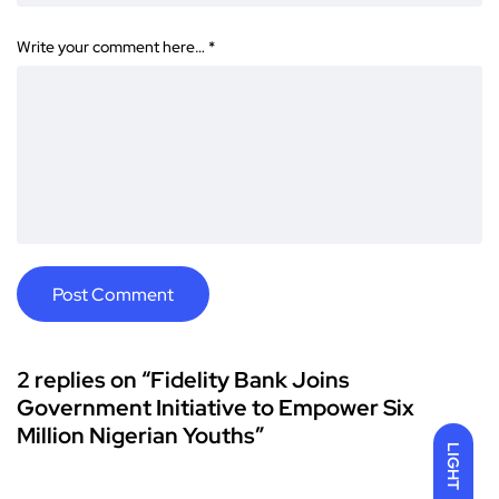
Write your comment here…
*
2 replies on “Fidelity Bank Joins
Government Initiative to Empower Six
Million Nigerian Youths”
LIGHT