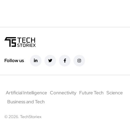
Follow us
Artificial Intelligence
Connectivity
Future Tech
Science
Business and Tech
© 2026. TechStoriex