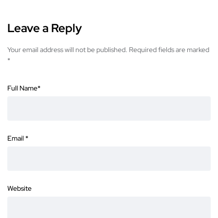
Leave a Reply
Your email address will not be published.
Required fields are marked
*
Full Name
*
Email
*
Website