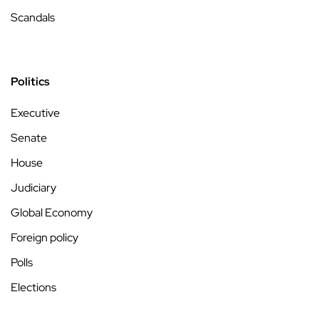
Scandals
Politics
Executive
Senate
House
Judiciary
Global Economy
Foreign policy
Polls
Elections