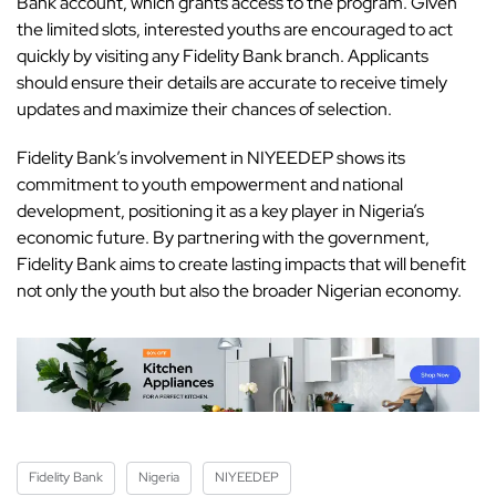
Bank account
, which grants access to the program. Given
the limited slots, interested youths are encouraged to act
quickly by visiting any Fidelity Bank branch. Applicants
should ensure their details are accurate to receive timely
updates and maximize their chances of selection.
Fidelity Bank’s involvement in NIYEEDEP shows its
commitment to youth empowerment and national
development, positioning it as a key player in Nigeria’s
economic future. By partnering with the government,
Fidelity Bank aims to create lasting impacts that will benefit
not only the youth but also the broader
Nigerian economy.
Fidelity Bank
Nigeria
NIYEEDEP