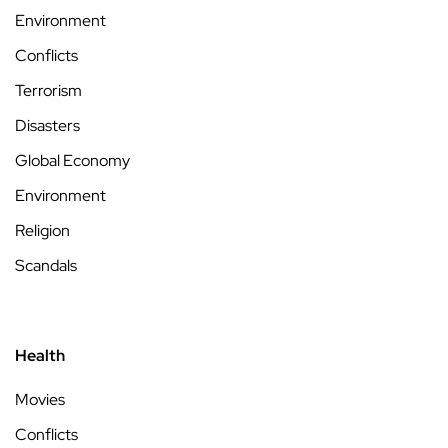
Environment
Conflicts
Terrorism
Disasters
Global Economy
Environment
Religion
Scandals
Health
Movies
Conflicts