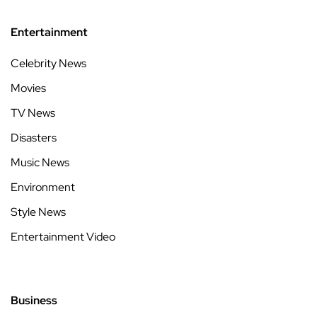
Entertainment
Celebrity News
Movies
TV News
Disasters
Music News
Environment
Style News
Entertainment Video
Business