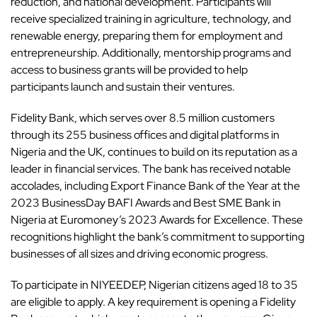
reduction, and national development. Participants will
receive specialized training in agriculture,
technology
, and
renewable energy, preparing them for employment and
entrepreneurship. Additionally, mentorship programs and
access to business grants will be provided to help
participants launch and sustain their ventures.
Fidelity Bank, which serves over 8.5 million customers
through its 255 business offices and digital platforms in
Nigeria and the UK, continues to build on its reputation as a
leader in financial services. The bank has received notable
accolades, including Export Finance Bank of the Year at the
2023 BusinessDay BAFI Awards and Best SME Bank in
Nigeria at Euromoney’s 2023 Awards for Excellence. These
recognitions highlight the bank’s commitment to supporting
businesses of all sizes and driving economic progress.
To participate in NIYEEDEP, Nigerian citizens aged 18 to 35
are eligible to apply. A key requirement is
opening a Fidelity