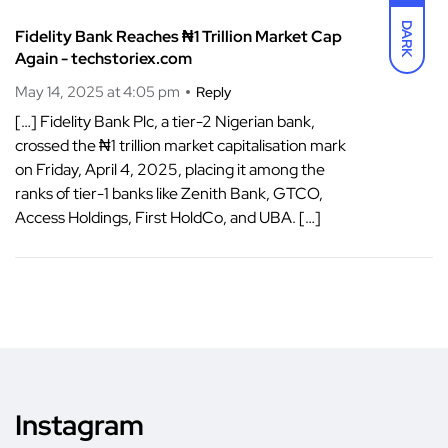
DARK
Fidelity Bank Reaches ₦1 Trillion Market Cap
Again - techstoriex.com
May 14, 2025 at 4:05 pm
Reply
[…] Fidelity Bank Plc, a tier-2 Nigerian bank,
crossed the ₦1 trillion market capitalisation mark
on Friday, April 4, 2025, placing it among the
ranks of tier-1 banks like Zenith Bank, GTCO,
Access Holdings, First HoldCo, and UBA. […]
Instagram