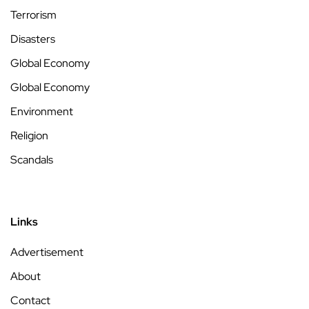
Terrorism
Disasters
Global Economy
Global Economy
Environment
Religion
Scandals
Links
Advertisement
About
Contact