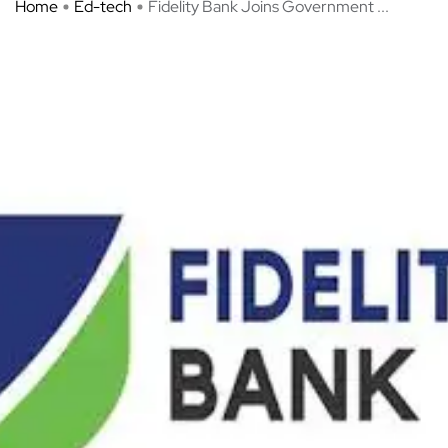
Home
Ed-tech
Fidelity Bank Joins Government ...