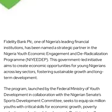
Fidelity Bank Plc, one of Nigeria’s leading financial
institutions, has been named a strategic partner in the
Nigeria Youth Economic Engagement and De-Radicalization
Programme (NIYEEDEP). This government-led
initiative
aims to create economic opportunities for young Nigerians
across key sectors, fostering sustainable growth and long-
term development.
The program, launched by the Federal Ministry of Youth
Development in collaboration with the Nigerian Senate’s
Sports Development Committee, seeks to equip six million
youths
with critical skills for economic growth, poverty