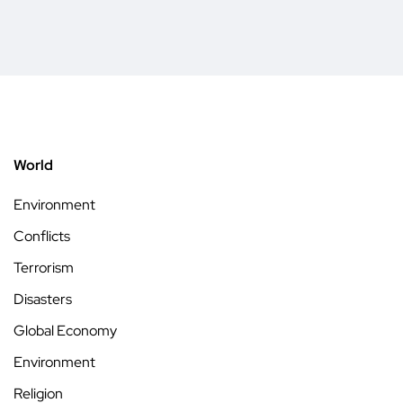
World
Environment
Conflicts
Terrorism
Disasters
Global Economy
Environment
Religion