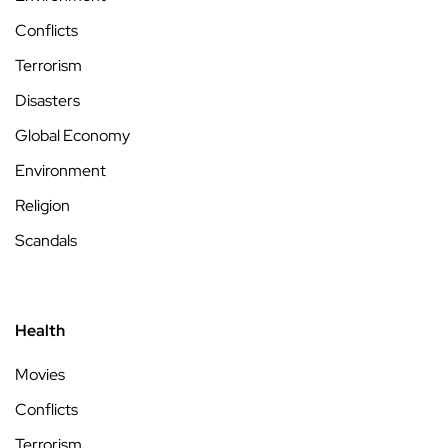
Conflicts
Terrorism
Disasters
Global Economy
Environment
Religion
Scandals
Health
Movies
Conflicts
Terrorism