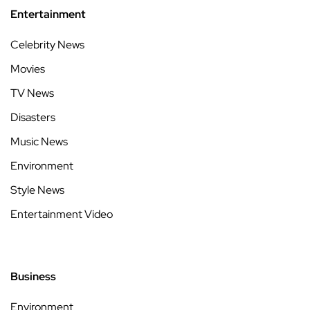
Entertainment
Celebrity News
Movies
TV News
Disasters
Music News
Environment
Style News
Entertainment Video
Business
Environment