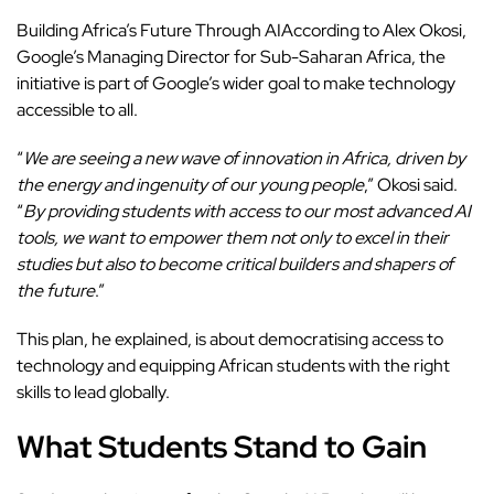
Building Africa’s Future Through AIAccording to Alex Okosi,
Google’s Managing Director for Sub-Saharan Africa, the
initiative is part of Google’s wider goal to make technology
accessible to all.
“
We are seeing a new wave of innovation in Africa, driven by
the energy and ingenuity of our young people
,” Okosi said.
“
By providing students with access to our most advanced AI
tools, we want to empower them not only to excel in their
studies but also to become critical builders and shapers of
the future
.”
This plan, he explained, is about democratising access to
technology and equipping African students with the right
skills to lead globally.
What Students Stand to Gain