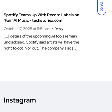
DARK
Spotify Teams Up With Record Labels on
‘Fair’ AI Music - techstoriex.com
October 17, 2025 at 11:54 am
Reply
[…] details of the upcoming AI tools remain
undisclosed, Spotify said artists will have the
right to opt in or out. The company also […]
Instagram