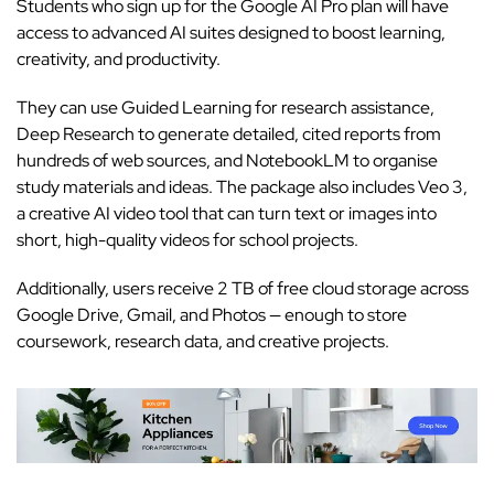
Students who sign up for the
Google AI Pro plan
will have
access to advanced AI suites designed to boost learning,
creativity, and productivity.
They can use Guided Learning for research assistance,
Deep Research to generate detailed, cited reports from
hundreds of web sources, and NotebookLM to organise
study materials and ideas. The package also includes
Veo 3,
a creative AI video tool
that can turn text or images into
short, high-quality videos for school projects.
Additionally, users receive 2 TB of free cloud storage across
Google Drive, Gmail, and Photos — enough to store
coursework, research data, and creative projects.