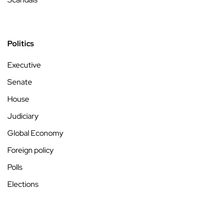
Politics
Executive
Senate
House
Judiciary
Global Economy
Foreign policy
Polls
Elections