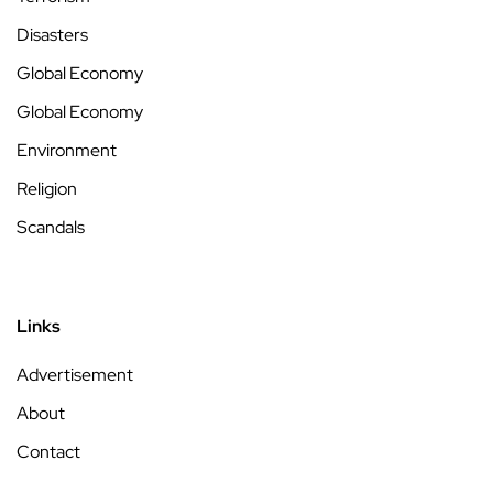
Disasters
Global Economy
Global Economy
Environment
Religion
Scandals
Links
Advertisement
About
Contact