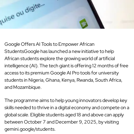
Google
Offers AI Tools to Empower African
StudentsGoogle has launched a new initiative to help
African students explore the growing world of artificial
intelligence (AI). The tech giant is offering 12 months of free
access to its premium Google AI Pro tools for university
students in Nigeria, Ghana, Kenya, Rwanda, South Africa,
and Mozambique.
The programme aims to help young innovators develop key
skills needed to thrive in a digital economy and compete on a
global scale. Eligible students aged 18 and above can apply
between October 7 and December 9, 2025, by visiting
gemini.google/students.