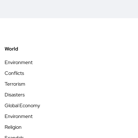
World
Environment
Conflicts
Terrorism
Disasters
Global Economy
Environment
Religion
Scandals