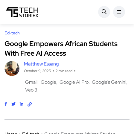
Ed-tech
Google Empowers African Students
With Free AI Access
Matthew Essang
October 9, 2025
2 min read
Gmail
Google
Google AI Pro
Google’s Gemini
Veo 3