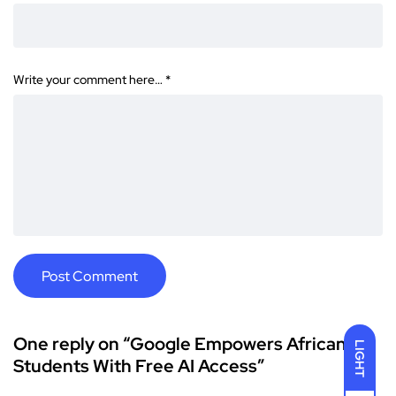
Write your comment here…
*
One reply on “Google Empowers African
LIGHT
Students With Free AI Access”