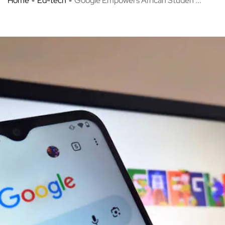
Home
Ed-tech
Google Empowers African Studen ...