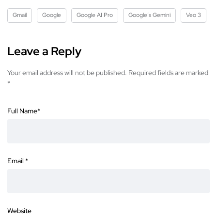
Gmail
Google
Google AI Pro
Google’s Gemini
Veo 3
Leave a Reply
Your email address will not be published.
Required fields are marked
*
Full Name
*
Email
*
Website