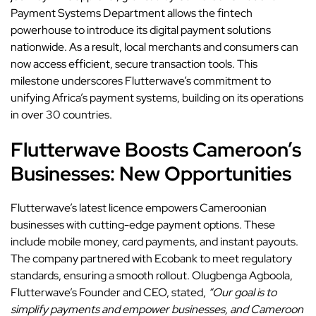
Payment Systems Department allows the fintech
powerhouse to introduce its digital payment solutions
nationwide. As a result, local merchants and consumers can
now access efficient, secure transaction tools. This
milestone underscores Flutterwave’s commitment to
unifying Africa’s payment systems, building on its operations
in over 30 countries.
Flutterwave Boosts Cameroon’s
Businesses: New Opportunities
Flutterwave’s latest licence empowers Cameroonian
businesses with cutting-edge payment options. These
include mobile money, card payments, and instant payouts.
The company partnered with Ecobank to meet regulatory
standards, ensuring a smooth rollout. Olugbenga Agboola,
Flutterwave’s Founder and CEO, stated,
“Our goal is to
simplify payments and empower businesses, and Cameroon