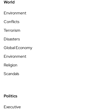
World
Environment
Conflicts
Terrorism
Disasters
Global Economy
Environment
Religion
Scandals
Politics
Executive