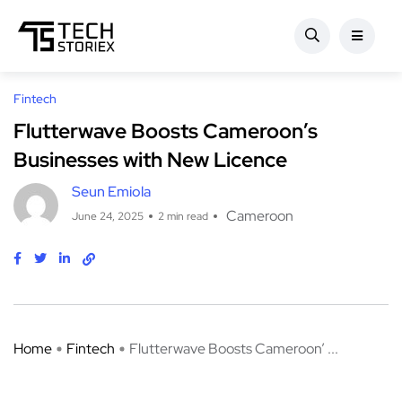
Fintech
Flutterwave Boosts Cameroon’s
Businesses with New Licence
Seun Emiola
Cameroon
June 24, 2025
2 min read
Home
Fintech
Flutterwave Boosts Cameroon’ ...