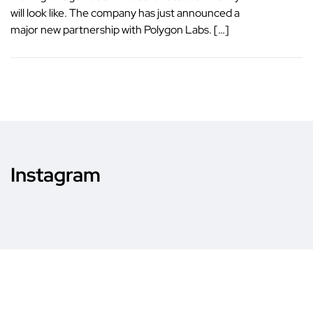
will look like. The company has just announced a
major new partnership with Polygon Labs. […]
Instagram