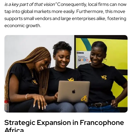
is a key part of that vision”
Consequently, local firms can now
tap into global markets more easily. Furthermore, this move
supports small vendors and large enterprises alike, fostering
economic growth.
Strategic Expansion in Francophone
Africa