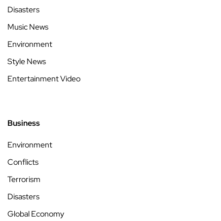
Disasters
Music News
Environment
Style News
Entertainment Video
Business
Environment
Conflicts
Terrorism
Disasters
Global Economy