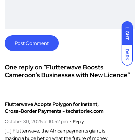
LIGHT
DARK
One reply on “Flutterwave Boosts
Cameroon’s Businesses with New Licence”
Flutterwave Adopts Polygon for Instant,
Cross-Border Payments - techstoriex.com
October 30, 2025 at 10:52 pm
Reply
[…] Flutterwave, the African payments giant, is
making a huge bet on what the future of money