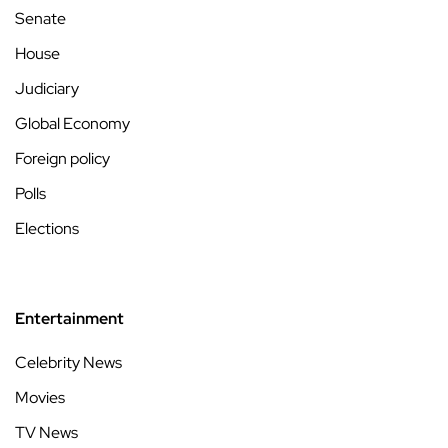
Senate
House
Judiciary
Global Economy
Foreign policy
Polls
Elections
Entertainment
Celebrity News
Movies
TV News