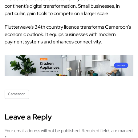
continent’s digital transformation. Small businesses, in
particular, gain tools to compete on a larger scale
Flutterwave
’s 34th country licence transforms Cameroon’s
economic outlook. It equips businesses with modern
payment systems and enhances connectivity.
Cameroon
Leave a Reply
Your email address will not be published.
Required fields are marked
*