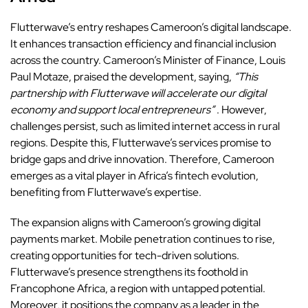
Flutterwave’s entry reshapes Cameroon’s digital landscape.
It enhances transaction efficiency and financial inclusion
across the country. Cameroon’s Minister of Finance, Louis
Paul Motaze, praised the development, saying,
“This
partnership with Flutterwave will accelerate our digital
economy and support local entrepreneurs”
. However,
challenges persist, such as limited internet access in rural
regions. Despite this, Flutterwave’s services promise to
bridge gaps and drive innovation. Therefore, Cameroon
emerges as a vital player in Africa’s fintech evolution,
benefiting from Flutterwave’s expertise.
The expansion aligns with Cameroon’s growing digital
payments market. Mobile penetration continues to rise,
creating opportunities for tech-driven solutions.
Flutterwave’s presence strengthens its foothold in
Francophone Africa, a region with untapped potential.
Moreover, it positions the company as a leader in the