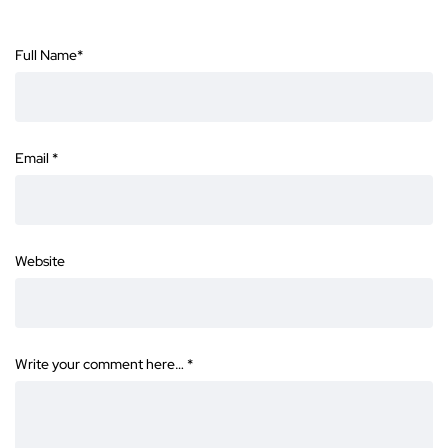
Full Name
*
Email
*
Website
Write your comment here…
*