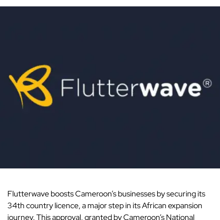
Flutterwave
boosts Cameroon’s businesses by securing its
34th country licence, a major step in its African expansion
journey. This approval, granted by Cameroon’s National