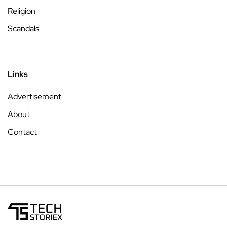
Religion
Scandals
Links
Advertisement
About
Contact