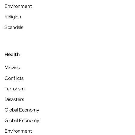
Environment
Religion
Scandals
Health
Movies
Conflicts
Terrorism
Disasters
Global Economy
Global Economy
Environment