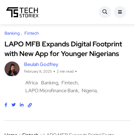
Banking
Fintech
LAPO MFB Expands Digital Footprint
with New App for Younger Nigerians
Beulah Godfrey
February 8, 2025
2 min read
Africa
Banking
Fintech
LAPO Microfinance Bank
Nigeria