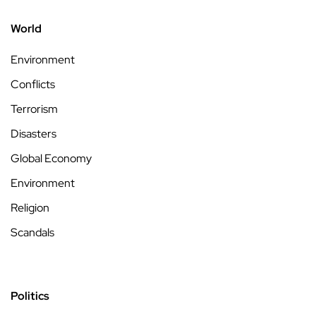
World
Environment
Conflicts
Terrorism
Disasters
Global Economy
Environment
Religion
Scandals
Politics