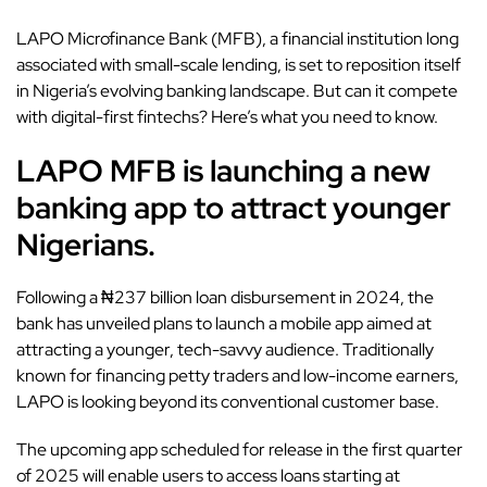
LAPO Microfinance Bank (MFB), a financial institution long
associated with small-scale lending, is set to reposition itself
in
Nigeria’s evolving banking landscape
. But can it compete
with digital-first
fintechs
? Here’s what you need to know.
LAPO MFB is launching a new
banking app to attract younger
Nigerians.
Following a ₦237 billion loan disbursement in 2024, the
bank has unveiled plans to launch a mobile app aimed at
attracting a younger, tech-savvy audience. Traditionally
known for financing petty traders and low-income earners,
LAPO is looking beyond its conventional customer base.
The upcoming app scheduled for release in the first quarter
of 2025 will enable users to access loans starting at