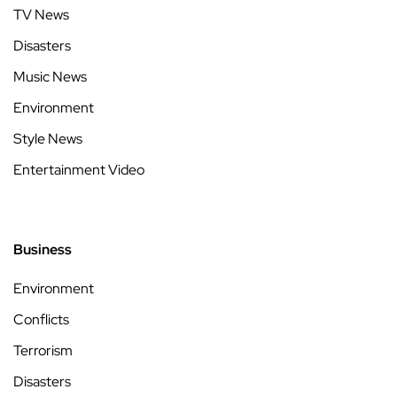
TV News
Disasters
Music News
Environment
Style News
Entertainment Video
Business
Environment
Conflicts
Terrorism
Disasters