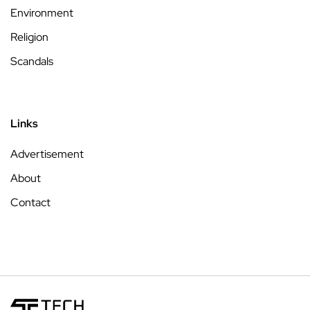
Environment
Religion
Scandals
Links
Advertisement
About
Contact