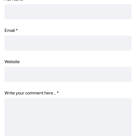
Email
*
Website
Write your comment here…
*