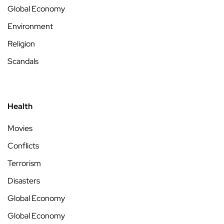
Global Economy
Environment
Religion
Scandals
Health
Movies
Conflicts
Terrorism
Disasters
Global Economy
Global Economy