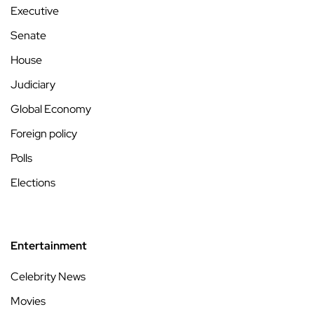
Executive
Senate
House
Judiciary
Global Economy
Foreign policy
Polls
Elections
Entertainment
Celebrity News
Movies