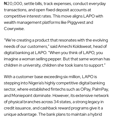
₦20,000, settle bills, track expenses, conduct everyday
transactions, and open fixed deposit accounts at
competitive interest rates. This move aligns LAPO with
wealth management platforms like Piggyvest and
Cowrywise.
“We’re creating a product that resonates with the evolving
needs of our customers,” said Amechi Koldsweat, head of
digital banking at
LAPO
. “When you think of LAPO, you
imagine a woman selling pepper. But that same woman has
children in university, children she took loans to support.”
With a customer base exceeding six million, LAPO is
stepping into Nigeria’s highly competitive digital banking
sector, where established fintechs such as
OPay
,
PalmPay
,
and
Moniepoint
dominate. However, its extensive network
of physical branches across 34 states, a strong legacy in
credit issuance, and cashback reward programs give it a
unique advantage. The bank plans to maintain a hybrid