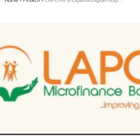
Home
Fintech
LAPO MFB Expands Digital Footp ...