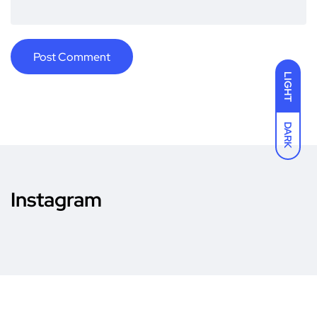
LIGHT
DARK
Instagram