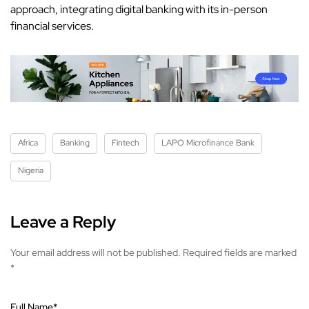
approach, integrating digital banking with its in-person
financial services.
Africa
Banking
Fintech
LAPO Microfinance Bank
Nigeria
Leave a Reply
Your email address will not be published.
Required fields are marked
*
Full Name
*