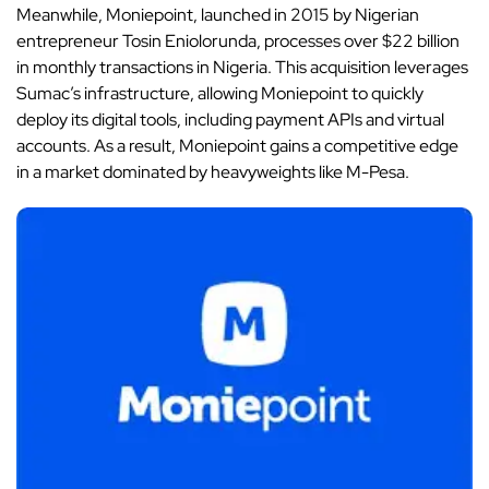
Meanwhile, Moniepoint, launched in 2015 by Nigerian
entrepreneur Tosin Eniolorunda, processes over $22 billion
in monthly transactions in Nigeria. This acquisition leverages
Sumac’s infrastructure, allowing Moniepoint to quickly
deploy its digital tools, including payment APIs and virtual
accounts. As a result, Moniepoint gains a competitive edge
in a market dominated by heavyweights like M-Pesa.