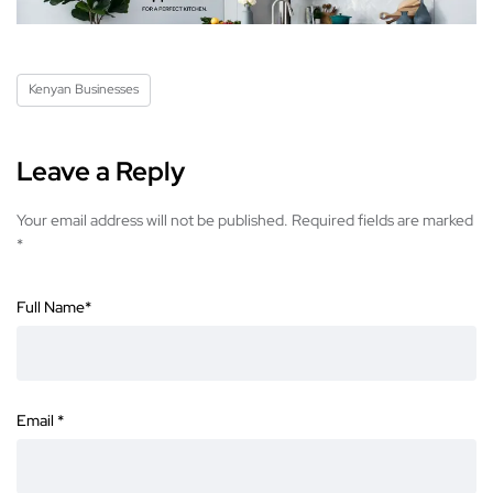
Kenyan Businesses
Leave a Reply
Your email address will not be published.
Required fields are marked
*
Full Name
*
Email
*