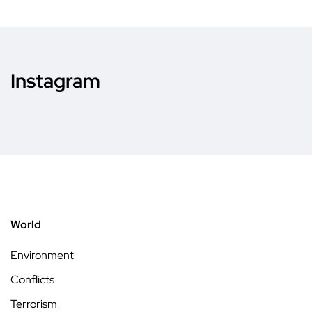
Instagram
World
Environment
Conflicts
Terrorism