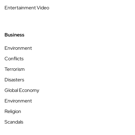
Entertainment Video
Business
Environment
Conflicts
Terrorism
Disasters
Global Economy
Environment
Religion
Scandals