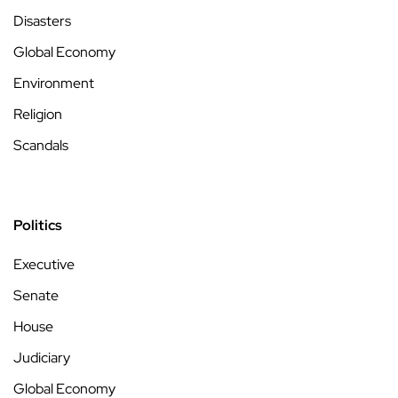
Disasters
Global Economy
Environment
Religion
Scandals
Politics
Executive
Senate
House
Judiciary
Global Economy