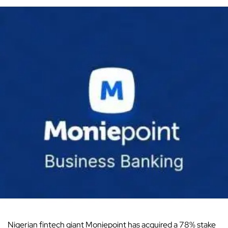
Nigerian fintech giant Moniepoint has acquired a 78% stake