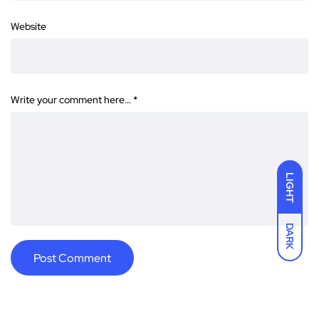
Website
Write your comment here…
*
LIGHT
DARK