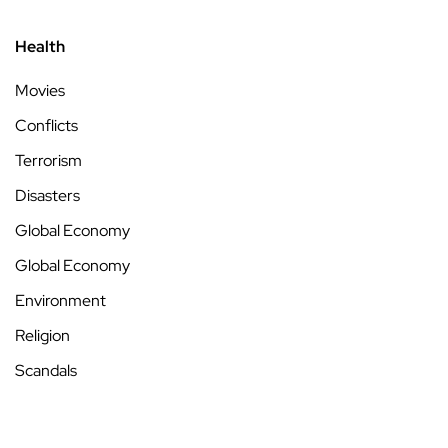
Health
Movies
Conflicts
Terrorism
Disasters
Global Economy
Global Economy
Environment
Religion
Scandals