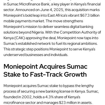
in Sumac Microfinance Bank, a key player in
Kenya
’s financial
sector. Announced on June 4, 2025, this acquisition marks
Moniepoint’s bold leap into East Africa’s vibrant $67.3 billion
mobile payments market. The move strengthens
Moniepoint’s mission to deliver seamless digital banking
solutions beyond Nigeria. With the Competition Authority of
Kenya (CAK) approving the deal, Moniepoint now taps into
Sumac’s established network to fuel its regional ambitions.
This strategic step positions Moniepoint to serve Kenya’s
underserved businesses and individuals.
Moniepoint Acquires Sumac
Stake to Fast-Track Growth
Moniepoint acquires Sumac stake to bypass the lengthy
process of securing a new banking license in Kenya. Sumac,
founded in 2002, holds a 4.3% share of Kenya’s
microfinance sector and manages $23 million in assets.