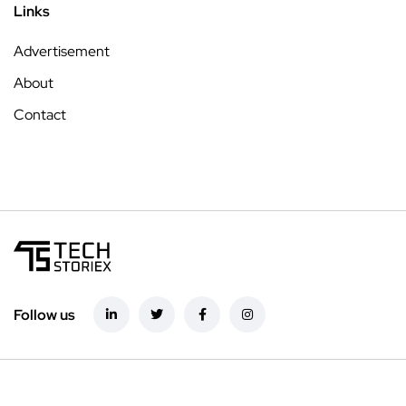
Links
Advertisement
About
Contact
Follow us