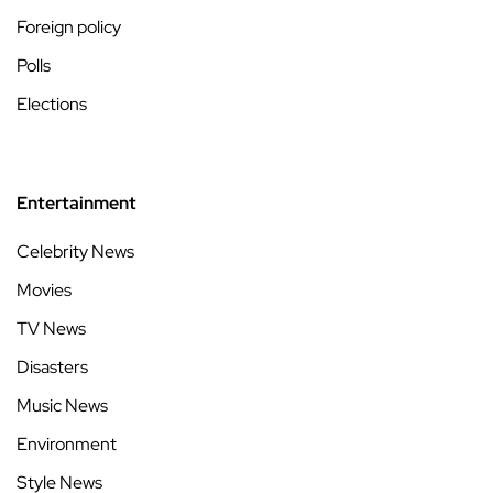
Foreign policy
Polls
Elections
Entertainment
Celebrity News
Movies
TV News
Disasters
Music News
Environment
Style News