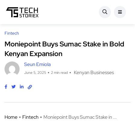
Fintech
Moniepoint Buys Sumac Stake in Bold
Kenyan Expansion
Seun Emiola
Kenyan Businesses
June 5, 2025
2 min read
Home
Fintech
Moniepoint Buys Sumac Stake in ...