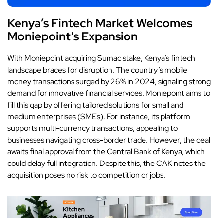
Kenya’s Fintech Market Welcomes
Moniepoint’s Expansion
With
Moniepoint
acquiring Sumac stake, Kenya’s fintech
landscape braces for disruption. The country’s mobile
money transactions surged by 26% in 2024, signaling strong
demand for innovative financial services. Moniepoint aims to
fill this gap by offering tailored solutions for small and
medium enterprises (SMEs). For instance, its platform
supports multi-currency transactions, appealing to
businesses navigating cross-border trade. However, the deal
awaits final approval from the Central Bank of Kenya, which
could delay full integration. Despite this, the CAK notes the
acquisition poses no risk to competition or jobs.