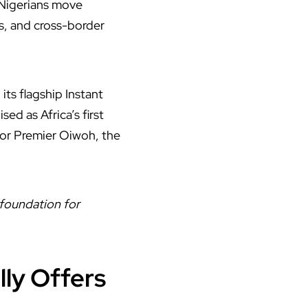
 Nigerians move
s, and cross-border
ts flagship Instant
d as Africa’s first
tor Premier Oiwoh, the
 foundation for
ly Offers