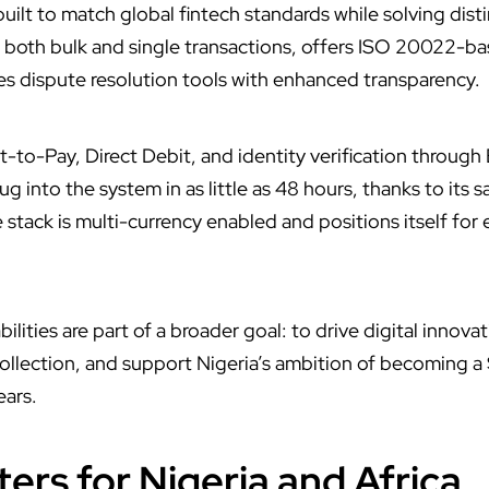
 built to match global fintech standards while solving dist
s both bulk and single transactions, offers ISO 20022-
s dispute resolution tools with enhanced transparency.
st-to-Pay, Direct Debit, and identity verification throu
g into the system in as little as 48 hours, thanks to its
 stack is multi-currency enabled and positions itself for
lities are part of a broader goal: to drive digital innova
lection, and support Nigeria’s ambition of becoming a $
ears.
ers for Nigeria and Africa