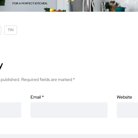
TIN
y
 published.
Required fields are marked
*
Email
*
Website