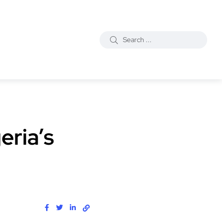
eria’s