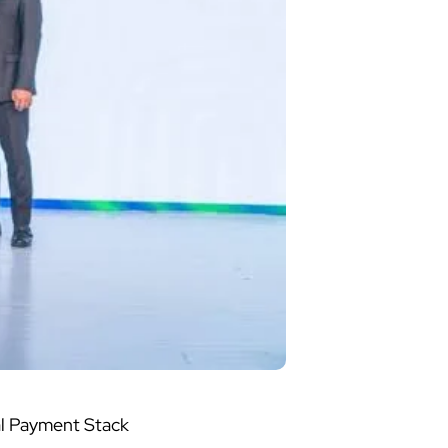
al Payment Stack