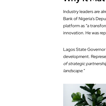
Industry leaders are al
Bank of Nigeria’s Deput
platform as “a transfor
innovation. He was re
Lagos State Governor B
development. Represen
of strategic partnershi
landscape.”