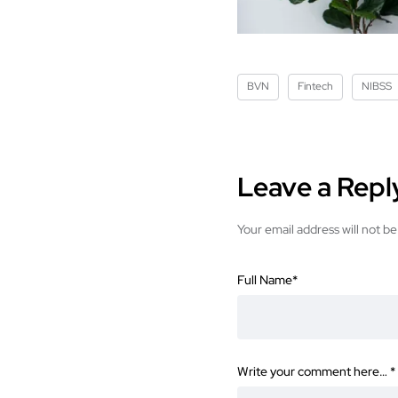
BVN
Fintech
NIBSS
Leave a Repl
Your email address will not be
Full Name
*
Write your comment here…
*