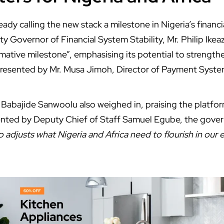
ready calling the new stack a milestone in Nigeria’s financi
y Governor of Financial System Stability, Mr. Philip Ikea
mative milestone”, emphasising its potential to strengthe
presented by Mr. Musa Jimoh, Director of Payment Syste
abajide Sanwoolu also weighed in, praising the platform
ted by Deputy Chief of Staff Samuel Egube, the gover
p adjusts what Nigeria and Africa need to flourish in our 