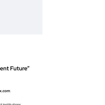
ment Future”
ex.com
 institutions