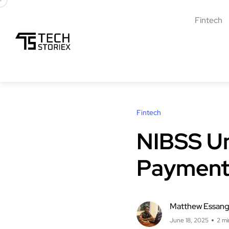
Fintech
Fintech
NIBSS Unv
Payment
Matthew Essan
June 18, 2025
2 mi