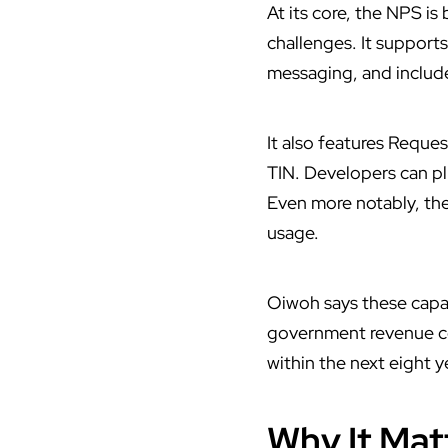
At its core, the NPS is
challenges. It support
messaging, and include
It also features Reque
TIN. Developers can plu
Even more notably, the
usage.
Oiwoh says these capabi
government revenue col
within the next eight y
Why It Matt