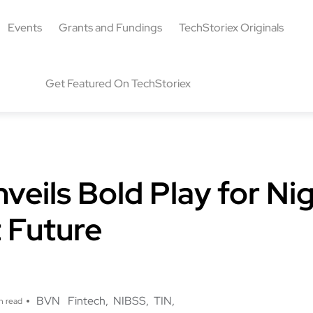
Events
Grants and Fundings
TechStoriex Originals
Get Featured On TechStoriex
eils Bold Play for Nig
 Future
g
BVN
Fintech
NIBSS
TIN
n read