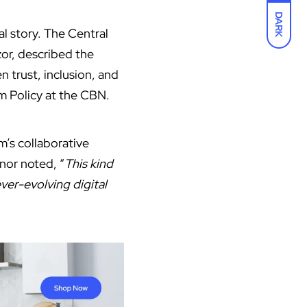
DARK
al story. The Central
zor, described the
n trust, inclusion, and
m Policy at the CBN.
’s collaborative
nor noted, “
This kind
ever-evolving digital