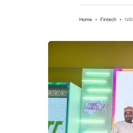
Home
Fintech
NIBS