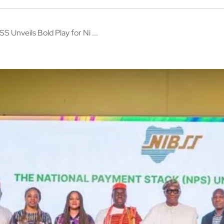
S Unveils Bold Play for Ni ...