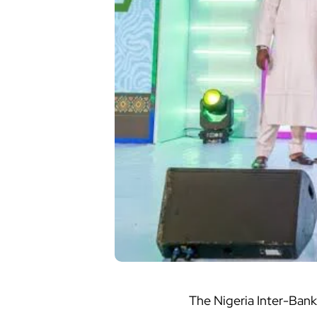
The Nigeria Inter-Ban