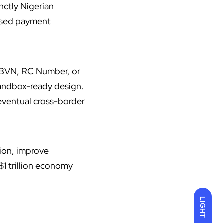
inctly Nigerian
based payment
gh BVN, RC Number, or
 sandbox-ready design.
 eventual cross-border
tion, improve
1 trillion economy
LIGHT