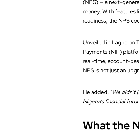
(NPS) — a next-genera
money. With features l
readiness, the NPS cou
Unveiled in Lagos on T
Payments (NIP) platfor
real-time, account-bas
NPS is not just an up
He added, “
We didn’t 
Nigeria’s financial futu
What the N