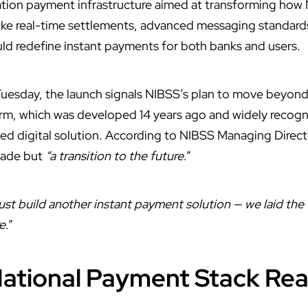
tion payment infrastructure aimed at transforming how
ike real-time settlements, advanced messaging standard
ld redefine instant payments for both banks and users.
uesday, the launch signals NIBSS’s plan to move beyond i
m, which was developed 14 years ago and widely recognise
ed digital solution. According to NIBSS Managing Direc
grade but
“a transition to the future
.”
just build another instant payment solution — we laid the
re
.”
ational Payment Stack Real