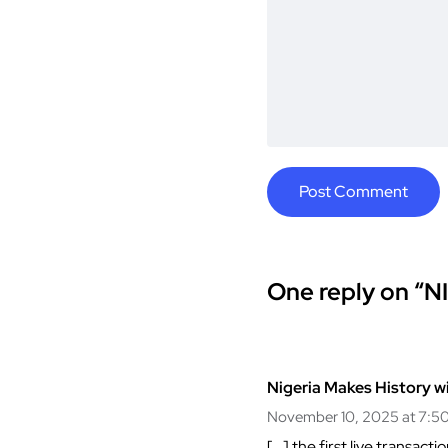
One reply on “NI
Nigeria Makes History w
November 10, 2025 at 7:5
[…] the first live transa