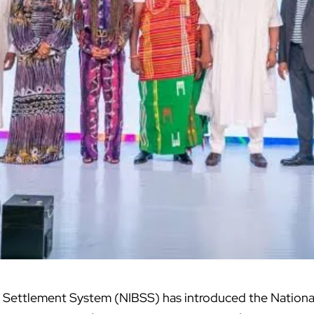
k Settlement System (NIBSS) has introduced the Nation