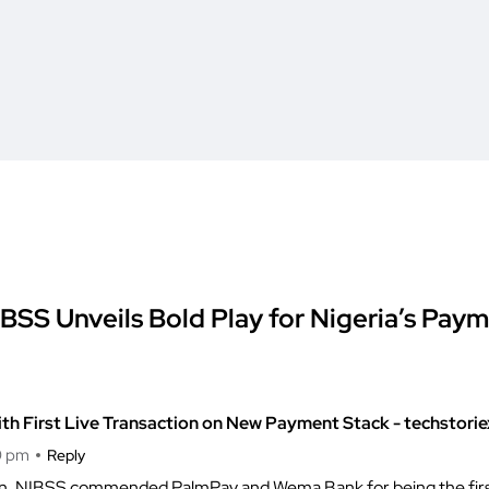
BSS Unveils Bold Play for Nigeria’s Pay
ith First Live Transaction on New Payment Stack - techstori
0 pm
Reply
ction, NIBSS commended PalmPay and Wema Bank for being the first