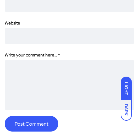
Website
Write your comment here…
*
LIGHT
DARK