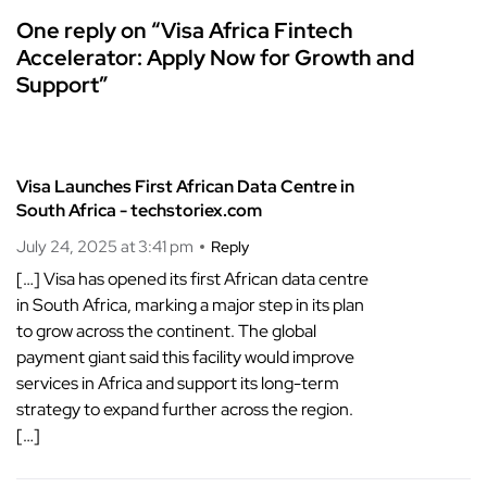
One reply on “Visa Africa Fintech
Accelerator: Apply Now for Growth and
Support”
Visa Launches First African Data Centre in
South Africa - techstoriex.com
July 24, 2025 at 3:41 pm
Reply
[…] Visa has opened its first African data centre
in South Africa, marking a major step in its plan
to grow across the continent. The global
payment giant said this facility would improve
services in Africa and support its long-term
strategy to expand further across the region.
[…]