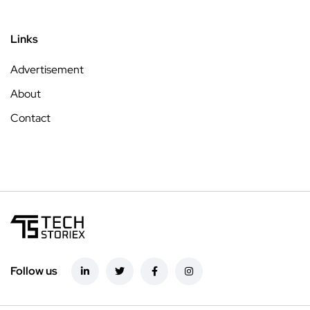
Links
Advertisement
About
Contact
Follow us