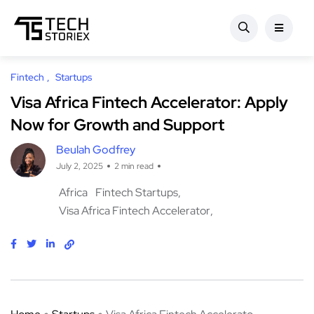
Fintech
Startups
Visa Africa Fintech Accelerator: Apply
Now for Growth and Support
Beulah Godfrey
July 2, 2025
2 min read
Africa
Fintech Startups
Visa Africa Fintech Accelerator