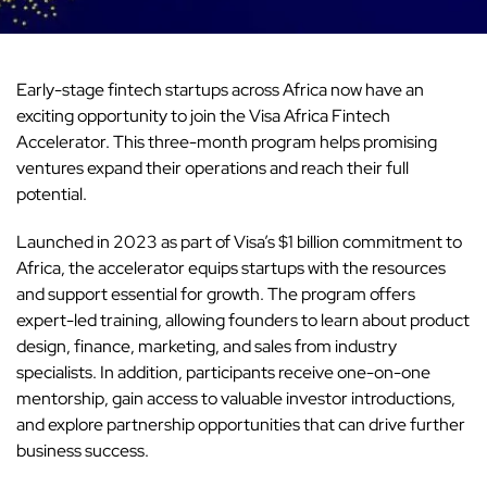
Early-stage fintech startups across Africa now have an
exciting opportunity to join the Visa Africa Fintech
Accelerator. This three-month program helps promising
ventures expand their operations and reach their full
potential.
Launched in 2023 as part of Visa’s $1 billion commitment to
Africa, the accelerator equips startups with the resources
and support essential for growth. The program offers
expert-led training, allowing founders to learn about product
design, finance, marketing, and sales from industry
specialists. In addition, participants receive one-on-one
mentorship, gain access to valuable investor introductions,
and explore partnership opportunities that can drive further
business success.