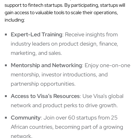
support to fintech startups. By participating, startups will
gain access to valuable tools to scale their operations,
including:
Expert-Led Training
: Receive insights from
industry leaders on product design, finance,
marketing, and sales.
Mentorship and Networking
: Enjoy one-on-one
mentorship, investor introductions, and
partnership opportunities.
Access to Visa’s Resources
: Use Visa’s global
network and product perks to drive growth.
Community
: Join over 60 startups from 25
African countries, becoming part of a growing
network.