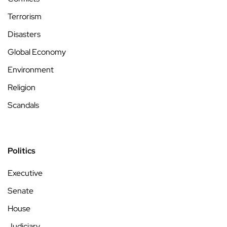
Terrorism
Disasters
Global Economy
Environment
Religion
Scandals
Politics
Executive
Senate
House
Judiciary