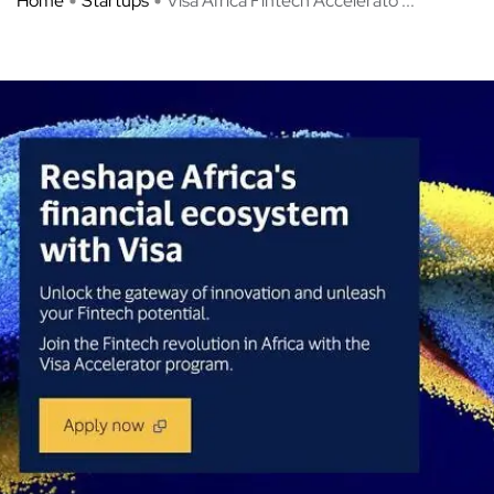
Home
Startups
Visa Africa Fintech Accelerato ...