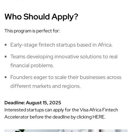
Who Should Apply?
This program is perfect for:
Early-stage fintech startups based in Africa.
Teams developing innovative solutions to real
financial problems.
Founders eager to scale their businesses across
different markets and regions.
Deadline: August 15, 2025
Interested startups can apply for the Visa Africa Fintech
Accelerator before the deadline by clicking
HERE
.