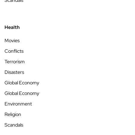
Scandals
Health
Movies
Conflicts
Terrorism
Disasters
Global Economy
Global Economy
Environment
Religion
Scandals