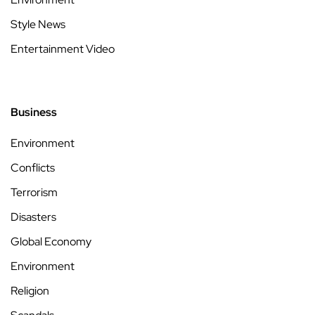
Style News
Entertainment Video
Business
Environment
Conflicts
Terrorism
Disasters
Global Economy
Environment
Religion