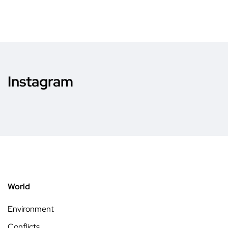
Instagram
World
Environment
Conflicts