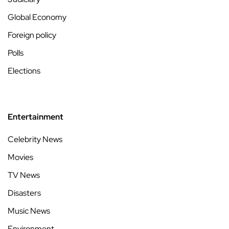
Global Economy
Foreign policy
Polls
Elections
Entertainment
Celebrity News
Movies
TV News
Disasters
Music News
Environment