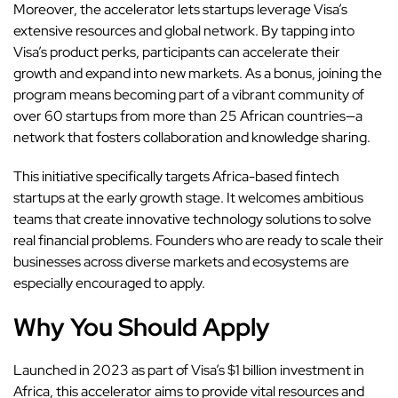
Moreover, the accelerator lets startups leverage Visa’s
extensive resources and global network. By tapping into
Visa’s product perks, participants can accelerate their
growth and expand into new markets. As a bonus, joining the
program means becoming part of a vibrant community of
over 60 startups from more than 25 African countries—a
network that fosters collaboration and knowledge sharing.
This initiative specifically targets Africa-based fintech
startups at the early growth stage. It welcomes ambitious
teams that create innovative technology solutions to solve
real financial problems. Founders who are ready to scale their
businesses across diverse markets and ecosystems are
especially encouraged to apply.
Why You Should Apply
Launched in 2023 as part of Visa’s $1 billion investment in
Africa, this accelerator aims to provide vital resources and