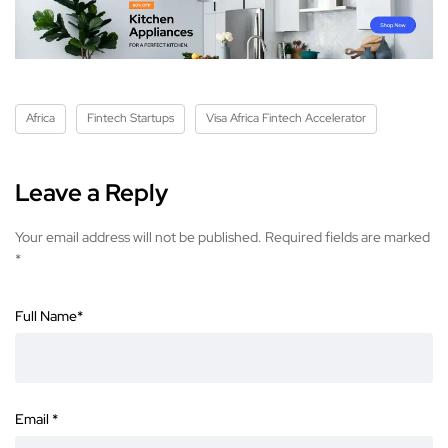
Africa
Fintech Startups
Visa Africa Fintech Accelerator
Leave a Reply
Your email address will not be published.
Required fields are marked
*
Full Name
*
Email
*