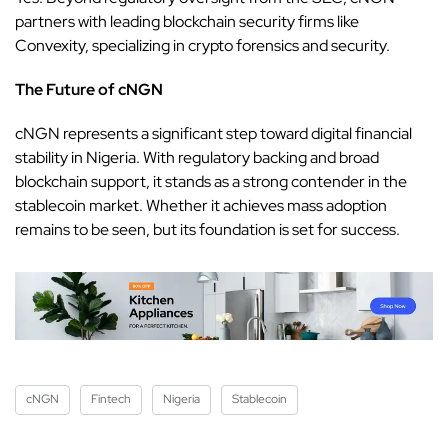
partners with leading blockchain security firms like
Convexity, specializing in crypto forensics and security.
The Future of cNGN
cNGN represents a significant step toward digital financial
stability in Nigeria. With regulatory backing and broad
blockchain support, it stands as a strong contender in the
stablecoin market. Whether it achieves mass adoption
remains to be seen, but its foundation is set for success.
cNGN
Fintech
Nigeria
Stablecoin