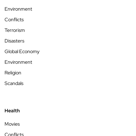
Environment
Conflicts
Terrorism
Disasters
Global Economy
Environment
Religion
Scandals
Health
Movies
Conflicts