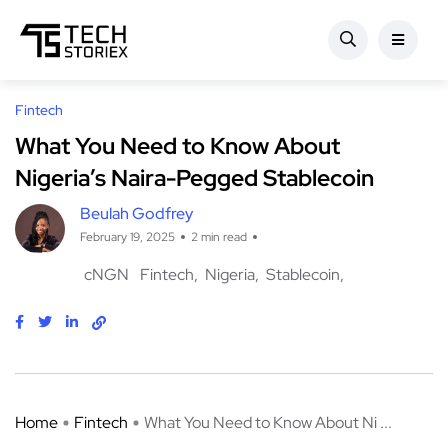
Fintech
What You Need to Know About
Nigeria’s Naira-Pegged Stablecoin
Beulah Godfrey
February 19, 2025
2 min read
cNGN
Fintech
Nigeria
Stablecoin
Home
Fintech
What You Need to Know About Ni ...