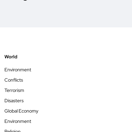
World
Environment
Conflicts
Terrorism
Disasters
Global Economy
Environment
Religion