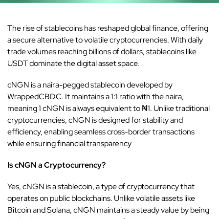
The rise of
stablecoins
has reshaped global finance, offering
a secure alternative to volatile cryptocurrencies. With daily
trade volumes reaching billions of dollars, stablecoins like
USDT dominate the digital asset space.
cNGN is a naira-pegged stablecoin developed by
WrappedCBDC. It maintains a 1:1 ratio with the naira,
meaning 1 cNGN is always equivalent to ₦1. Unlike traditional
cryptocurrencies, cNGN is designed for stability and
efficiency, enabling seamless cross-border transactions
while ensuring financial transparency
Is cNGN a Cryptocurrency?
Yes, cNGN is a stablecoin, a type of cryptocurrency that
operates on public blockchains. Unlike volatile assets like
Bitcoin and Solana, cNGN maintains a steady value by being