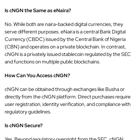
Is cNGN the Same as eNaira?
No. While both are naira-backed digital currencies, they
serve different purposes. eNaira is a central Bank Digital
Currency (CBDC) issued by the Central Bank of Nigeria
(CBN) and operates on a private blockchain. In contrast,
cNGN is a privately issued stablecoin regulated by the
SEC
and functions on multiple public blockchains.
How Can You Access cNGN?
cNGN can be obtained through exchanges like
Busha
or
directly from the cNGN platform. Direct purchases require
user registration, identity verification, and compliance with
regulatory guidelines.
Is cNGN Secure?
Yes. Beyond regulatory oversight from the SEC, cNGN