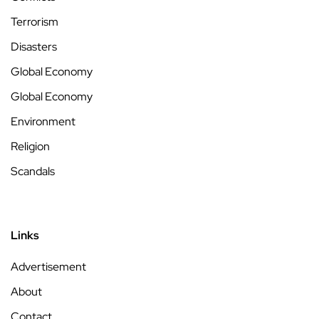
Terrorism
Disasters
Global Economy
Global Economy
Environment
Religion
Scandals
Links
Advertisement
About
Contact