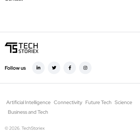
Follow us
Artificial Intelligence
Connectivity
Future Tech
Science
Business and Tech
© 2026. TechStoriex