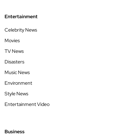
Entertainment
Celebrity News
Movies
TV News
Disasters
Music News
Environment
Style News
Entertainment Video
Business