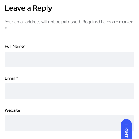
Leave a Reply
Your email address will not be published.
Required fields are marked
*
Full Name
*
Email
*
Website
LIGHT