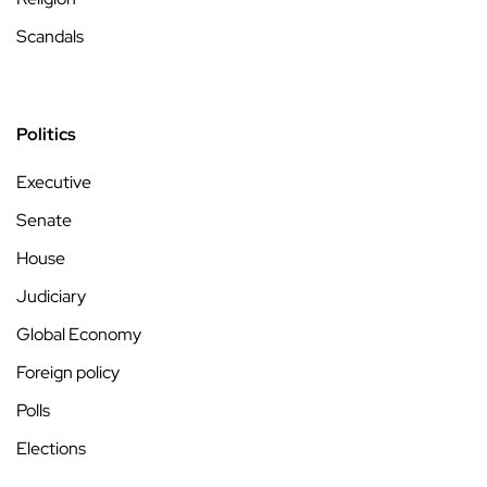
Scandals
Politics
Executive
Senate
House
Judiciary
Global Economy
Foreign policy
Polls
Elections