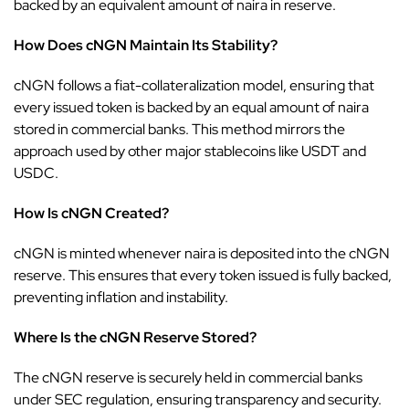
backed by an equivalent amount of naira in reserve.
How Does cNGN Maintain Its Stability?
cNGN follows a fiat-collateralization model, ensuring that
every issued token is backed by an equal amount of naira
stored in commercial banks. This method mirrors the
approach used by other major stablecoins like USDT and
USDC.
How Is cNGN Created?
cNGN is minted whenever naira is deposited into the cNGN
reserve. This ensures that every token issued is fully backed,
preventing inflation and instability.
Where Is the cNGN Reserve Stored?
The cNGN reserve is securely held in commercial banks
under
SEC
regulation, ensuring transparency and security.