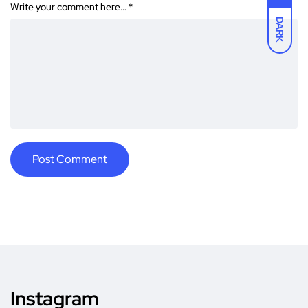
Write your comment here…
*
DARK
Instagram