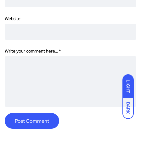
Website
Write your comment here…
*
LIGHT
DARK