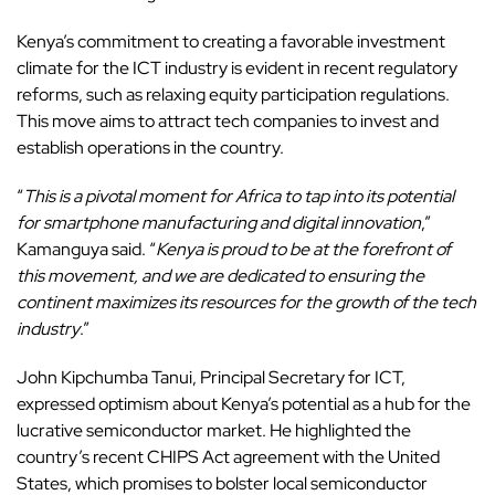
Kenya’s commitment to creating a favorable investment
climate for the ICT industry is evident in recent regulatory
reforms, such as relaxing equity participation regulations.
This move aims to attract tech companies to invest and
establish operations in the country.
“
This is a pivotal moment for Africa to tap into its potential
for smartphone manufacturing and digital innovation
,”
Kamanguya said. “
Kenya is proud to be at the forefront of
this movement, and we are dedicated to ensuring the
continent maximizes its resources for the growth of the tech
industry
.”
John Kipchumba Tanui, Principal Secretary for ICT,
expressed optimism about Kenya’s potential as a hub for the
lucrative semiconductor market. He highlighted the
country’s recent CHIPS Act agreement with the United
States, which promises to bolster
local semiconductor