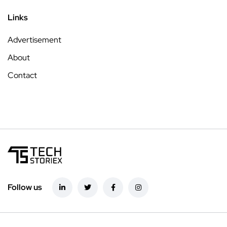
Links
Advertisement
About
Contact
Follow us