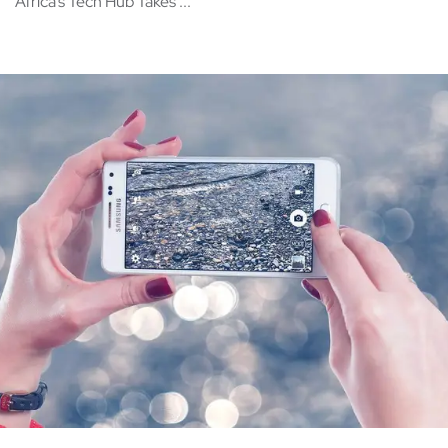
Africa’s Tech Hub Takes ...