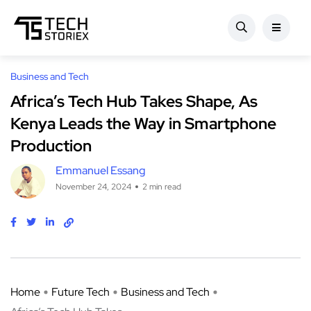
Business and Tech
Africa’s Tech Hub Takes Shape, As
Kenya Leads the Way in Smartphone
Production
Emmanuel Essang
November 24, 2024
2 min read
Home
Future Tech
Business and Tech