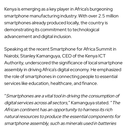
Kenya is emerging as a key player in Africa’s burgeoning
smartphone manufacturing industry. With over 2.5 million
smartphones already produced locally, the country is
demonstrating its commitment to technological
advancement and digital inclusion.
Speaking at the recent Smartphone for Africa Summit in
Nairobi, Stanley Kamanguya, CEO of the Kenya ICT
Authority, underscored the significance of local smartphone
assembly in driving Africa’s digital economy. He emphasized
the role of smartphones in connecting people to essential
services like education, healthcare, and finance.
“
Smartphones are a vital tool in driving the consumption of
digital services across all sectors,
” Kamanguya stated. “
The
African continent has an opportunity to harness its rich
natural resources to produce the essential components for
smartphone assembly, such as minerals used in batteries