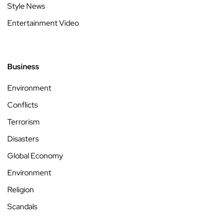
Style News
Entertainment Video
Business
Environment
Conflicts
Terrorism
Disasters
Global Economy
Environment
Religion
Scandals