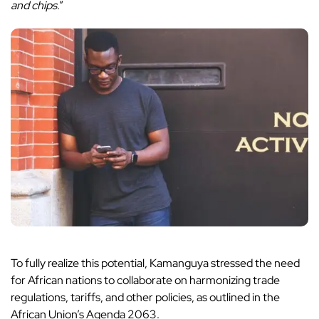
and chips
.”
To fully realize this potential, Kamanguya stressed the need
for African nations to collaborate on harmonizing trade
regulations, tariffs, and other policies, as outlined in the
African Union’s Agenda 2063.