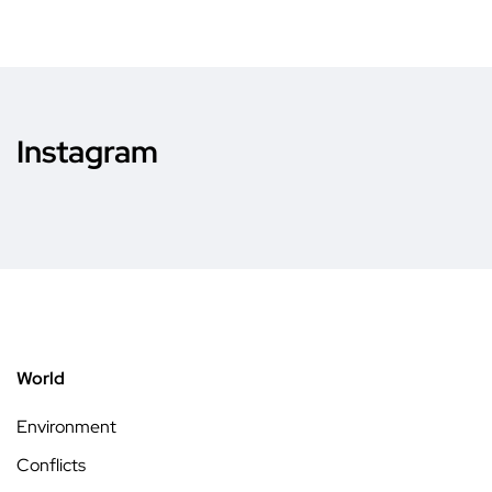
Instagram
World
Environment
Conflicts