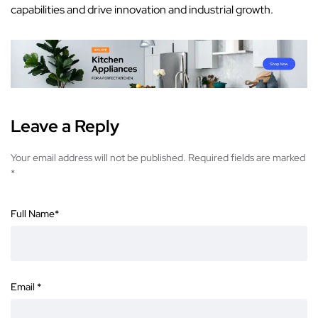
capabilities
and drive innovation and industrial growth.
Leave a Reply
Your email address will not be published.
Required fields are marked
*
Full Name
*
Email
*