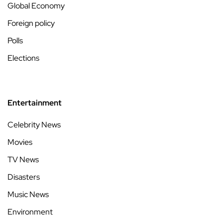
Global Economy
Foreign policy
Polls
Elections
Entertainment
Celebrity News
Movies
TV News
Disasters
Music News
Environment