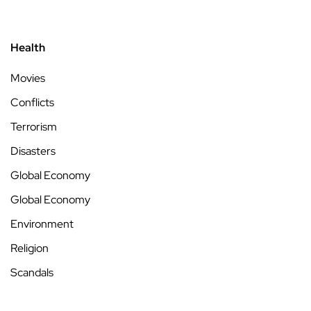
Health
Movies
Conflicts
Terrorism
Disasters
Global Economy
Global Economy
Environment
Religion
Scandals