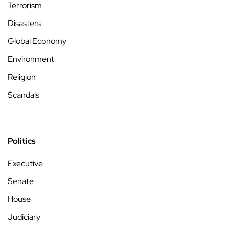
Terrorism
Disasters
Global Economy
Environment
Religion
Scandals
Politics
Executive
Senate
House
Judiciary