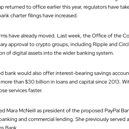
 returned to office earlier this year, regulators have ta
bank charter filings have increased.
firms have already moved. Last week, the Office of the Co
ary approval to crypto groups, including Ripple and Circl
on of digital assets into the wider banking system.
ed bank would also offer interest-bearing savings accoun
 more than $30 billion in loans and capital since 2013. Wi
se services faster.
 Mara McNeill as president of the proposed PayPal Ban
 banking and commercial lending. She previously served a
gs Bank.