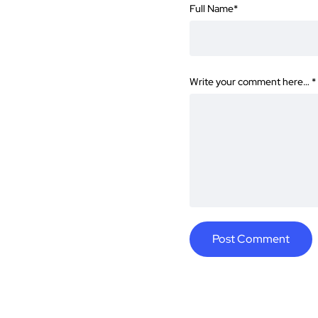
Full Name
*
Write your comment here…
*