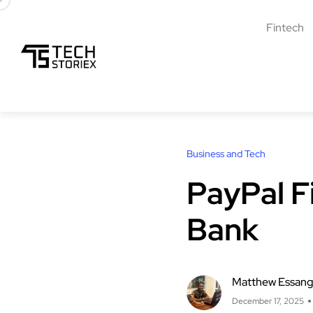
Fintech
Business and Tech
PayPal F
Bank
Matthew Essan
December 17, 2025