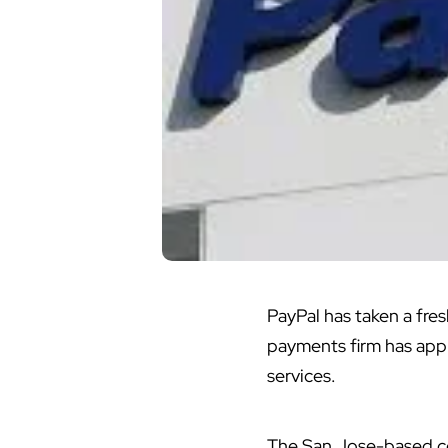
PayPal has taken a fre
payments firm has appl
services.
The San Jose-based co