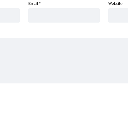
Email
*
Website