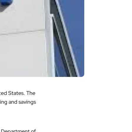
ited States. The
ing and savings
h Department of