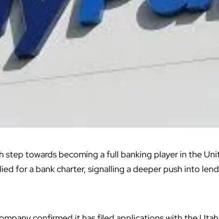
sh step towards becoming a full banking player in the Un
ied for a bank charter,
signalling a deeper push
into lend
mpany confirmed it has filed applications with the Uta