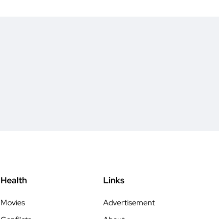
Health
Links
Movies
Advertisement