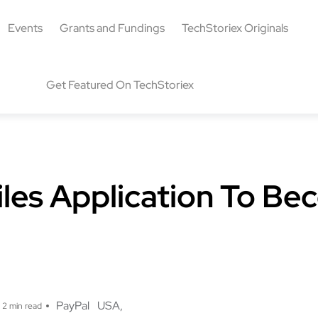
Events
Grants and Fundings
TechStoriex Originals
Get Featured On TechStoriex
iles Application To B
g
PayPal
USA
2 min read