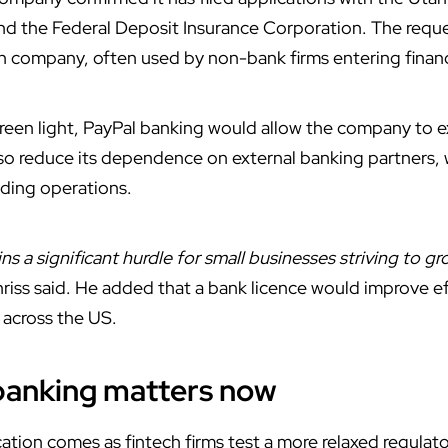
 and the Federal Deposit Insurance Corporation. The requ
oan company, often used by non-bank firms entering finan
 green light, PayPal banking would allow the company to 
lso reduce its dependence on external banking partners, 
nding operations.
ns a significant hurdle for small businesses striving to gr
hriss said. He added that a bank licence would improve e
across the US.
banking matters now
ation comes as fintech firms test a more relaxed regula