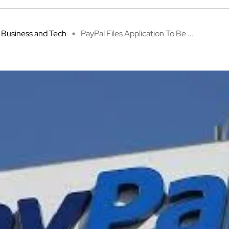
Business and Tech
PayPal Files Application To Be ...