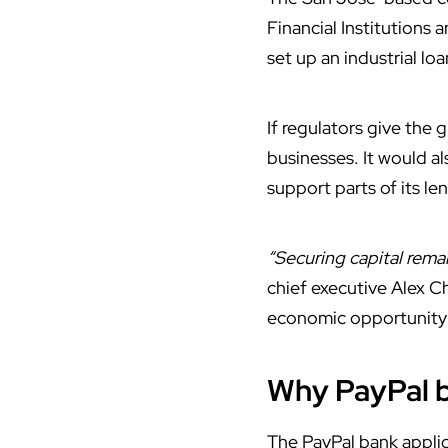
Financial Institutions
set up an industrial l
If regulators give the
businesses. It would a
support parts of its le
“Securing capital remai
chief executive Alex C
economic opportunity 
Why PayPal 
The PayPal
bank
applic