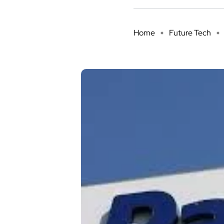
Home
Future Tech