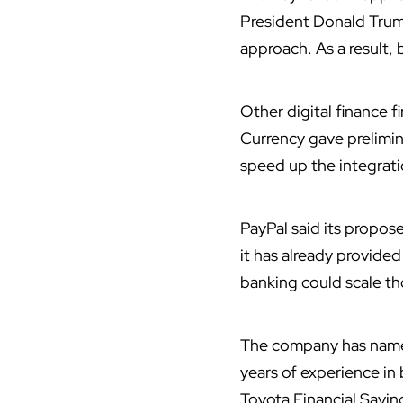
President Donald Trump
approach. As a result, 
Other digital finance 
Currency gave prelimin
speed up the integrati
PayPal said its propos
it has already provided
banking could scale tho
The company has named
years of experience in
Toyota Financial Savin