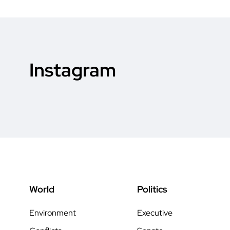
Instagram
World
Politics
Environment
Executive