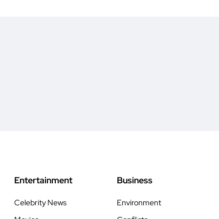
Entertainment
Business
Celebrity News
Environment