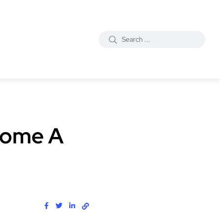
ecome A