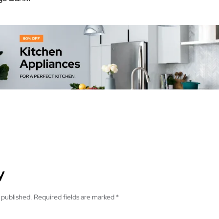
y
 published.
Required fields are marked
*