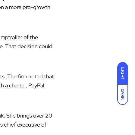
ken a more pro-growth
mptroller of the
e. That decision could
LIGHT
ts. The firm noted that
th a charter, PayPal
DARK
k. She brings over 20
s chief executive of