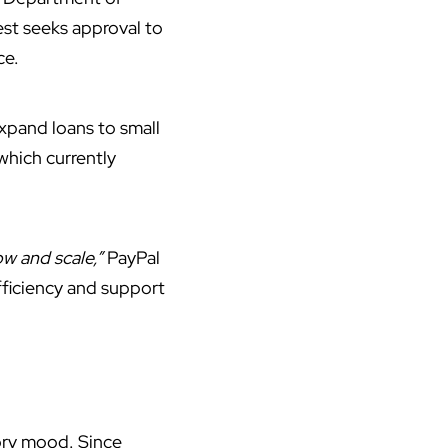
est seeks approval to
ce.
expand loans to small
which currently
ow and scale,”
PayPal
fficiency and support
tory mood. Since