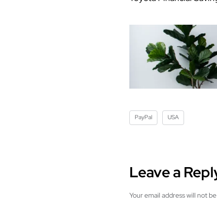
PayPal
USA
Leave a Repl
Your email address will not be