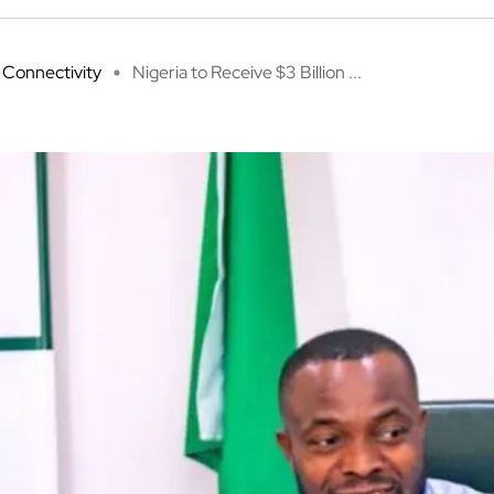
Connectivity
Nigeria to Receive $3 Billion ...