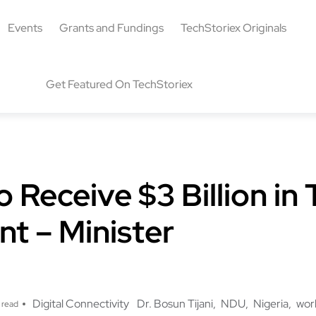
Events
Grants and Fundings
TechStoriex Originals
Get Featured On TechStoriex
o Receive $3 Billion in
t – Minister
Digital Connectivity
Dr. Bosun Tijani
NDU
Nigeria
wor
 read