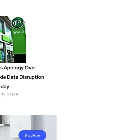
es Apology Over
de Data Disruption
oday
 9, 2025