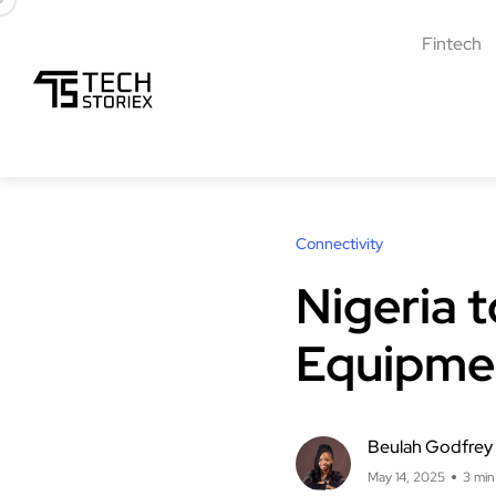
Fintech
Connectivity
Nigeria t
Equipmen
Beulah Godfrey
May 14, 2025
3 min