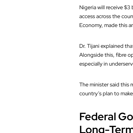
Nigeria
will receive $3
access across the coun
Economy, made this a
Dr. Tijani explained t
Alongside this, fibre o
especially in underserv
The minister said this
country’s plan to make 
Federal Go
Long-Term