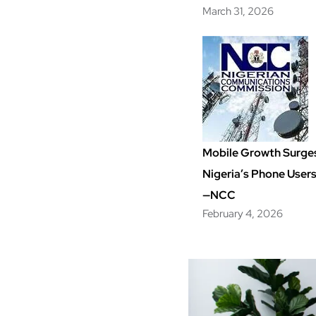
March 31, 2026
Mobile Growth Surge
Nigeria’s Phone User
—NCC
February 4, 2026