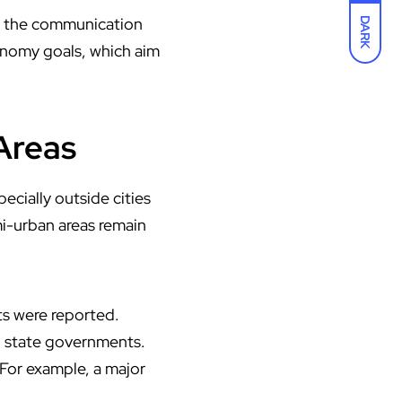
se the communication
DARK
economy goals, which aim
 Areas
pecially outside cities
mi-urban areas remain
ts were reported.
d state governments.
For example, a major