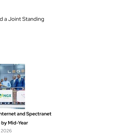
ed a Joint Standing
nternet and Spectranet
 by Mid-Year
, 2026