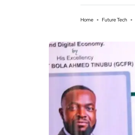
Home
Future Tech