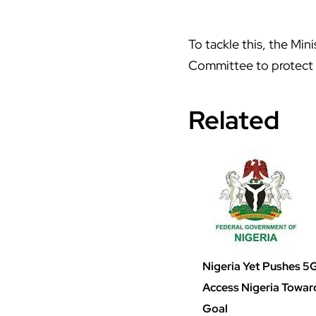
To tackle this, the Mi
Committee to protect 
Related
Nigeria Yet Pushes 5G
Access Nigeria Towa
Goal