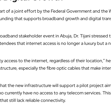
art of a joint effort by the
Federal Government
and the
funding that supports broadband growth and digital tran
broadband stakeholder event in
Abuja
, Dr. Tijani stressed
endees that internet access is no longer a luxury but a n
 access to the internet, regardless of their location,” h
structure, especially the fibre optic cables that make inte
hat the new infrastructure will support a pilot project ai
o currently have no access to any telecom services. This 
hat still lack reliable connectivity.