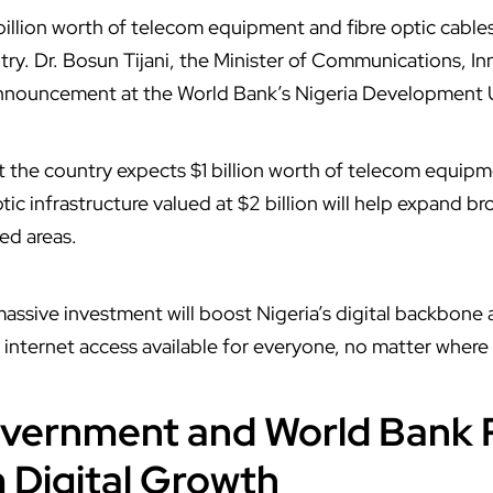
 billion worth of telecom equipment and fibre optic cable
try. Dr. Bosun Tijani, the Minister of Communications, In
nnouncement at the World Bank’s Nigeria Development
hat the country expects $1 billion worth of telecom equi
ptic infrastructure valued at $2 billion will help expand 
ed areas.
 massive investment will boost Nigeria’s digital backbone
internet access available for everyone, no matter where 
vernment and World Bank 
 Digital Growth