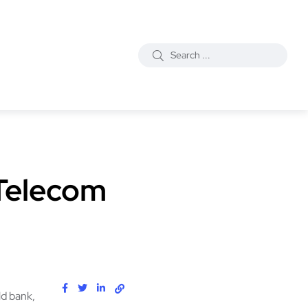
 Telecom
ld bank