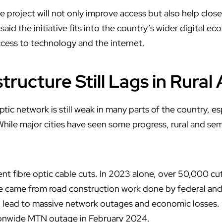
e project will not only improve access but also help clo
said the initiative fits into the country’s wider digital 
access to technology and the internet.
structure Still Lags in Rural
ptic network is still weak in many parts of the country, es
While major cities have seen some progress, rural and se
ent fibre optic cable cuts. In 2023 alone, over 50,000 cu
 came from road construction work done by federal an
n lead to massive network outages and economic losses. 
tionwide MTN outage in February 2024.