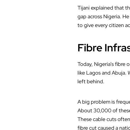
Tijani
explained that th
gap across Nigeria. He 
to give every citizen 
Fibre Infra
Today, Nigeria’s fibre o
like Lagos and Abuja. 
left behind.
A big problem is frequ
About 30,000 of these
These cable cuts ofte
fibre cut caused a na