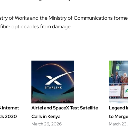
nistry of Works and the Ministry of Communications form
fibre optic cables from damage.
 Internet
Airtel and SpaceX Test Satellite
Legend I
rds 2030
Calls in Kenya
to Merge
March 26, 2026
March 23