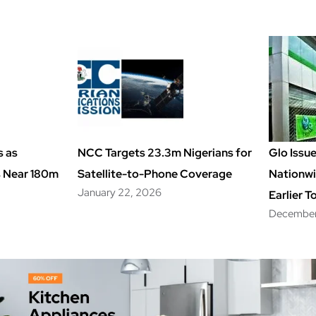
s as
NCC Targets 23.3m Nigerians for
Glo Issu
s Near 180m
Satellite-to-Phone Coverage
Nationwi
January 22, 2026
Earlier T
December