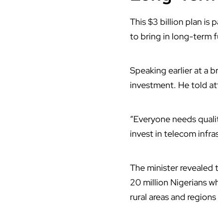
This $3 billion plan is p
to bring in long-term 
Speaking earlier at a 
investment. He told att
“Everyone needs quality
invest in telecom infra
The minister revealed t
20 million Nigerians wh
rural areas and regions t