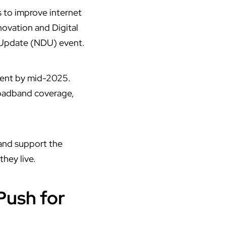
s to improve internet
novation and Digital
 Update (NDU) event.
pment by mid-2025.
broadband coverage,
 and support the
they live.
Push for