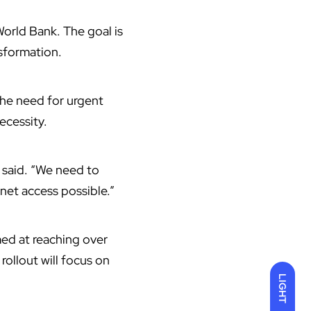
World Bank
. The goal is
sformation.
 the need for urgent
ecessity.
e said. “We need to
rnet access possible.”
med at reaching over
rollout will focus on
LIGHT