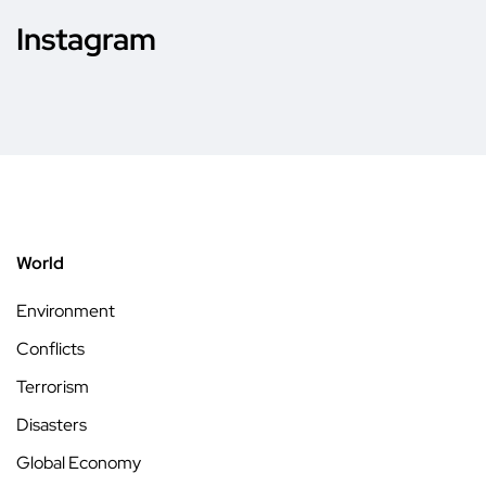
Instagram
World
Environment
Conflicts
Terrorism
Disasters
Global Economy