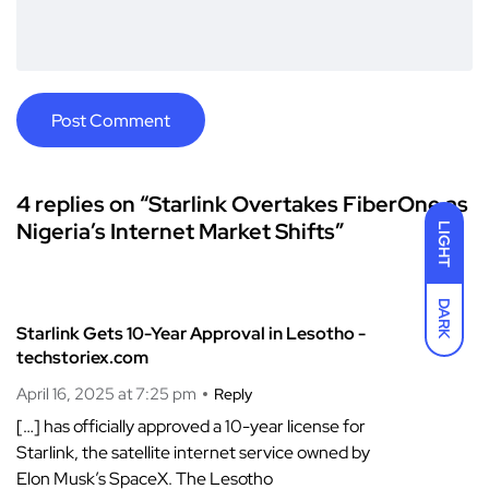
4 replies on “Starlink Overtakes FiberOne as
Nigeria’s Internet Market Shifts”
LIGHT
DARK
Starlink Gets 10-Year Approval in Lesotho -
techstoriex.com
April 16, 2025 at 7:25 pm
Reply
[…] has officially approved a 10-year license for
Starlink, the satellite internet service owned by
Elon Musk’s SpaceX. The Lesotho