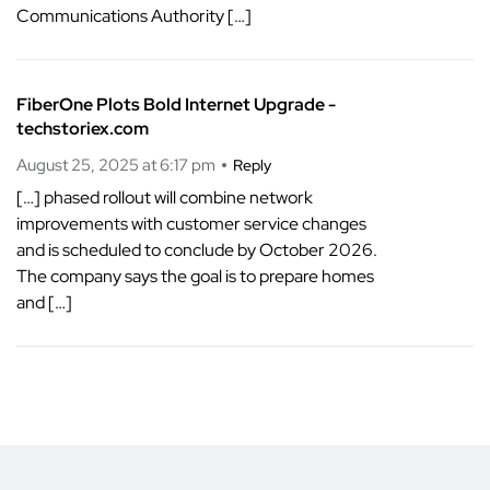
Communications Authority […]
FiberOne Plots Bold Internet Upgrade -
techstoriex.com
August 25, 2025 at 6:17 pm
Reply
[…] phased rollout will combine network
improvements with customer service changes
and is scheduled to conclude by October 2026.
The company says the goal is to prepare homes
and […]