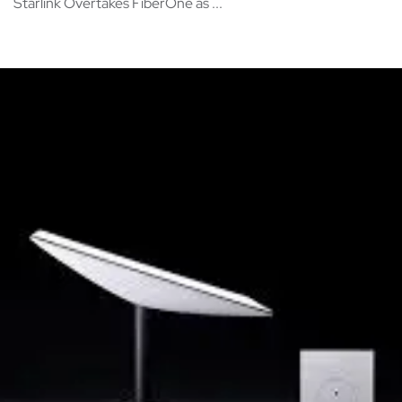
Starlink Overtakes FiberOne as ...