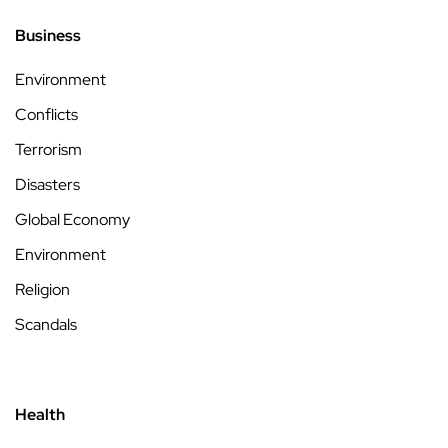
Business
Environment
Conflicts
Terrorism
Disasters
Global Economy
Environment
Religion
Scandals
Health