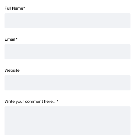
Full Name
*
Email
*
Website
Write your comment here…
*