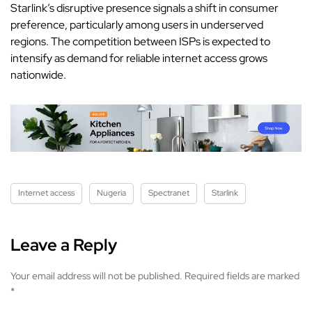
Starlink’s disruptive presence signals a shift in consumer
preference, particularly among users in underserved
regions. The competition between ISPs is expected to
intensify as demand for reliable internet access grows
nationwide.
Internet access
Nugeria
Spectranet
Starlink
Leave a Reply
Your email address will not be published.
Required fields are marked
*