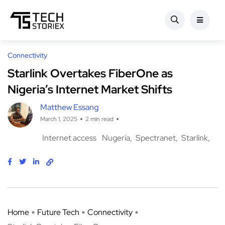
Connectivity
Starlink Overtakes FiberOne as
Nigeria’s Internet Market Shifts
Matthew Essang
March 1, 2025
2 min read
Internet access
Nugeria
Spectranet
Starlink
Home
Future Tech
Connectivity