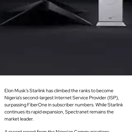
Elon Musk’s Starlink has climbed the ranks to become
Nigeria’s second-largest Internet Service Provider (ISP),
surpassing FiberOne in subscriber numbers. While Starlink
continues its rapid expansion, Spectranet remains the
market leader.
A recent report from the
Nigerian Communications