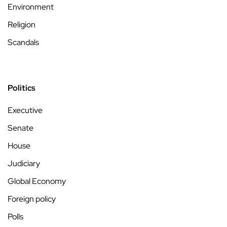
Environment
Religion
Scandals
Politics
Executive
Senate
House
Judiciary
Global Economy
Foreign policy
Polls