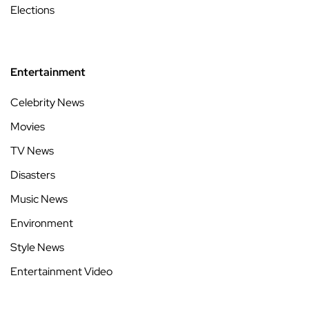
Elections
Entertainment
Celebrity News
Movies
TV News
Disasters
Music News
Environment
Style News
Entertainment Video