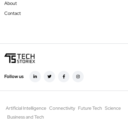
About
Contact
Follow us
Artificial Intelligence
Connectivity
Future Tech
Science
Business and Tech