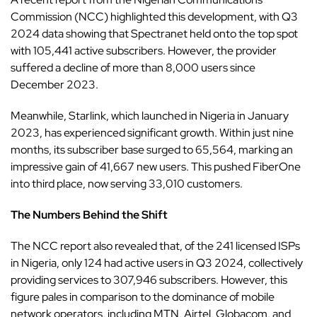
Commission
(NCC) highlighted this development, with Q3
2024 data showing that Spectranet held onto the top spot
with 105,441 active subscribers. However, the provider
suffered a decline of more than 8,000 users since
December 2023.
Meanwhile,
Starlink
, which launched in Nigeria in January
2023, has experienced significant growth. Within just nine
months, its subscriber base surged to 65,564, marking an
impressive gain of 41,667 new users. This pushed FiberOne
into third place, now serving 33,010 customers.
The Numbers Behind the Shift
The NCC report
also revealed that, of the 241 licensed ISPs
in Nigeria, only 124 had active users in Q3 2024, collectively
providing services to 307,946 subscribers. However, this
figure pales in comparison to the dominance of mobile
network operators, including MTN, Airtel, Globacom, and