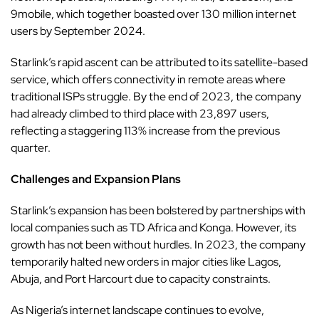
9mobile, which together boasted over 130 million internet
users by September 2024.
Starlink’s rapid ascent can be attributed to its satellite-based
service, which offers connectivity in remote areas where
traditional ISPs struggle. By the end of 2023, the company
had already climbed to third place with 23,897 users,
reflecting a staggering 113% increase from the previous
quarter.
Challenges and Expansion Plans
Starlink’s expansion has been bolstered by partnerships with
local companies such as TD Africa and Konga. However, its
growth has not been without hurdles. In 2023, the company
temporarily halted new orders in major cities like Lagos,
Abuja, and Port Harcourt due to capacity constraints.
As Nigeria’s internet landscape continues to evolve,