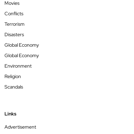
Movies
Conflicts
Terrorism
Disasters
Global Economy
Global Economy
Environment
Religion
Scandals
Links
Advertisement