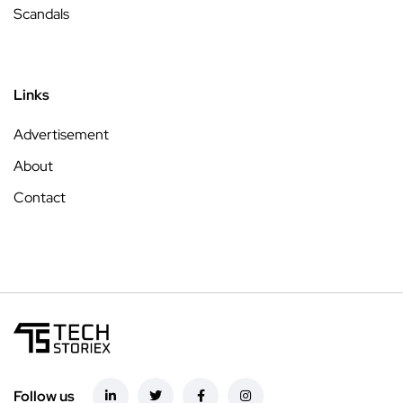
Scandals
Links
Advertisement
About
Contact
Follow us