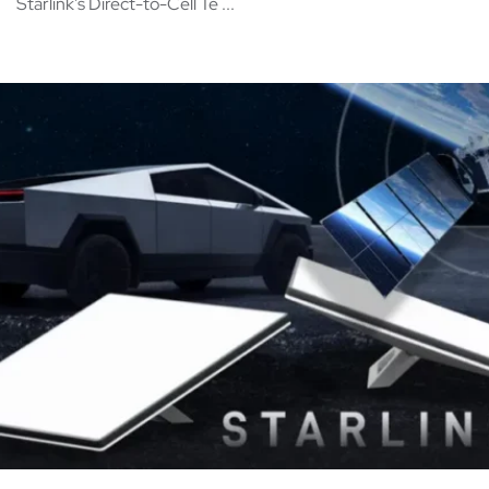
Starlink’s Direct-to-Cell Te ...