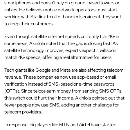
smartphones and doesn’t rely on ground-based towers or
cables. He believes mobile network operators must start
working with Starlink to offer bundled services if they want
to keep their customers.
Even though satellite internet speeds currently trail 4G in
some areas, Akinlola noted that the gap is closing fast. As
satellite technology improves, experts expect it will soon
match 4G speeds, offering a real alternative for users.
Tech giants like
Google
and
Meta
are also affecting telecom
revenue. These companies now use app-based or email
verification instead of SMS-based one-time passwords
(OTPs). Since telcos earn money from sending SMS OTPs,
this switch could hurt their income. Akinlola pointed out that
fewer people now use SMS, adding another challenge for
telecom providers.
In response, big players like MTN and Airtel have started