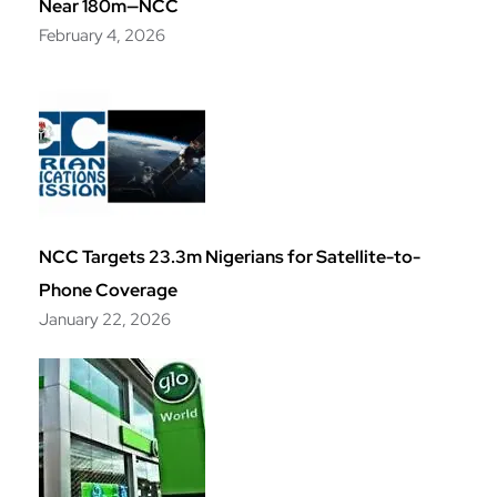
Near 180m—NCC
February 4, 2026
NCC Targets 23.3m Nigerians for Satellite-to-
Phone Coverage
January 22, 2026