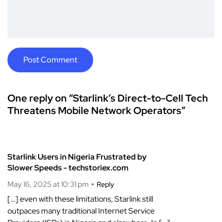
One reply on “Starlink’s Direct-to-Cell Tech
Threatens Mobile Network Operators”
Starlink Users in Nigeria Frustrated by
Slower Speeds - techstoriex.com
May 16, 2025 at 10:31 pm
Reply
[…] even with these limitations, Starlink still
outpaces many traditional Internet Service