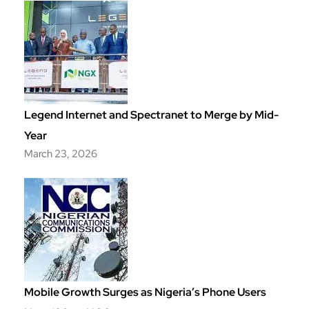
Legend Internet and Spectranet to Merge by Mid-
Year
March 23, 2026
Mobile Growth Surges as Nigeria’s Phone Users