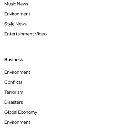
Music News
Environment
Style News
Entertainment Video
Business
Environment
Conflicts
Terrorism
Disasters
Global Economy
Environment