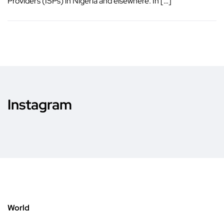
Providers (ISPs) in Nigeria and elsewhere. In […]
Instagram
World