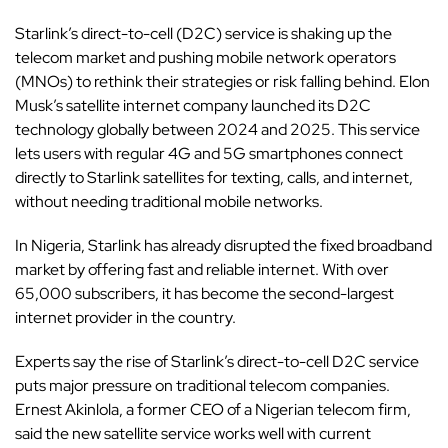
Starlink’s direct-to-cell (D2C) service is shaking up the
telecom market and pushing mobile network operators
(MNOs) to rethink their strategies or risk falling behind.
Elon
Musk’s satellite
internet company launched its D2C
technology globally between 2024 and 2025. This service
lets users with regular 4G and 5G smartphones connect
directly to Starlink satellites for texting, calls, and internet,
without needing traditional mobile networks.
In Nigeria,
Starlink
has already disrupted the fixed broadband
market by offering fast and reliable internet. With over
65,000 subscribers, it has become the second-largest
internet provider in the country.
Experts say the rise of Starlink’s direct-to-cell D2C service
puts major pressure on traditional telecom companies.
Ernest Akinlola, a former CEO of a Nigerian telecom firm,
said the new satellite service works well with current