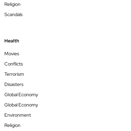
Religion
Scandals
Health
Movies
Conflicts
Terrorism
Disasters
Global Economy
Global Economy
Environment
Religion