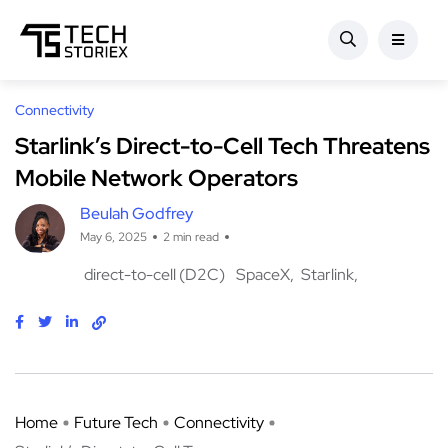
Connectivity
Starlink’s Direct-to-Cell Tech Threatens
Mobile Network Operators
Beulah Godfrey
May 6, 2025
2 min read
direct-to-cell (D2C)
SpaceX
Starlink
Home
Future Tech
Connectivity