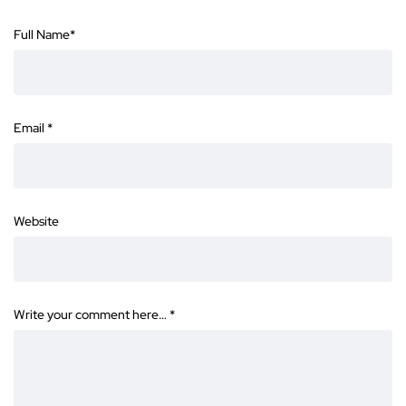
Full Name
*
Email
*
Website
Write your comment here…
*