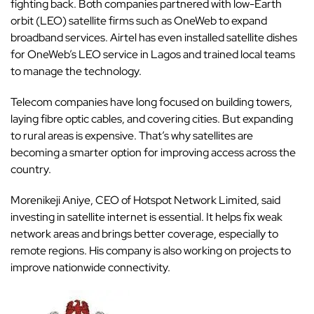
fighting back. Both companies partnered with low-Earth
orbit (LEO) satellite firms such as OneWeb to expand
broadband services. Airtel has even installed satellite dishes
for OneWeb’s LEO service in Lagos and trained local teams
to manage the technology.
Telecom companies have long focused on building towers,
laying fibre optic cables, and covering cities. But expanding
to rural areas is expensive. That’s why satellites are
becoming a smarter option for improving access across the
country.
Morenikeji Aniye, CEO of Hotspot Network Limited, said
investing in satellite internet is essential. It helps fix weak
network areas and brings better coverage, especially to
remote regions. His company is also working on projects to
improve nationwide connectivity.