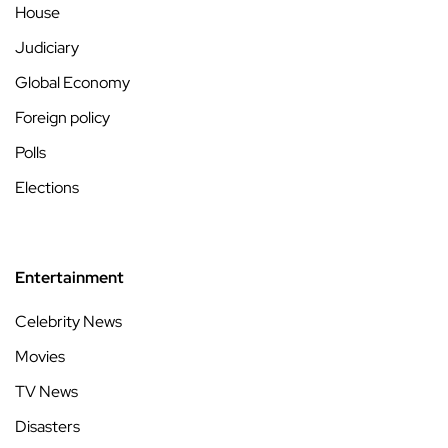
House
Judiciary
Global Economy
Foreign policy
Polls
Elections
Entertainment
Celebrity News
Movies
TV News
Disasters