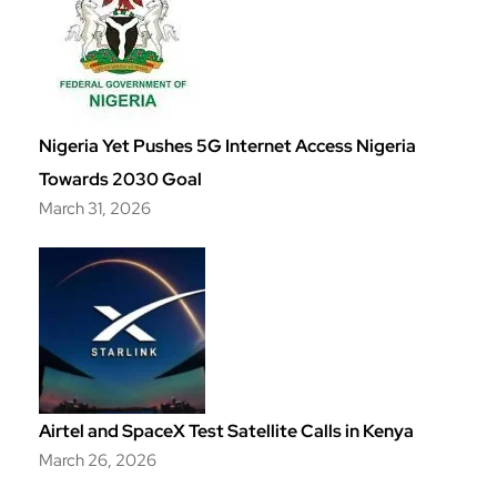
Nigeria Yet Pushes 5G Internet Access Nigeria
Towards 2030 Goal
March 31, 2026
Airtel and SpaceX Test Satellite Calls in Kenya
March 26, 2026