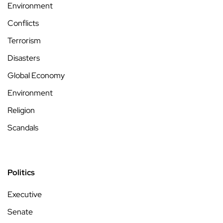
Environment
Conflicts
Terrorism
Disasters
Global Economy
Environment
Religion
Scandals
Politics
Executive
Senate