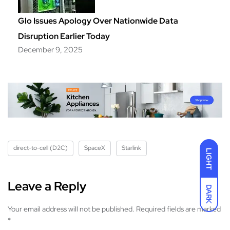
Glo Issues Apology Over Nationwide Data
Disruption Earlier Today
December 9, 2025
direct-to-cell (D2C)
SpaceX
Starlink
LIGHT
Leave a Reply
DARK
Your email address will not be published.
Required fields are marked
*