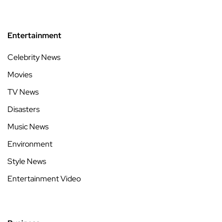
Entertainment
Celebrity News
Movies
TV News
Disasters
Music News
Environment
Style News
Entertainment Video