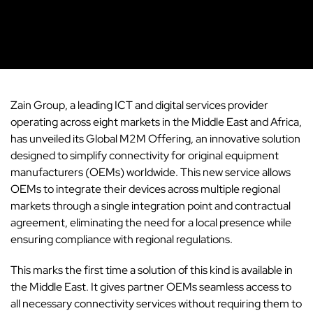
Zain Group
, a leading ICT and digital services provider
operating across eight markets in the Middle East and
Africa
,
has unveiled its Global M2M Offering, an innovative solution
designed to simplify connectivity for original equipment
manufacturers (OEMs) worldwide. This new service allows
OEMs to integrate their devices across multiple regional
markets through a single integration point and contractual
agreement, eliminating the need for a local presence while
ensuring compliance with regional regulations.
This marks the first time a solution of this kind is available in
the Middle East. It gives partner OEMs seamless access to
all necessary connectivity services without requiring them to