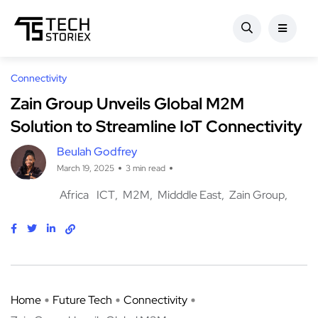
Connectivity
Zain Group Unveils Global M2M
Solution to Streamline IoT Connectivity
Beulah Godfrey
March 19, 2025
3 min read
Africa
ICT
M2M
Midddle East
Zain Group
Home
Future Tech
Connectivity