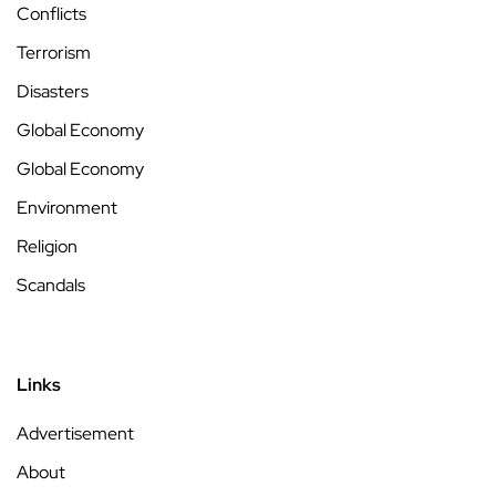
Conflicts
Terrorism
Disasters
Global Economy
Global Economy
Environment
Religion
Scandals
Links
Advertisement
About