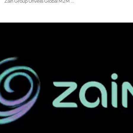
Zain Group Unveils Global M2M ...