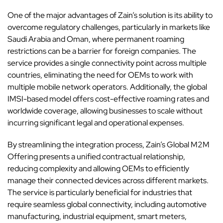
One of the major advantages of Zain’s solution is its ability to
overcome regulatory challenges, particularly in markets like
Saudi Arabia and Oman, where permanent roaming
restrictions can be a barrier for foreign companies. The
service provides a single connectivity point across multiple
countries, eliminating the need for OEMs to work with
multiple mobile network operators. Additionally, the global
IMSI-based model offers cost-effective roaming rates and
worldwide coverage, allowing businesses to scale without
incurring significant legal and operational expenses.
By streamlining the integration process, Zain’s Global M2M
Offering presents a unified contractual relationship,
reducing complexity and allowing OEMs to efficiently
manage their connected devices across different markets.
The service is particularly beneficial for industries that
require seamless global connectivity, including automotive
manufacturing, industrial equipment, smart meters,