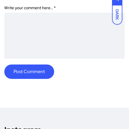
Write your comment here…
*
DARK