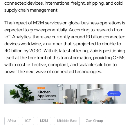
connected devices, international freight, shipping, and cold
supply chain management.
The impact of M2M services on global business operations is
expected to grow exponentially. According to research from
IoT-Analytics, there are currently around 19 billion connected
devices worldwide, a number that is projected to double to
40 billion by 2030. With its latest offering, Zain is positioning
itself at the forefront of this transformation, providing OEMs
with a cost-effective, compliant, and scalable solution to
power the next wave of connected technologies.
Africa
ICT
M2M
Midddle East
Zain Group