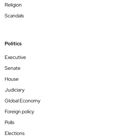
Religion
Scandals
Politics
Executive
Senate
House
Judiciary
Global Economy
Foreign policy
Polls
Elections