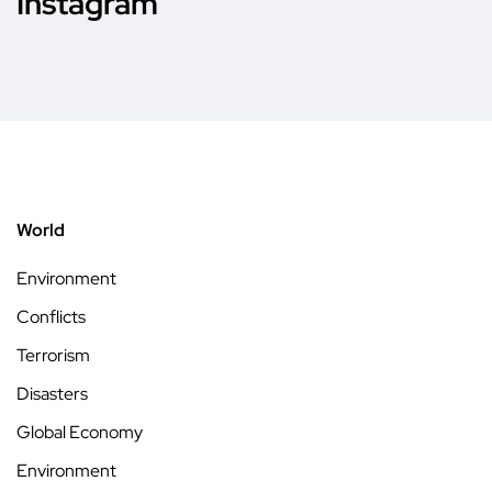
Instagram
World
Environment
Conflicts
Terrorism
Disasters
Global Economy
Environment