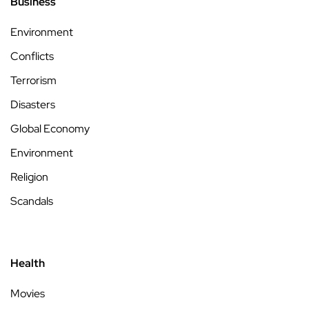
Business
Environment
Conflicts
Terrorism
Disasters
Global Economy
Environment
Religion
Scandals
Health
Movies