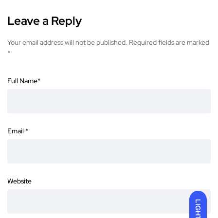
Leave a Reply
Your email address will not be published.
Required fields are marked
*
Full Name
*
Email
*
Website
LIGHT