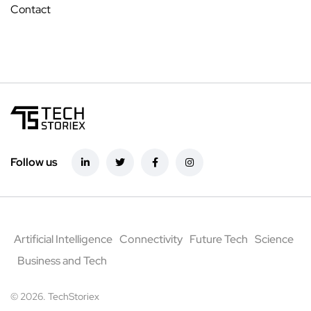
Contact
Follow us
Artificial Intelligence
Connectivity
Future Tech
Science
Business and Tech
© 2026. TechStoriex