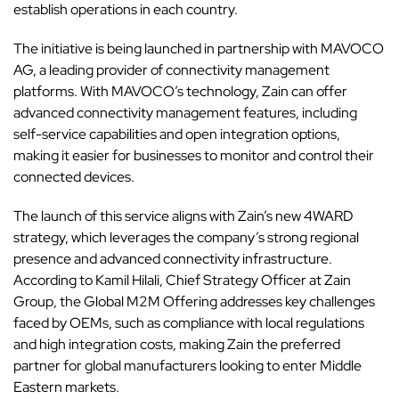
establish operations in each country.
The initiative is being launched in partnership with
MAVOCO
AG, a leading provider of connectivity management
platforms. With MAVOCO’s technology, Zain can offer
advanced connectivity management features, including
self-service capabilities and open integration options,
making it easier for businesses to monitor and control their
connected devices.
The launch of this service aligns with Zain’s new 4WARD
strategy, which leverages the company’s strong regional
presence and advanced connectivity infrastructure.
According to Kamil Hilali, Chief Strategy Officer at Zain
Group, the Global M2M Offering addresses key challenges
faced by OEMs, such as compliance with local regulations
and high integration costs, making Zain the preferred
partner for global manufacturers looking to enter Middle
Eastern markets.