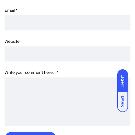
Email
*
Website
Write your comment here…
*
LIGHT
DARK