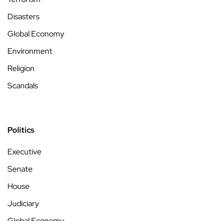
Disasters
Global Economy
Environment
Religion
Scandals
Politics
Executive
Senate
House
Judiciary
Global Economy