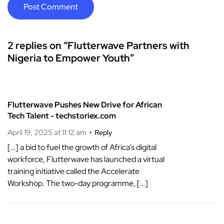
2 replies on “Flutterwave Partners with
Nigeria to Empower Youth”
Flutterwave Pushes New Drive for African
Tech Talent - techstoriex.com
April 19, 2025 at 11:12 am
Reply
[…] a bid to fuel the growth of Africa’s digital
workforce, Flutterwave has launched a virtual
training initiative called the Accelerate
Workshop. The two-day programme, […]