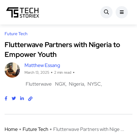
Future Tech
Flutterwave Partners with Nigeria to
Empower Youth
Matthew Essang
March 13, 2025
2 min read
Flutterwave
NGX
Nigeria
NYSC
Home
Future Tech
Flutterwave Partners with Nige ...