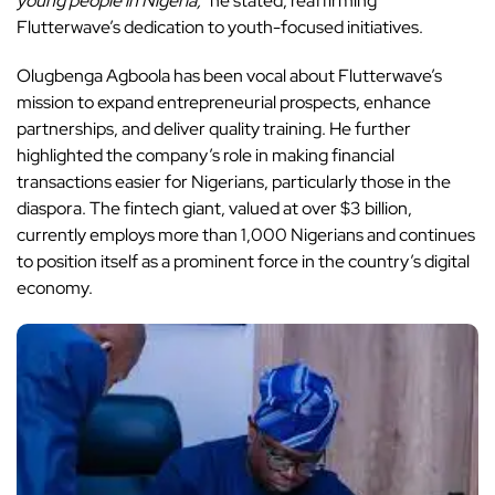
young people in Nigeria,”
he stated, reaffirming
Flutterwave’s dedication to youth-focused initiatives.
Olugbenga Agboola has been vocal about Flutterwave’s
mission to expand entrepreneurial prospects
, enhance
partnerships, and deliver quality training. He further
highlighted the company’s role in making financial
transactions easier for Nigerians, particularly those in the
diaspora. The fintech giant, valued at over $3 billion,
currently employs more than 1,000 Nigerians and continues
to position itself as a prominent force in the country’s digital
economy.