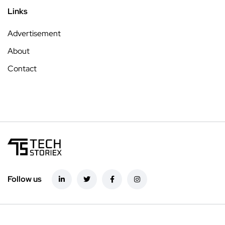
Links
Advertisement
About
Contact
Follow us