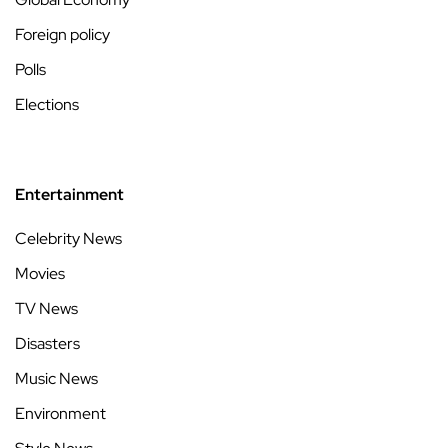
Foreign policy
Polls
Elections
Entertainment
Celebrity News
Movies
TV News
Disasters
Music News
Environment