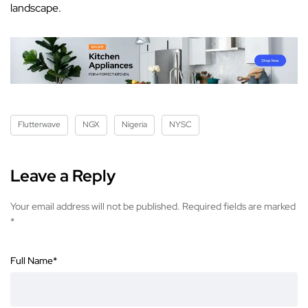
landscape.
Flutterwave
NGX
Nigeria
NYSC
Leave a Reply
Your email address will not be published.
Required fields are marked
*
Full Name
*