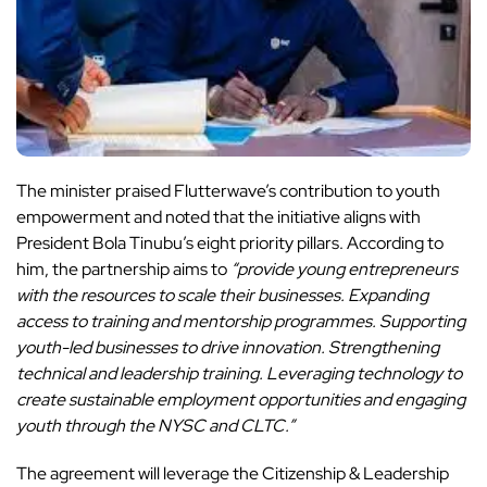
The minister praised Flutterwave’s contribution to youth
empowerment and noted that the initiative aligns with
President Bola Tinubu’s eight priority pillars. According to
him, the partnership aims to
“provide young entrepreneurs
with the resources to scale their businesses. Expanding
access to training and mentorship programmes. Supporting
youth-led businesses to drive innovation. Strengthening
technical and leadership training. Leveraging technology to
create sustainable employment opportunities and engaging
youth through the NYSC and CLTC.”
The agreement will leverage the Citizenship & Leadership