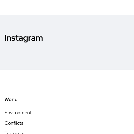
Instagram
World
Environment
Conflicts
Terrorism