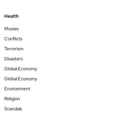
Health
Movies
Conflicts
Terrorism
Disasters
Global Economy
Global Economy
Environment
Religion
Scandals