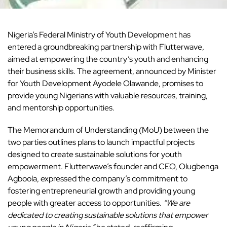
Nigeria’s Federal Ministry of Youth Development has
entered a groundbreaking partnership with
Flutterwave,
aimed at empowering the country’s youth and enhancing
their business skills. The agreement, announced by Minister
for Youth Development Ayodele Olawande, promises to
provide young Nigerians with valuable resources, training,
and mentorship opportunities.
The Memorandum of Understanding (MoU) between the
two parties outlines plans to launch impactful projects
designed to create sustainable solutions for youth
empowerment.
Flutterwave’s founder and CEO, Olugbenga
Agboola, expressed the company’s commitment to
fostering entrepreneurial growth and providing young
people with greater access to opportunities.
“We are
dedicated to creating sustainable solutions that empower