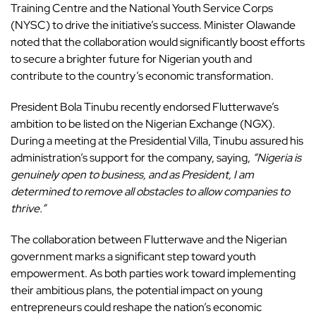
Training Centre and the National Youth Service Corps
(NYSC) to drive the initiative’s success. Minister Olawande
noted that the collaboration would significantly boost efforts
to secure a brighter future for Nigerian youth and
contribute to the country’s economic transformation.
President Bola Tinubu recently endorsed Flutterwave’s
ambition to be listed on the Nigerian Exchange (NGX).
During a meeting at the Presidential Villa, Tinubu assured his
administration’s support for the company, saying,
“Nigeria is
genuinely open to business, and as President, I am
determined to remove all obstacles to allow companies to
thrive.”
The collaboration between Flutterwave and the Nigerian
government marks a significant step toward youth
empowerment. As both parties work toward implementing
their ambitious plans, the potential impact on young
entrepreneurs could reshape the nation’s economic