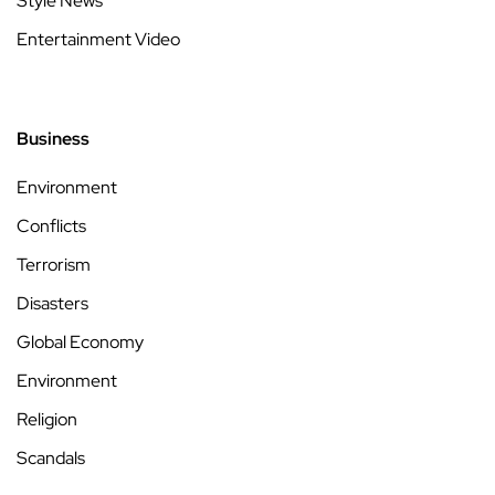
Style News
Entertainment Video
Business
Environment
Conflicts
Terrorism
Disasters
Global Economy
Environment
Religion
Scandals