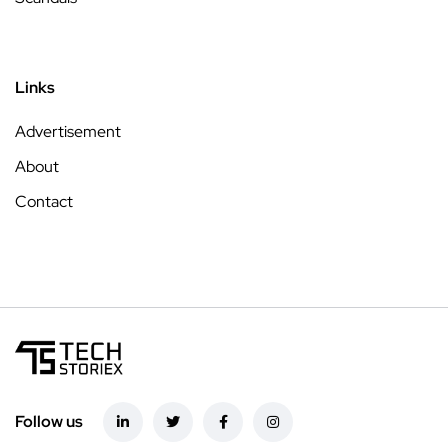
Links
Advertisement
About
Contact
Follow us