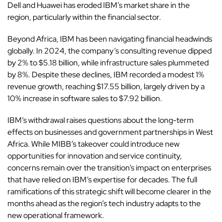
Dell and
Huawei
has eroded IBM’s market share in the
region, particularly within the financial sector.
Beyond Africa, IBM has been navigating financial headwinds
globally. In 2024, the company’s consulting revenue dipped
by 2% to $5.18 billion, while infrastructure sales plummeted
by 8%. Despite these declines, IBM recorded a modest 1%
revenue growth, reaching $17.55 billion, largely driven by a
10% increase in software sales to $7.92 billion.
IBM’s withdrawal
raises questions about the long-term
effects on businesses and government partnerships in West
Africa. While MIBB’s takeover could introduce new
opportunities for innovation and service continuity,
concerns remain over the transition’s impact on enterprises
that have relied on IBM’s expertise for decades. The full
ramifications of this strategic shift will become clearer in the
months ahead as the region’s tech industry adapts to the
new operational framework.