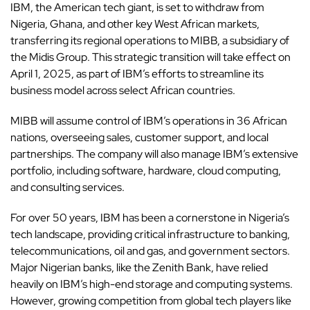
IBM, the American tech giant, is set to withdraw from
Nigeria
,
Ghana
, and other key
West Africa
n markets,
transferring its regional operations to MIBB, a subsidiary of
the Midis Group. This strategic transition will take effect on
April 1, 2025, as part of IBM’s efforts to streamline its
business model across select African countries.
MIBB will assume control of IBM’s operations in 36 African
nations, overseeing sales, customer support, and local
partnerships. The company will also manage IBM’s extensive
portfolio, including software, hardware, cloud computing,
and consulting services.
For over 50 years, IBM has been a cornerstone in
Nigeria’s
tech
landscape, providing critical infrastructure to banking,
telecommunications, oil and gas, and government sectors.
Major Nigerian banks, like the
Zenith Bank
, have relied
heavily on IBM’s high-end storage and computing systems.
However, growing competition from global tech players like