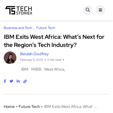
Business and Tech
Future Tech
IBM Exits West Africa: What’s Next for
the Region’s Tech Industry?
Beulah Godfrey
February 11, 2025
2 min read
IBM
MIBB
West Africa
Home
Future Tech
IBM Exits West Africa: What’ ...