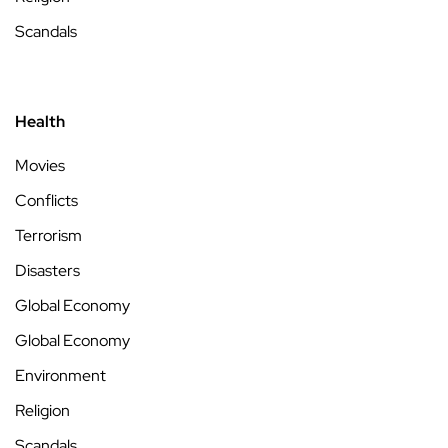
Scandals
Health
Movies
Conflicts
Terrorism
Disasters
Global Economy
Global Economy
Environment
Religion
Scandals