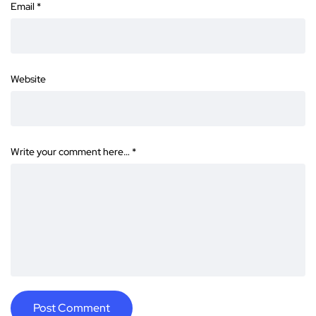
Email
*
Website
Write your comment here…
*