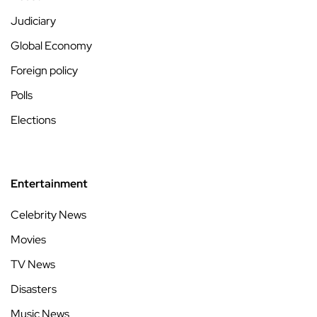
Judiciary
Global Economy
Foreign policy
Polls
Elections
Entertainment
Celebrity News
Movies
TV News
Disasters
Music News