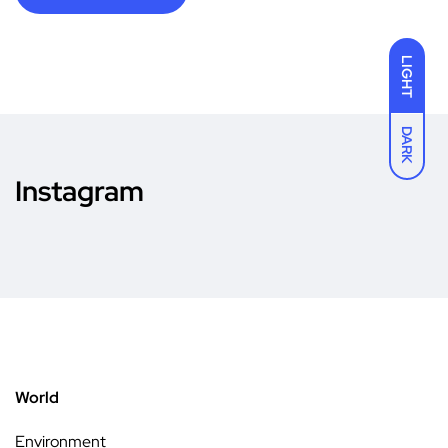
LIGHT
DARK
Instagram
World
Environment