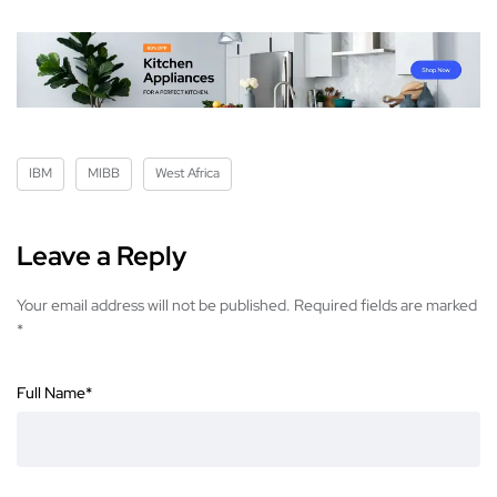
IBM
MIBB
West Africa
Leave a Reply
Your email address will not be published.
Required fields are marked
*
Full Name
*