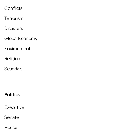
Conflicts
Terrorism
Disasters
Global Economy
Environment
Religion
Scandals
Politics
Executive
Senate
House