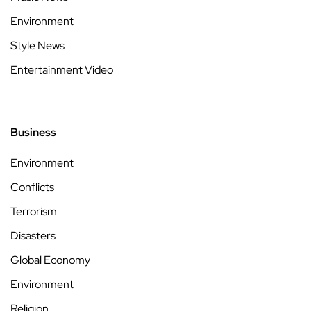
Environment
Style News
Entertainment Video
Business
Environment
Conflicts
Terrorism
Disasters
Global Economy
Environment
Religion