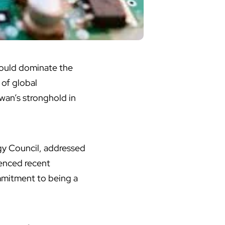
should dominate the
 of global
wan’s stronghold in
.
y Council, addressed
renced recent
mmitment to being a