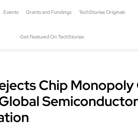
Events
Grants and Fundings
TechStoriex Originals
Get Featured On TechStoriex
ejects Chip Monopoly 
r Global Semiconducto
ation