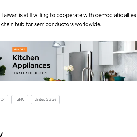
Taiwan is still willing to cooperate with democratic allies
ly chain hub for semiconductors worldwide.
tor
TSMC
United States
y