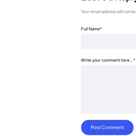
Your email address will not be
Full Name
*
Write your comment here…
*