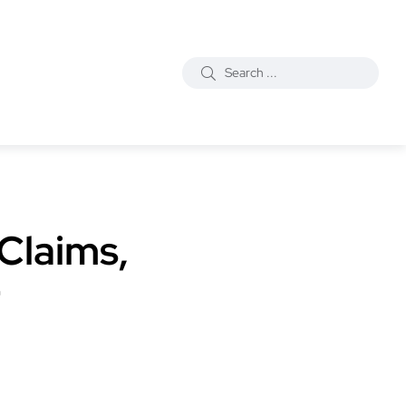
Claims,
r