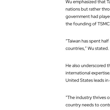
Wu emphasized that Tai
nations but rather thr
government had played 
the founding of
TSMC
“Taiwan has spent half 
countries,” Wu stated.
He also underscored th
international expertis
United States leads in
“The industry thrives o
country needs to cont