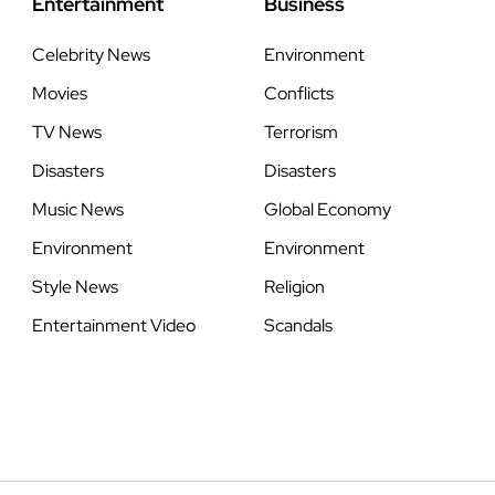
Entertainment
Business
Celebrity News
Environment
Movies
Conflicts
TV News
Terrorism
Disasters
Disasters
Music News
Global Economy
Environment
Environment
Style News
Religion
Entertainment Video
Scandals