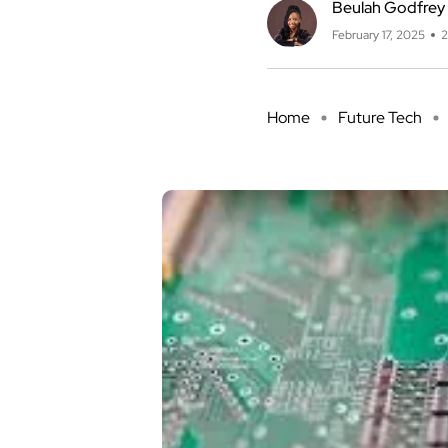
Beulah Godfrey
February 17, 2025
2
Home
Future Tech