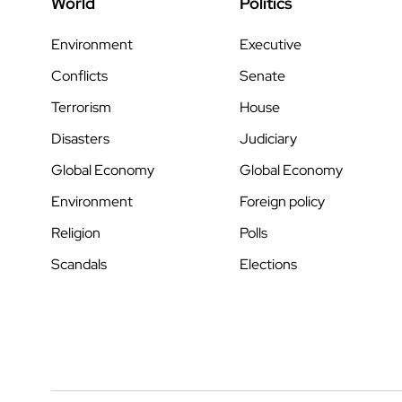
World
Politics
Environment
Executive
Conflicts
Senate
Terrorism
House
Disasters
Judiciary
Global Economy
Global Economy
Environment
Foreign policy
Religion
Polls
Scandals
Elections