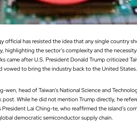
gy
official has resisted the idea that any single country 
, highlighting the sector’s complexity and the necessity
ks came after U.S. President Donald Trump criticized Tai
 vowed to bring the industry back to the United States
-wen, head of Taiwan’s National Science and Technolog
k post. While he did not mention Trump directly, he refe
 President Lai Ching-te, who reaffirmed the island’s co
e global democratic semiconductor supply chain.