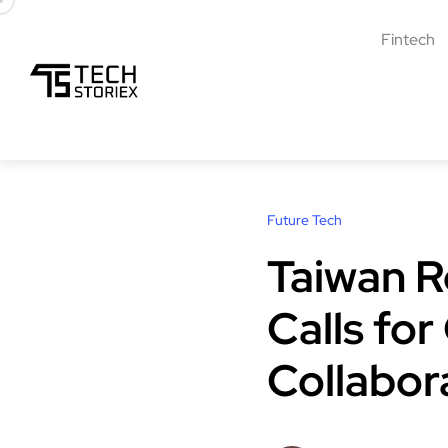
Fintech
Future Tech
Taiwan R
Calls fo
Collabor