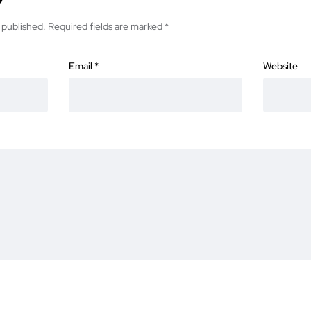
 published.
Required fields are marked
*
Email
*
Website