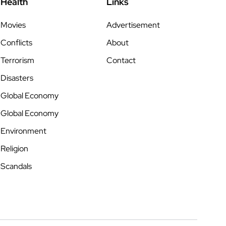
Health
Links
Movies
Advertisement
Conflicts
About
Terrorism
Contact
Disasters
Global Economy
Global Economy
Environment
Religion
Scandals