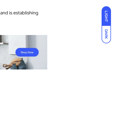
 and is establishing
LIGHT
DARK