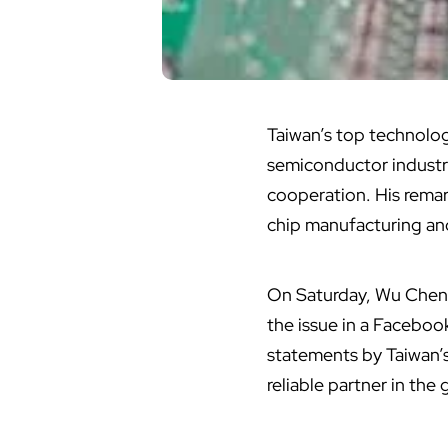
Taiwan’s top
technolo
semiconductor industry
cooperation. His remar
chip manufacturing
and
On Saturday, Wu Cheng
the issue in a Faceboo
statements by Taiwan’s
reliable partner in th