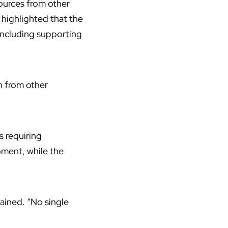
ources from other
 highlighted that the
 including supporting
en from other
s requiring
pment, while the
lained. “No single