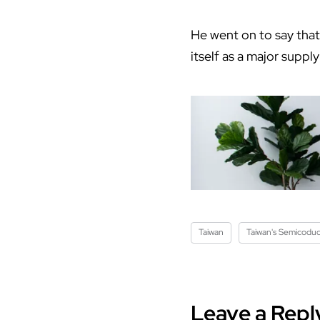
He went on to say that 
itself as a major supp
Taiwan
Taiwan's Semicoduc
Leave a Repl