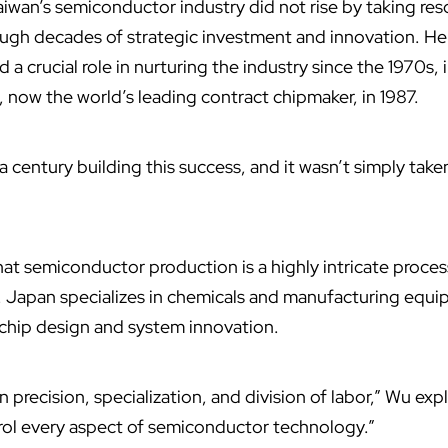
wan’s semiconductor industry did not rise by taking res
ough decades of strategic investment and innovation. He
a crucial role in nurturing the industry since the 1970s,
,
now the world’s leading contract chipmaker, in 1987.
a century building this success, and it wasn’t simply tak
at semiconductor production is a highly intricate proces
e. Japan specializes in chemicals and manufacturing equi
 chip design and system innovation.
n precision, specialization, and division of labor,” Wu exp
rol every aspect of semiconductor technology.”