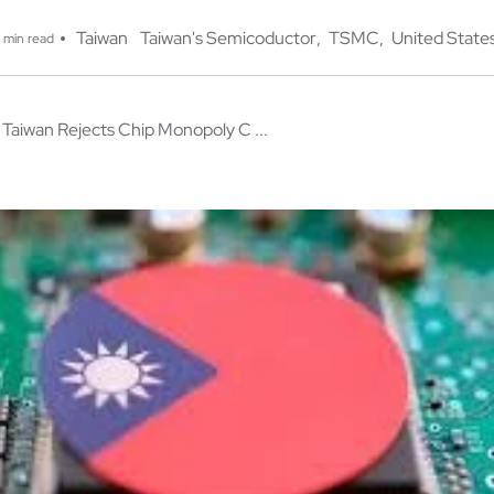
Taiwan
Taiwan's Semicoductor
TSMC
United State
 min read
Taiwan Rejects Chip Monopoly C ...