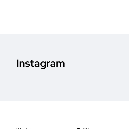
Instagram